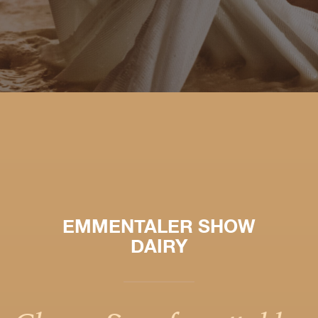
EMMENTALER SHOW
DAIRY