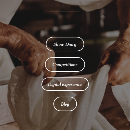
Show Dairy
Competitions
Digital experience
Blog