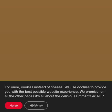
For once, cookies instead of cheese.
We use cookies to provide
you with the best possible website experience. We promise, on
all the other pages it's all about the delicious Emmentaler AOP.
Agree
Ablehnen