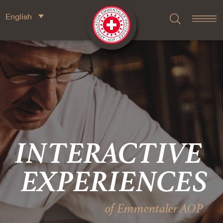
English
INTERACTIVE
EXPERIENCES
of Emmentaler AOP