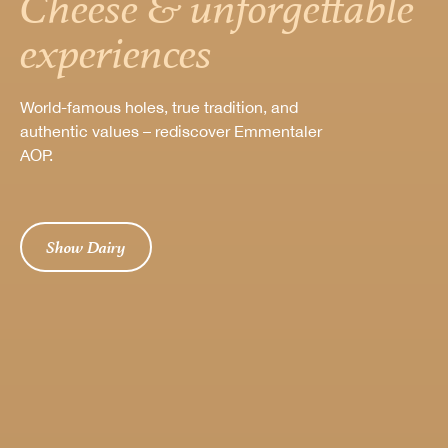
Cheese & unforgettable
experiences
World-famous holes, true tradition, and
authentic values – rediscover Emmentaler
AOP.
Show Dairy