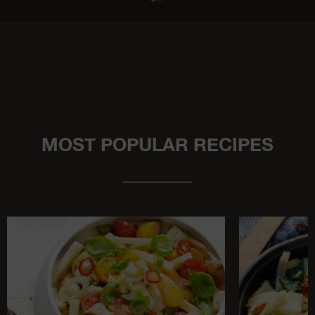
MOST POPULAR RECIPES