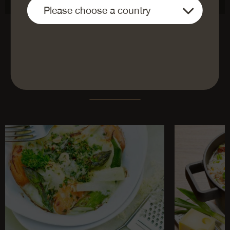
DIE BELIEBTESTEN REZEPTE