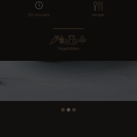
20 minutes
simple
Vegetables
1
2
3