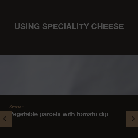
USING SPECIALITY CHEESE
Starter
Vegetable parcels with tomato dip