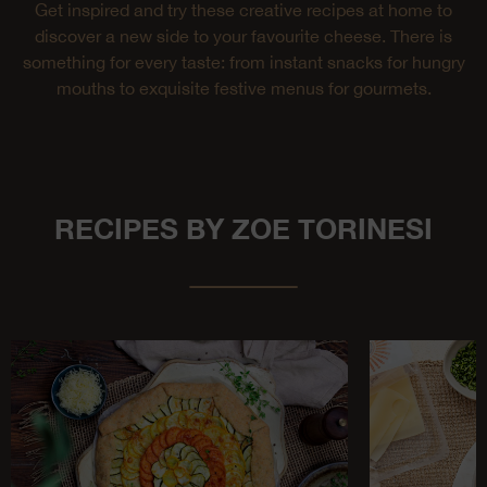
Get inspired and try these creative recipes at home to
discover a new side to your favourite cheese. There is
something for every taste: from instant snacks for hungry
mouths to exquisite festive menus for gourmets.
RECIPES BY ZOE TORINESI