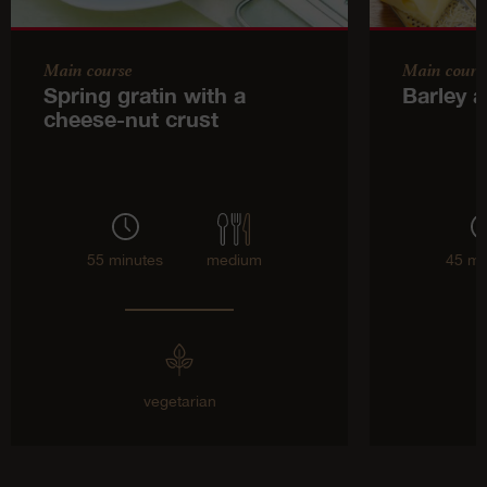
Main course
Main cours
Spring gratin with a
Barley a
cheese-nut crust
55 minutes
medium
45 mi
vegetarian