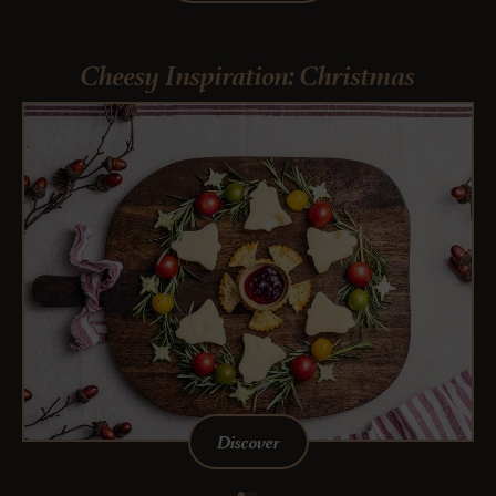
Cheesy Inspiration: Christmas
Discover