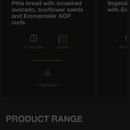
Pitta bread with smashed
Vegetab
avocado, sunflower seeds
with Em
and Emmentaler AOP
curls
15 minutes
simple
40 mi
vegetarian
PRODUCT RANGE