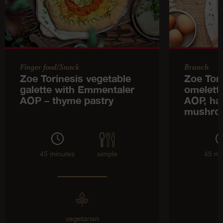
Finger food/Snack
Brunch
Zoe Torinesis vegetable
Zoe Tor
galette with Emmentaler
omelett
AOP – thyme pastry
AOP, ha
mushro
45 minutes
simple
45 mi
vegetarian