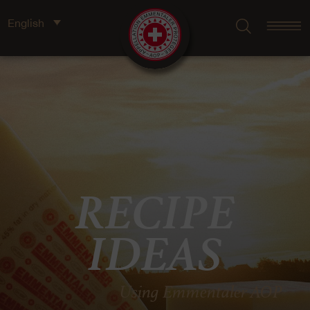
English
RECIPE
IDEAS
Using Emmentaler AOP