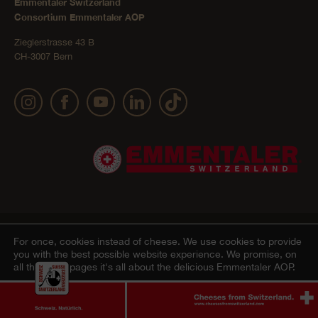
Emmentaler Switzerland
Consortium Emmentaler AOP
Zieglerstrasse 43 B
CH-3007 Bern
Publication details
Privacy Policy
AGB Onlineshop
© 2022 Emmentaler AOP |
|
|
|
For once, cookies instead of cheese.
We use cookies to provide
you with the best possible website experience. We promise, on
Cookie – Decleration
all the other pages it's all about the delicious Emmentaler AOP.
Agree
Ablehnen