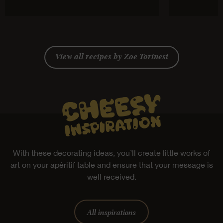
View all recipes by Zoe Torinesi
With these decorating ideas, you’ll create little works of
art on your apéritif table and ensure that your message is
well received.
All inspirations