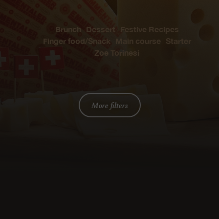
Brunch
Dessert
Festive Recipes
Finger food/Snack
Main course
Starter
Zoe Torinesi
More filters