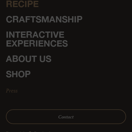
RECIPE
CRAFTSMANSHIP
INTERACTIVE
EXPERIENCES
ABOUT US
SHOP
Press
Contact