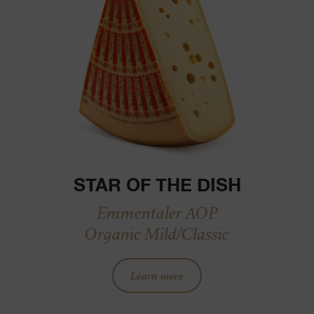
STAR OF THE DISH
Emmentaler AOP
Organic Mild/Classic
Learn more