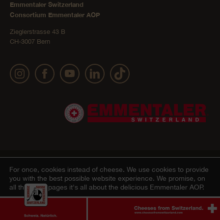
Emmentaler Switzerland
Consortium Emmentaler AOP
Zieglerstrasse 43 B
CH-3007 Bern
Publication details
Privacy Policy
AGB Onlineshop
© 2022 Emmentaler AOP |
|
|
|
For once, cookies instead of cheese.
We use cookies to provide
you with the best possible website experience. We promise, on
Cookie – Decleration
all the other pages it's all about the delicious Emmentaler AOP.
Agree
Ablehnen