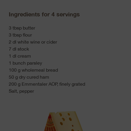
Ingredients for 4 servings
3 tbsp butter
3 tbsp flour
2 dl white wine or cider
7 dl stock
1 dl cream
1 bunch parsley
100 g wholemeal bread
50 g dry cured ham
200 g Emmentaler AOP, finely grated
Salt, pepper