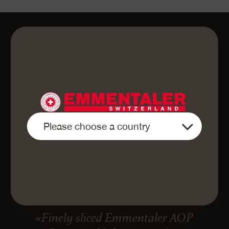
«Finely sliced Emmentaler AOP