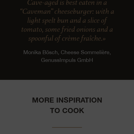
Cave-aged is best eaten in a
“Caveman” cheeseburger: with a
light spelt bun and a slice of
tomato, some fried onions and a
spoonful of crème fraîche.»
Monika Bösch, Cheese Sommelière,
GenussImpuls GmbH
MORE INSPIRATION
TO COOK