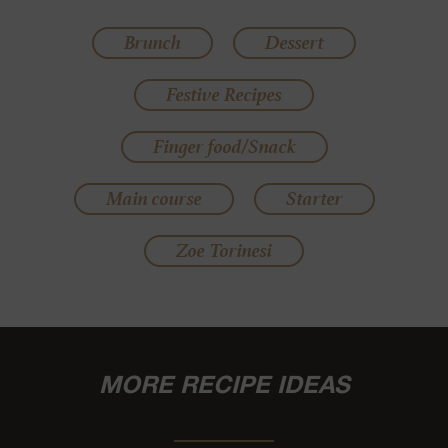
Brunch
Dessert
Festive Recipes
Finger food/Snack
Main course
Starter
Zoe Torinesi
MORE RECIPE IDEAS