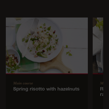
Main course
Main
Spring risotto with hazelnuts
Red
rad