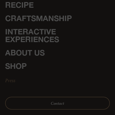
RECIPE
CRAFTSMANSHIP
INTERACTIVE
EXPERIENCES
ABOUT US
SHOP
Press
Contact