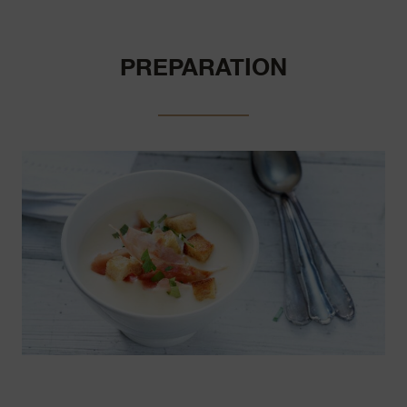
PREPARATION