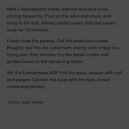
Melt 2 tablespoons butter, add the flour and cook,
stirring frequently. Pour on the wine and stock, and
bring to the boil, stirring continuously. Add the cream,
cook for 15 minutes.
Finely chop the parsley. Cut the bread into cubes.
Roughly tear the dry cured ham and fry until crispy in a
frying pan, then remove. Fry the bread cubes until
golden brown in the remaining butter.
Stir the Emmentaler AOP into the soup, season with salt
and pepper. Garnish the soup with the ham, bread
cubes and parsley.
«Enjoy your meal»