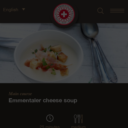
English
Main course
Emmentaler cheese soup
25 minutes
medium