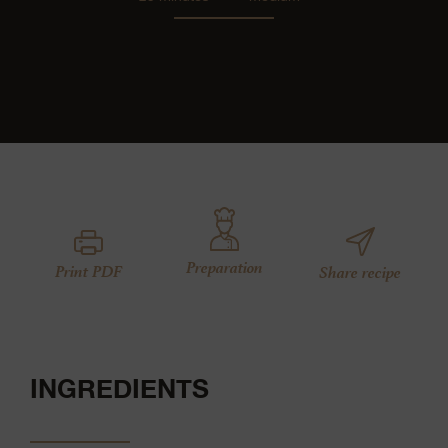
Preparation
Print PDF
Share recipe
INGREDIENTS