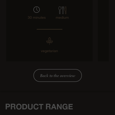
30 minutes
medium
vegetarian
g
Back to the overview
PRODUCT RANGE