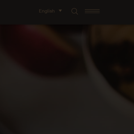
English