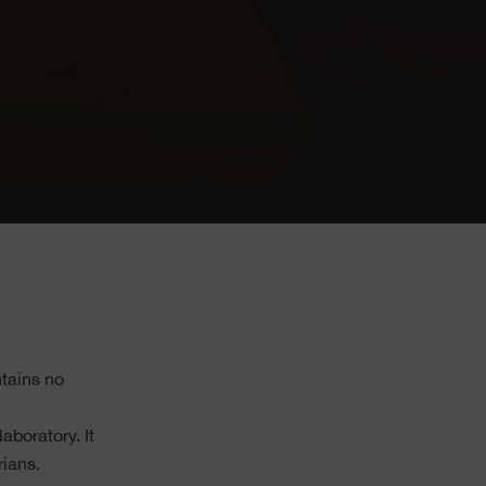
tains no
boratory. It
rians.