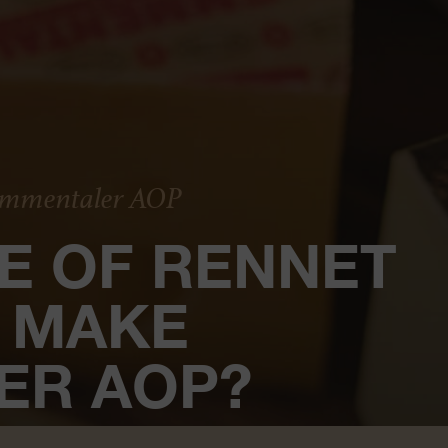
 Emmentaler AOP
E OF RENNET
O MAKE
ER AOP?