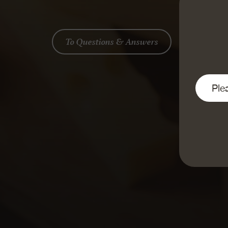
To Questions & Answers