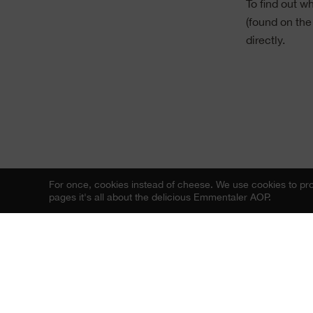
To find out 
(found on the
directly.
For once, cookies instead of cheese.
We use cookies to prov
pages it's all about the delicious Emmentaler AOP.