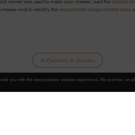
cheese da
which rennet was used to make your cheese, read the
responsible village cheese dairy
 cheese rind) to identify the
a
To Questions & Answers
ide you with the best possible website experience. We promise, on all
Share post