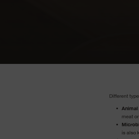
Different typ
Animal 
meat or
Microbi
is also