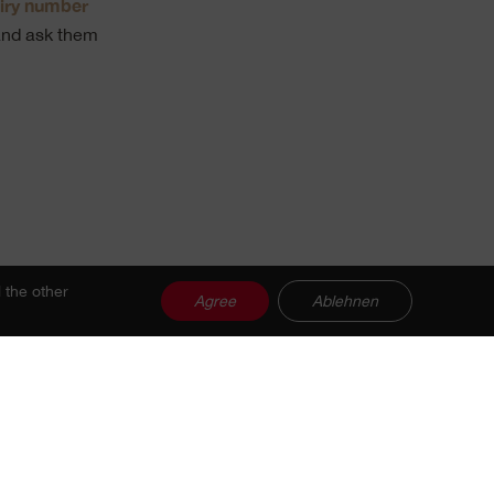
iry number
nd ask them
 the other
Agree
Ablehnen