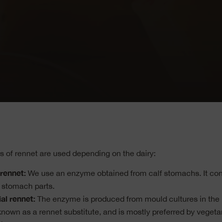
es of rennet are used depending on the dairy:
rennet:
We use an enzyme obtained from calf stomachs. It con
 stomach parts.
al rennet:
The enzyme is produced from mould cultures in the la
 known as a rennet substitute, and is mostly preferred by vegeta