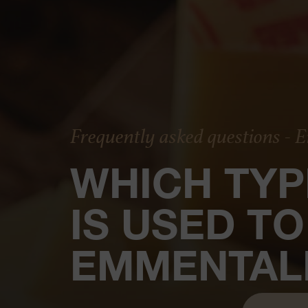
Frequently asked questions -
WHICH TYP
IS USED T
EMMENTAL