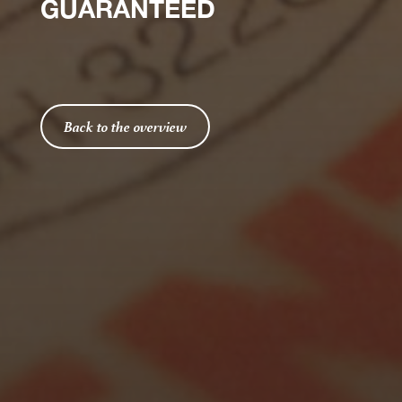
GUARANTEED
Back to the overview