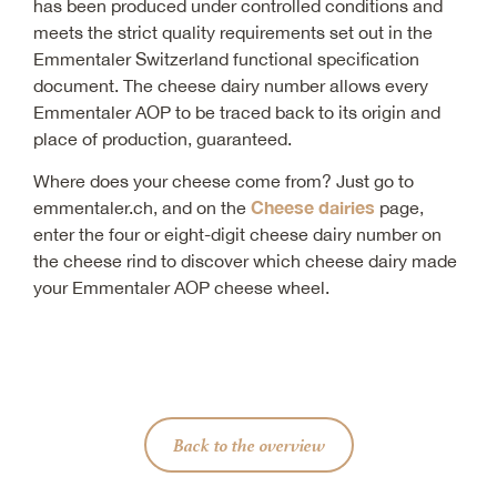
has been produced under controlled conditions and
meets the strict quality requirements set out in the
Emmentaler Switzerland functional specification
document. The cheese dairy number allows every
Emmentaler AOP to be traced back to its origin and
place of production, guaranteed.
Where does your cheese come from? Just go to
Cheese dairies
emmentaler.ch, and on the
page,
enter the four or eight-digit cheese dairy number on
the cheese rind to discover which cheese dairy made
your Emmentaler AOP cheese wheel.
Back to the overview