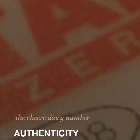
The cheese dairy number
AUTHENTICITY