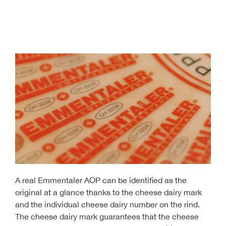
A real Emmentaler AOP can be identified as the
original at a glance thanks to the cheese dairy mark
and the individual cheese dairy number on the rind.
The cheese dairy mark guarantees that the cheese