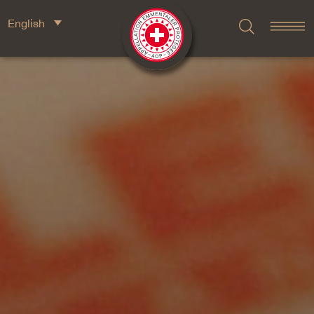
English