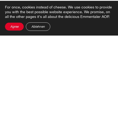
For once, cookies instead of cheese.
We use cookies to provide
you with the best possible website experience. We promise, on
all the other pages it's all about the delicious Emmentaler AOP.
Share post
Agree
Ablehnen
THIS MIGHT ALSO
INTEREST YOU