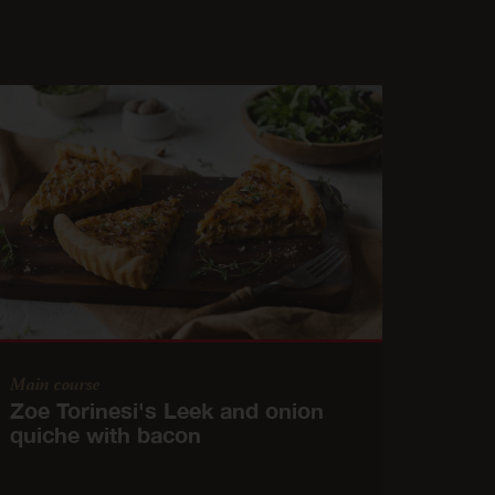
Main course
Zoe Torinesi's Leek and onion
quiche with bacon