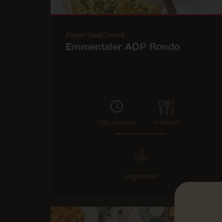
Finger food/Snack
Emmentaler AOP Rondo
medium
100 minutes
vegetarian