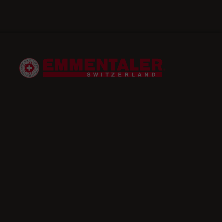
Starter
Apple and red cabbage salad
with Emmentaler AOP
simple
25 minutes
gluten-free,
lactose-free,
vegetarian