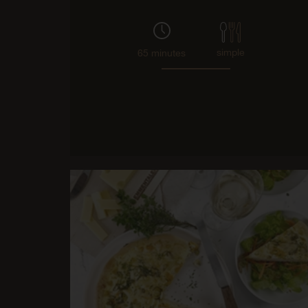
simple
65 minutes