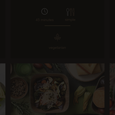
simple
45 minutes
vegetarian