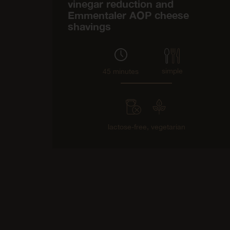
vinegar reduction and
Emmentaler AOP cheese
shavings
simple
45 minutes
lactose-free,
vegetarian