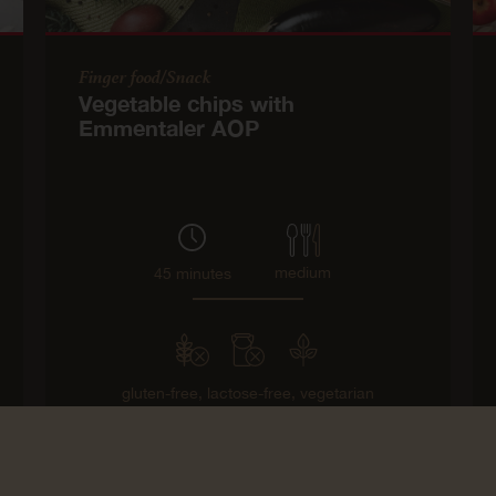
Finger food/Snack
Vegetable chips with
Emmentaler AOP
medium
45 minutes
gluten-free,
lactose-free,
vegetarian