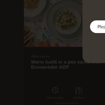
Main course
Warm fusilli in a pea sauce with
Emmentaler AOP
medium
40 minutes