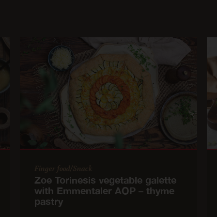
Finger food/Snack
Zoe Torinesis vegetable galette
with Emmentaler AOP – thyme
pastry