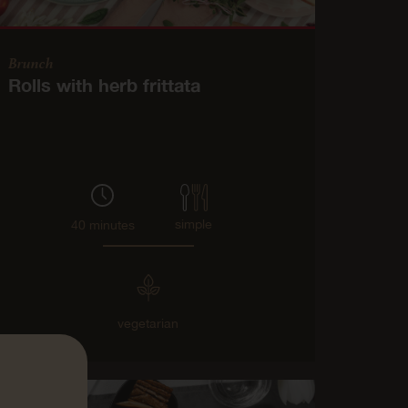
Brunch
Rolls with herb frittata
simple
40 minutes
vegetarian