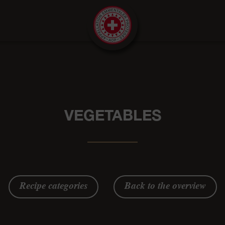
VEGETABLES
Recipe categories
Back to the overview