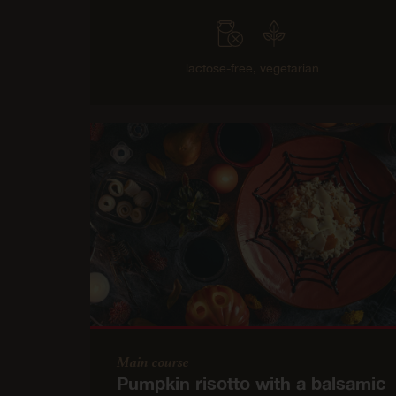
lactose-free,
vegetarian
Main course
Pumpkin risotto with a balsamic