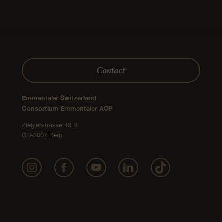
Festive Recipes
Emmentaler AOP sticks with
winter dips
medium
90 minutes
vegetarian