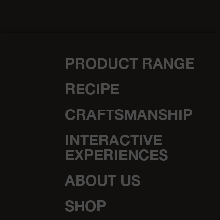
Festive Recipes
Spiced balls with Emmentaler
AOP
medium
30 minutes
vegetarian