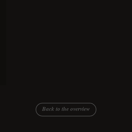
mascarpone and Emmentaler
AOP
simple
70 minutes
gluten-free,
vegetarian