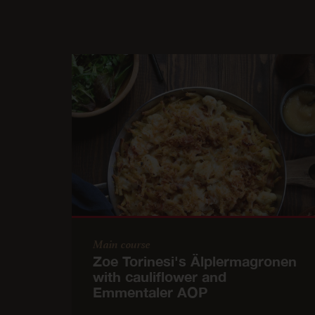
Main course
Zoe Torinesi's Älplermagronen
with cauliflower and
Emmentaler AOP