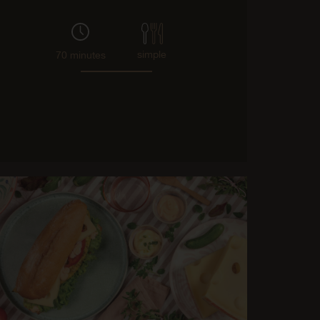
simple
70 minutes