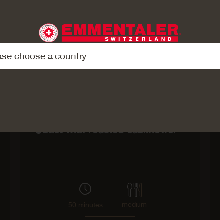
Main course
Cutlet with roasted cauliflower
medium
50 minutes