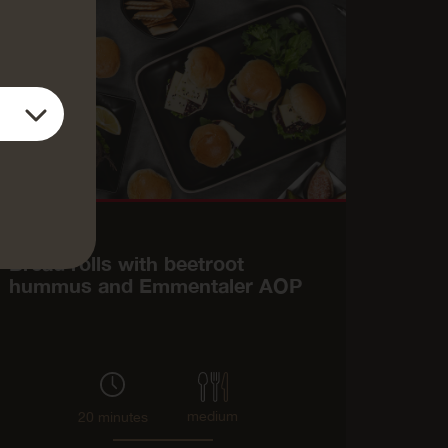
Main course
Bread rolls with beetroot
hummus and Emmentaler AOP
medium
20 minutes