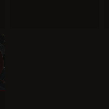
Main course
Baked potatoes with