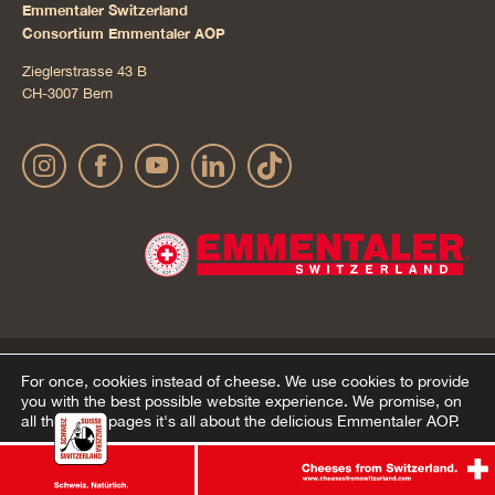
Emmentaler Switzerland
Consortium Emmentaler AOP
Zieglerstrasse 43 B
CH-3007 Bern
Publication details
Privacy Policy
AGB Onlineshop
© 2022 Emmentaler AOP |
|
|
|
For once, cookies instead of cheese.
We use cookies to provide
you with the best possible website experience. We promise, on
Cookie – Decleration
all the other pages it's all about the delicious Emmentaler AOP.
Agree
Ablehnen