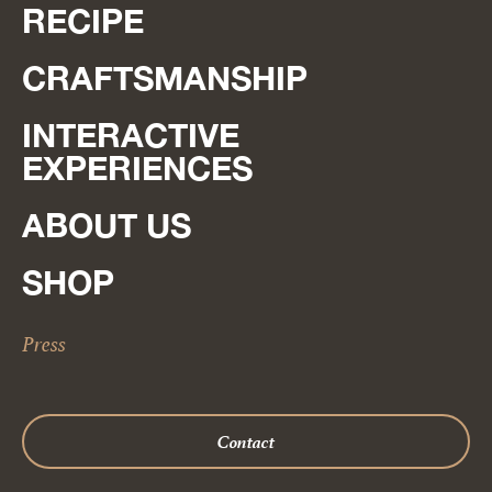
RECIPE
CRAFTSMANSHIP
INTERACTIVE
EXPERIENCES
ABOUT US
SHOP
Press
Contact