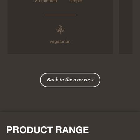
180 minutes
simple
vegetarian
Back to the overview
PRODUCT RANGE