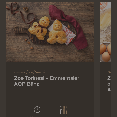
Finger food/Snack
Brun
Zoe Torinesi - Emmentaler
Zoe
AOP Bänz
ome
AOP