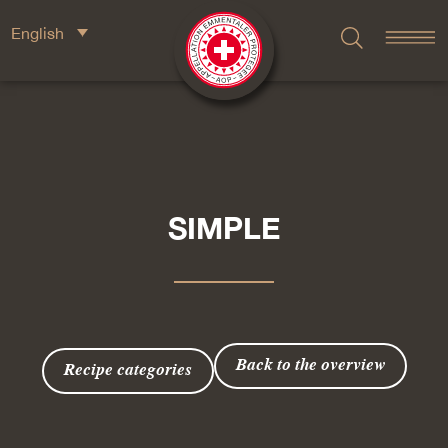
English
SIMPLE
Back to the overview
Recipe categories