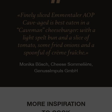
«Finely sliced Emmentaler AOP
Cave-aged is best eaten in a
“Caveman” cheeseburger: with a
light spelt bun and a slice of
tomato, some fried onions and a
spoonful of crème fraîche.»
Monika Bösch, Cheese Sommelière,
GenussImpuls GmbH
MORE INSPIRATION