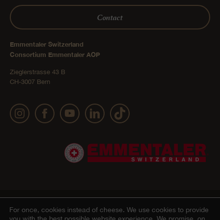
Contact
Emmentaler Switzerland
Consortium Emmentaler AOP
Zieglerstrasse 43 B
CH-3007 Bern
Publication details
Privacy Policy
AGB Onlineshop
© 2022 Emmentaler AOP |
|
|
|
For once, cookies instead of cheese.
We use cookies to provide
you with the best possible website experience. We promise, on
Cookie – Decleration