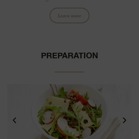
Learn more
PREPARATION