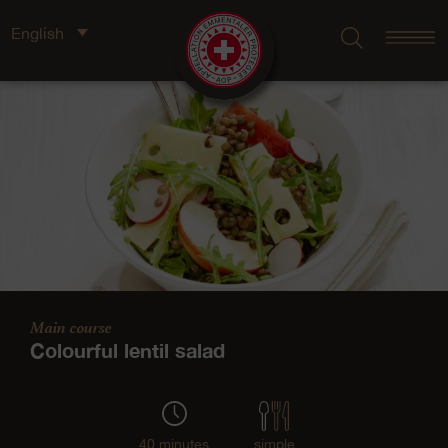
English
Main course
Colourful lentil salad
40 minutes
simple