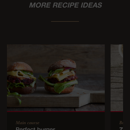
MORE RECIPE IDEAS
Main course
Brun
Perfect burger
Zuc