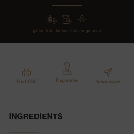
gluten-free,
lactose-free,
vegetarian
Preparation
Print PDF
Share recipe
INGREDIENTS