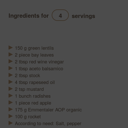
Ingredients for
servings
Refresh
150
g
green lentils
2
piece
bay leaves
2
tbsp
red wine vinegar
1
tbsp
aceto balsamico
2
tbsp
stock
4
tbsp
rapeseed oil
2
tsp
mustard
1
bunch
radishes
1
piece
red apple
175
g
Emmentaler AOP organic
100
g
rocket
According to need: Salt, pepper