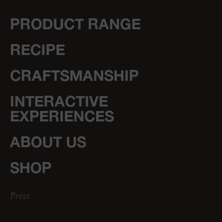
PRODUCT RANGE
RECIPE
CRAFTSMANSHIP
INTERACTIVE
EXPERIENCES
ABOUT US
SHOP
Press