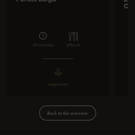
Che
40 minutes
difficult
vegetarian
Back to the overview