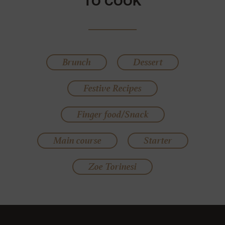
TO COOK
Brunch
Dessert
Festive Recipes
Finger food/Snack
Main course
Starter
Zoe Torinesi