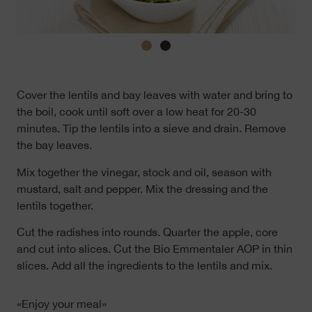
Cover the lentils and bay leaves with water and bring to
the boil, cook until soft over a low heat for 20-30
minutes. Tip the lentils into a sieve and drain. Remove
the bay leaves.
Mix together the vinegar, stock and oil, season with
mustard, salt and pepper. Mix the dressing and the
lentils together.
Cut the radishes into rounds. Quarter the apple, core
and cut into slices. Cut the Bio Emmentaler AOP in thin
slices. Add all the ingredients to the lentils and mix.
«Enjoy your meal»