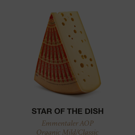
STAR OF THE DISH
Emmentaler AOP
Organic Mild/Classic