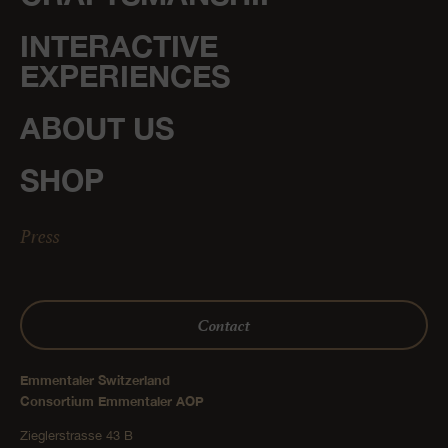
INTERACTIVE
EXPERIENCES
ABOUT US
SHOP
Press
Contact
Emmentaler Switzerland
Consortium Emmentaler AOP
Zieglerstrasse 43 B