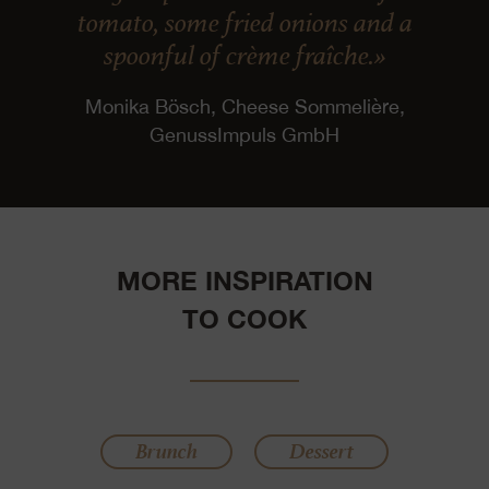
tomato, some fried onions and a
spoonful of crème fraîche.»
Monika Bösch, Cheese Sommelière,
GenussImpuls GmbH
MORE INSPIRATION
TO COOK
Brunch
Dessert