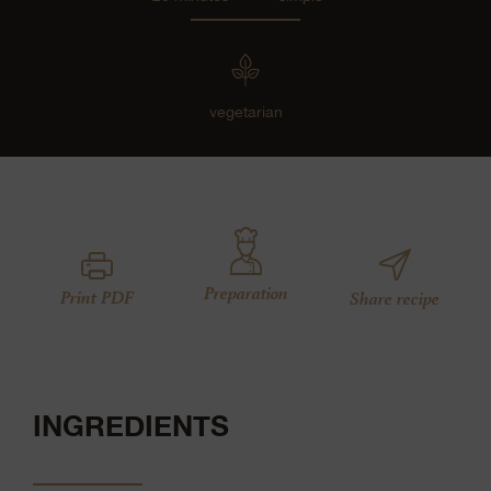
vegetarian
Preparation
Print PDF
Share recipe
INGREDIENTS