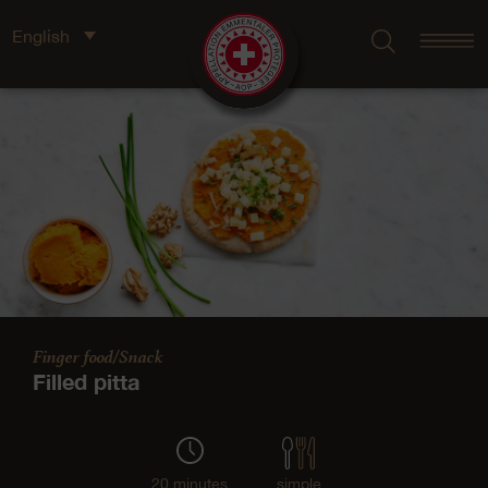
English
Finger food/Snack
Filled pitta
20 minutes
simple