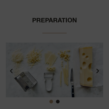
PREPARATION