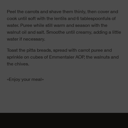
Peel the carrots and shave them thinly, then cover and
cook until soft with the lentils and 6 tablespoonfuls of
water. Puree while still warm and season with the
walnut oil and salt. Smoothe until creamy, adding a little
water if necessary.
Toast the pitta breads, spread with carrot puree and
sprinkle on cubes of Emmentaler AOP, the walnuts and
the chives.
«Enjoy your meal»