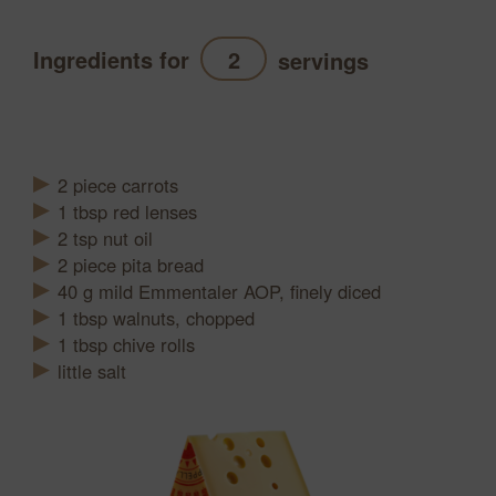
Ingredients for
servings
Refresh
2
piece
carrots
1
tbsp
red lenses
2
tsp
nut oil
2
piece
pita bread
40
g
mild Emmentaler AOP, finely diced
1
tbsp
walnuts, chopped
1
tbsp
chive rolls
little salt