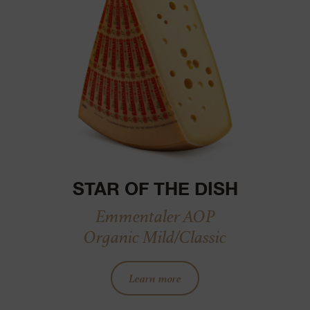
STAR OF THE DISH
Emmentaler AOP
Organic Mild/Classic
Learn more