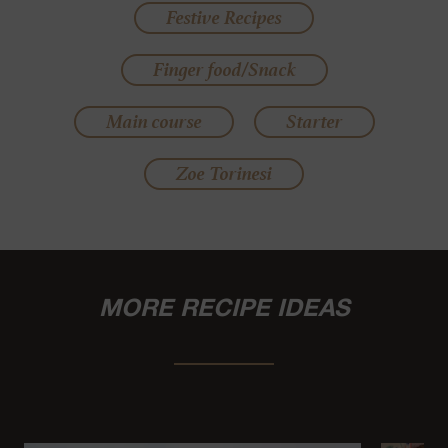
Festive Recipes
Finger food/Snack
Main course
Starter
Zoe Torinesi
MORE RECIPE IDEAS