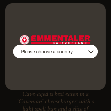
«Finely sliced Emmentaler AOP
Cave-aged is best eaten in a
“Caveman” cheeseburger: with a
light spelt bun and a slice of