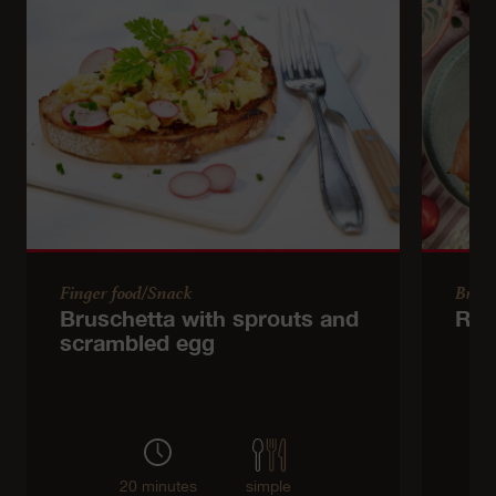
Finger food/Snack
Brun
Bruschetta with sprouts and
Roll
scrambled egg
20 minutes
simple