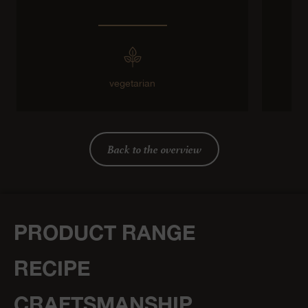
vegetarian
Back to the overview
PRODUCT RANGE
RECIPE
CRAFTSMANSHIP