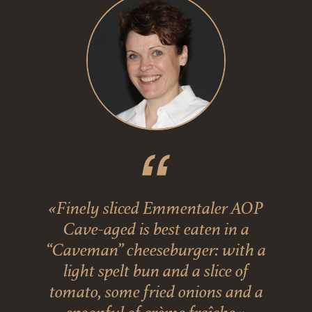
«Finely sliced Emmentaler AOP
Cave-aged is best eaten in a
“Caveman” cheeseburger: with a
light spelt bun and a slice of
tomato, some fried onions and a