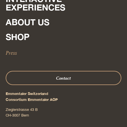
EXPERIENCES
ABOUT US
SHOP
Press
Contact
Emmentaler Switzerland
Consortium Emmentaler AOP
Zieglerstrasse 43 B
CH-3007 Bern