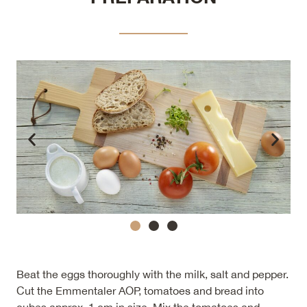
Beat the eggs thoroughly with the milk, salt and pepper.
Cut the Emmentaler AOP, tomatoes and bread into