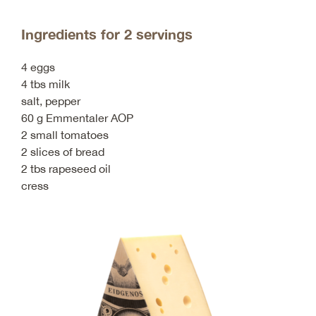
Ingredients for 2 servings
4 eggs
4 tbs milk
salt, pepper
60 g Emmentaler AOP
2 small tomatoes
2 slices of bread
2 tbs rapeseed oil
cress