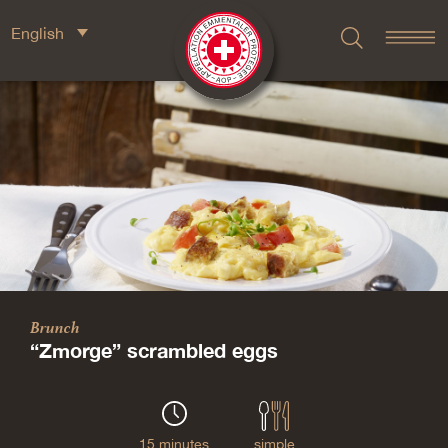
English
Brunch
“Zmorge” scrambled eggs
15 minutes
simple