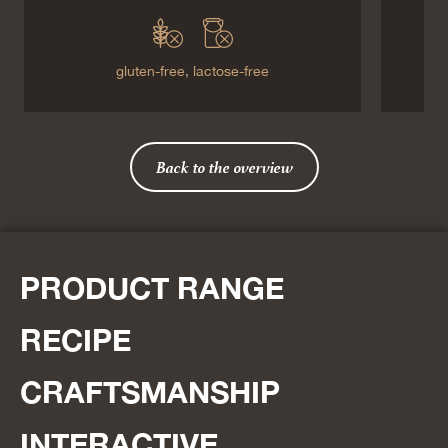
gluten-free,
lactose-free
Back to the overview
PRODUCT RANGE
RECIPE
CRAFTSMANSHIP
INTERACTIVE