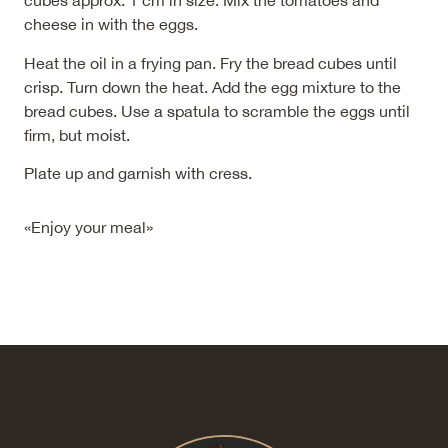
cubes approx. 1 cm in size. Mix the tomatoes and
cheese in with the eggs.
Heat the oil in a frying pan. Fry the bread cubes until
crisp. Turn down the heat. Add the egg mixture to the
bread cubes. Use a spatula to scramble the eggs until
firm, but moist.
Plate up and garnish with cress.
«Enjoy your meal»