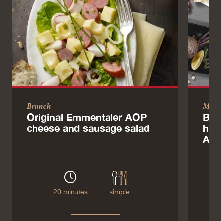
Brunch
Main
Original Emmentaler AOP
Bre
cheese and sausage salad
hum
AO
20 minutes
simple