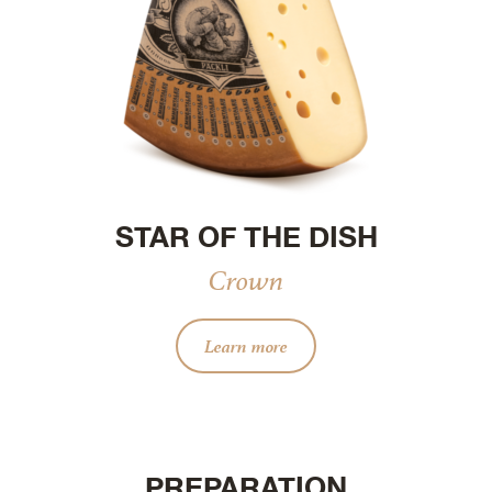
STAR OF THE DISH
Crown
Learn more
PREPARATION