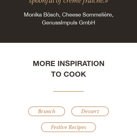
spoonful of crème fraîche.»
Monika Bösch, Cheese Sommelière,
GenussImpuls GmbH
MORE INSPIRATION
TO COOK
Brunch
Dessert
Festive Recipes