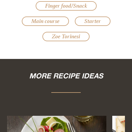
Finger food/Snack
Main course
Starter
Zoe Torinesi
MORE RECIPE IDEAS