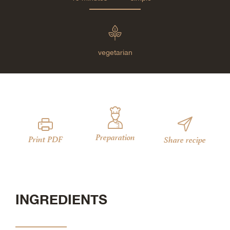
vegetarian
Preparation
Print PDF
Share recipe
INGREDIENTS