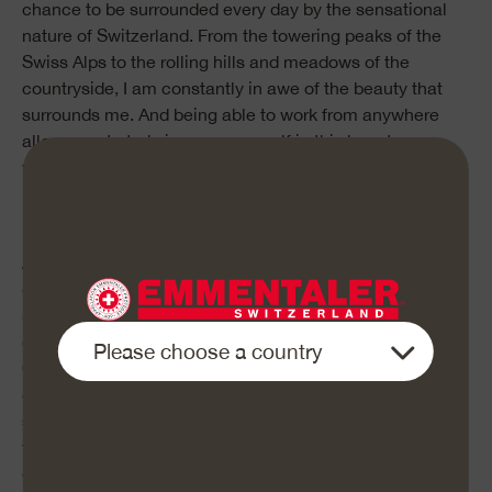
chance to be surrounded every day by the sensational
nature of Switzerland. From the towering peaks of the
Swiss Alps to the rolling hills and meadows of the
countryside, I am constantly in awe of the beauty that
surrounds me. And being able to work from anywhere
allows me to truly immerse myself in this beauty,
whether I’m working from a campsite up in the
mountains or from a peaceful meadow next to a
babbling brook.
Another aspect of this lifestyle that I love is the chance it
gives me to eat healthy food. As I travel across
Switzerland, I have the opportunity to try all kinds of
delicious, locally-grown products and artisanal foods.
One of my favorite is Emmentaler AOP, a natural Swiss
cheese that is perfect as a quick snack or added to my
sandwich. It’s a healthy food choice that I know is good
for my body, and it’s so delicious that I would like to
enjoy it every day.