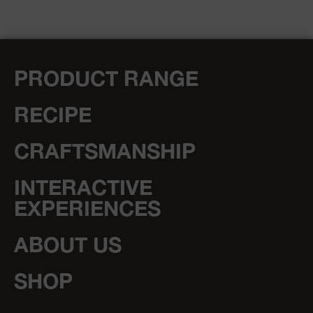
PRODUCT RANGE
RECIPE
CRAFTSMANSHIP
INTERACTIVE
EXPERIENCES
ABOUT US
SHOP