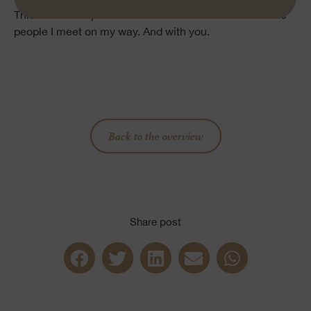
This is the new piece of me that I love to share with the
people I meet on my way. And with you.
Back to the overview
Share post