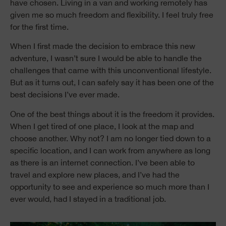
have chosen. Living in a van and working remotely has
given me so much freedom and flexibility. I feel truly free
for the first time.
When I first made the decision to embrace this new
adventure, I wasn’t sure I would be able to handle the
challenges that came with this unconventional lifestyle.
But as it turns out, I can safely say it has been one of the
best decisions I’ve ever made.
One of the best things about it is the freedom it provides.
When I get tired of one place, I look at the map and
choose another. Why not? I am no longer tied down to a
specific location, and I can work from anywhere as long
as there is an internet connection. I’ve been able to
travel and explore new places, and I’ve had the
opportunity to see and experience so much more than I
ever would, had I stayed in a traditional job.