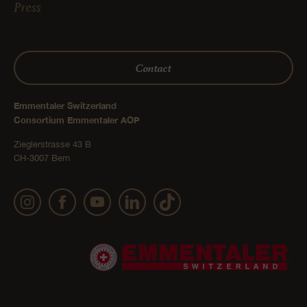
Press
Contact
Emmentaler Switzerland
Consortium Emmentaler AOP
Zieglerstrasse 43 B
CH-3007 Bern