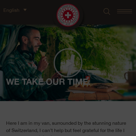
English
WE TAKE OUR TIME.
Here I am in my van, surrounded by the stunning nature
of Switzerland, I can’t help but feel grateful for the life I