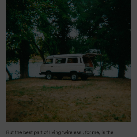
But the best part of living ‘wireless’, for me, is the