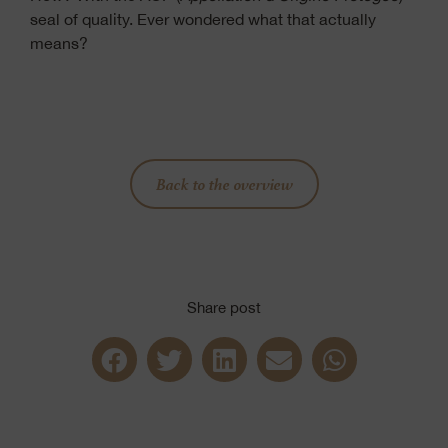
seal of quality. Ever wondered what that actually
means?
Back to the overview
Share post