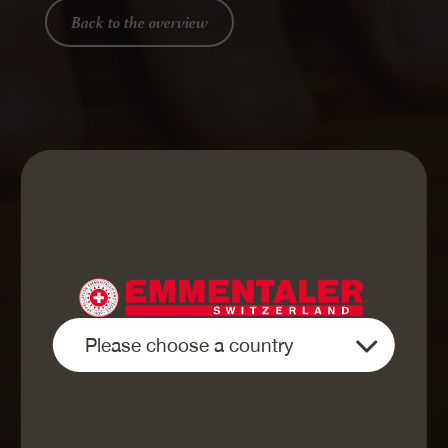
Back to the overview