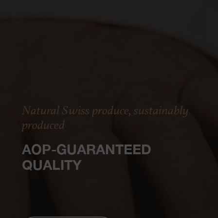
Natural Swiss produce, sustainably
produced
AOP-GUARANTEED
QUALITY