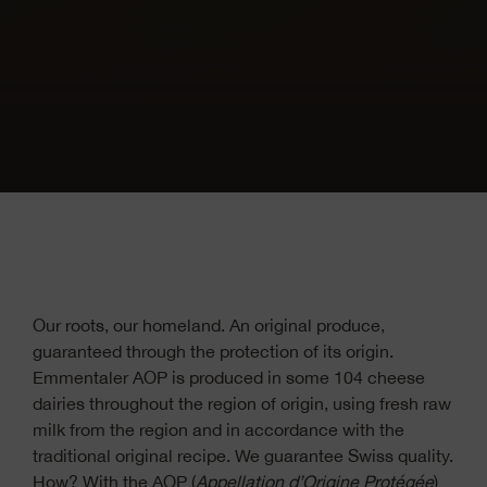
Our roots, our homeland. An original produce,
guaranteed through the protection of its origin.
Emmentaler AOP is produced in some 104 cheese
dairies throughout the region of origin, using fresh raw
milk from the region and in accordance with the
traditional original recipe. We guarantee Swiss quality.
How? With the AOP (
Appellation d
’
Origine Protégée
)