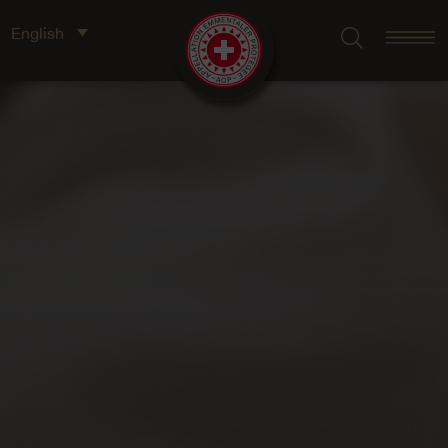
English