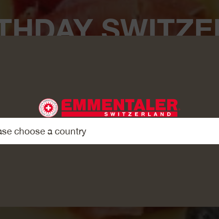
THDAY SWITZE