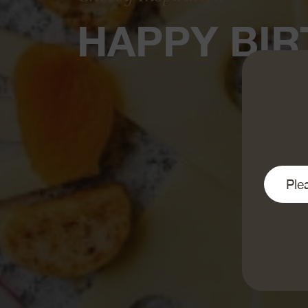
HAPPY BIR