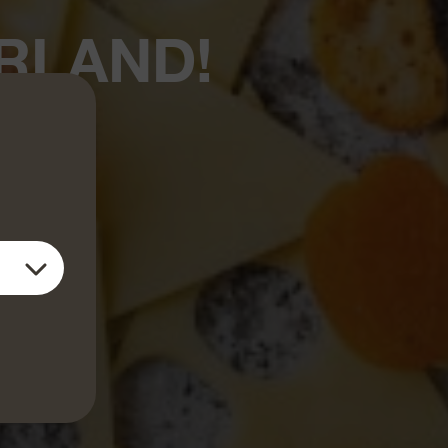
RLAND!