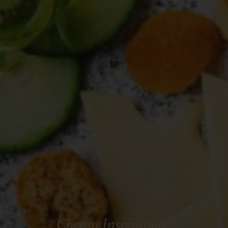
Cheesy Inspiration