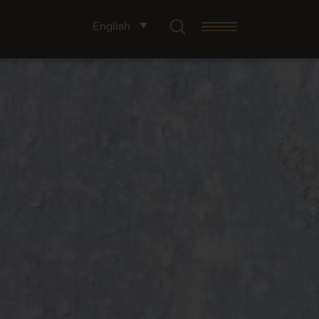
English