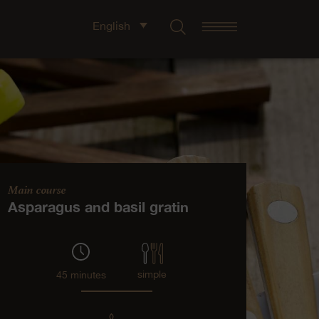
English
Main course
Asparagus and basil gratin
simple
45 minutes