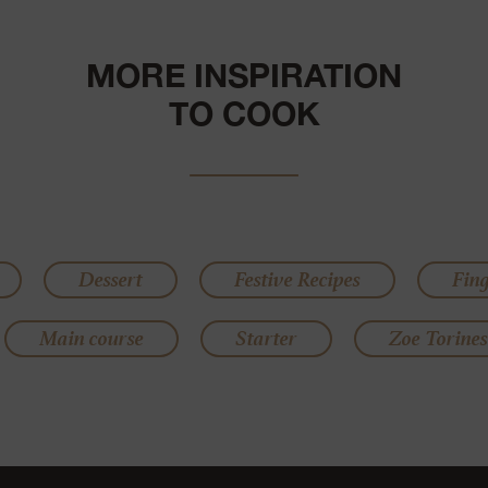
MORE INSPIRATION
TO COOK
Dessert
Festive Recipes
Fin
Main course
Starter
Zoe Torines