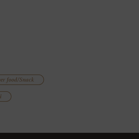
ger food/Snack
i