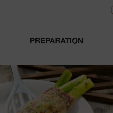
PREPARATION