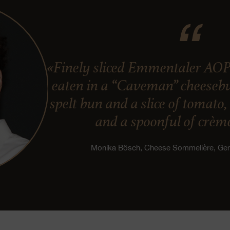
«Finely sliced Emmentaler AOP
eaten in a “Caveman” cheesebur
spelt bun and a slice of tomato
and a spoonful of crème
Monika Bösch, Cheese Sommelière, G