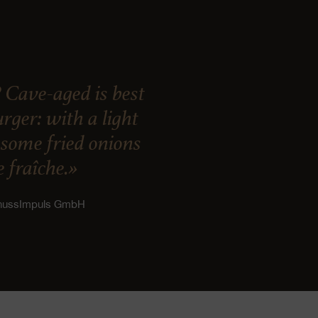
 Cave-aged is best
ger: with a light
, some fried onions
 fraîche.»
enussImpuls GmbH