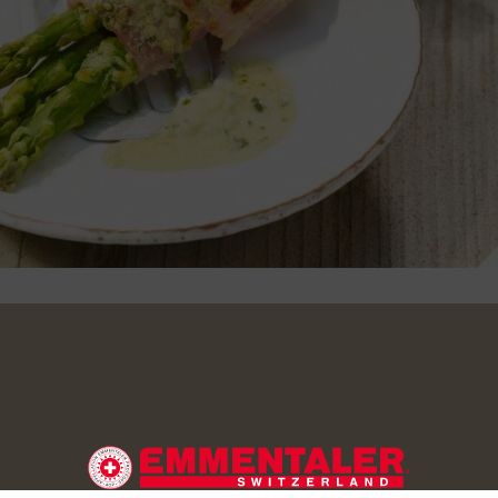
agus and peel the lower third. Steam or cook in salted water fo
 they still have a ‘bite’. Cut the slices of ham lengthways. Wrap
h a slice of ham and place side by side in a buttered gratin dis