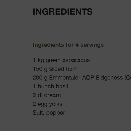
INGREDIENTS
Ingredients for 4 servings
1 kg green asparagus
150 g sliced ham
200 g Emmentaler AOP Eidgenoss (Co
1 bunch basil
2 dl cream
2 egg yolks
Salt, pepper