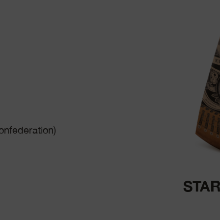
nfederation)
STAR