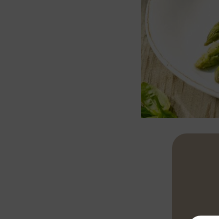
Cut the aspar
minutes until
asparagus wit