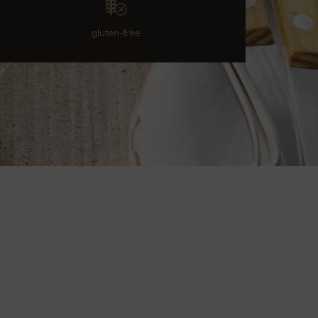
gluten-free