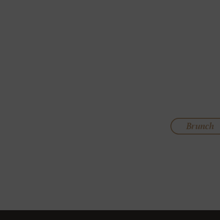
Brunch