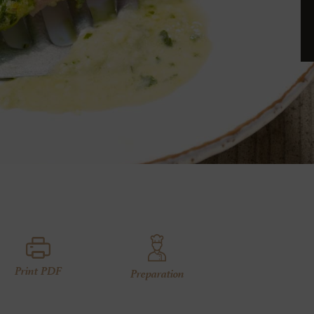
Print PDF
Preparation