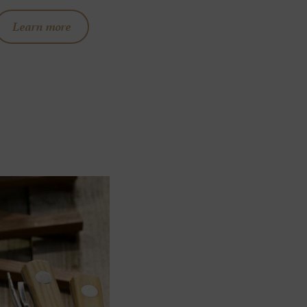
Learn more