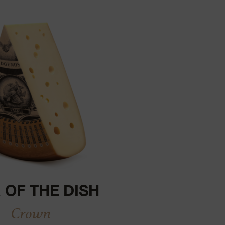
 OF THE DISH
Crown