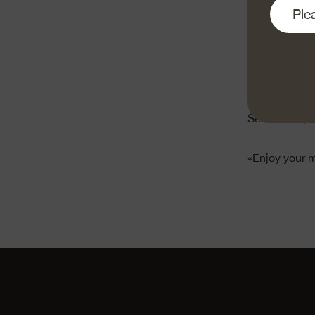
Finely grate 
puree the che
Pour the crea
degrees for a
Serve with po
«Enjoy your 