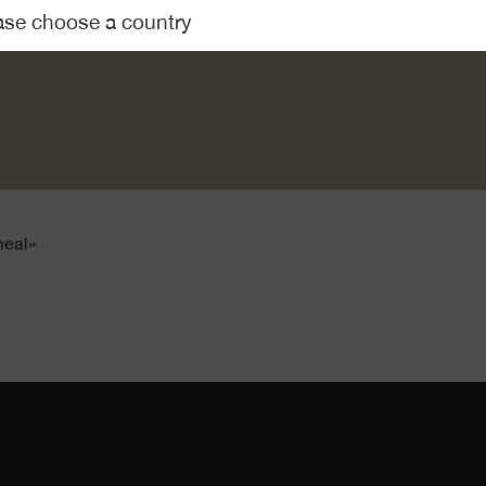
Emmentaler AOP Eidgenoss. Tear the basil leaves into small pie
ese and basil with cream. Add the egg yolk. Season with salt 
my mix over the asparagus. Gratinate in the centre of a hot ov
round 15 minutes, until golden brown.
tatoes or rice.
meal»