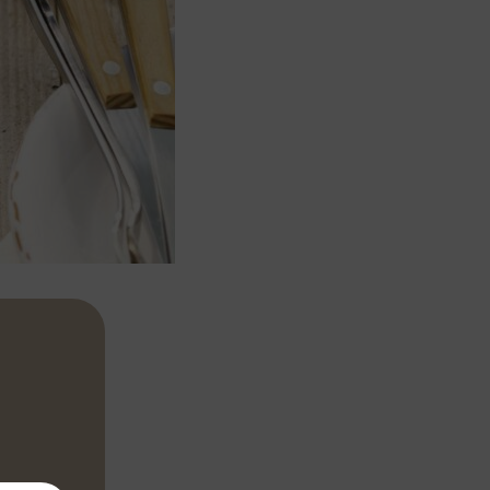
r about 5
 together 2-3
h.