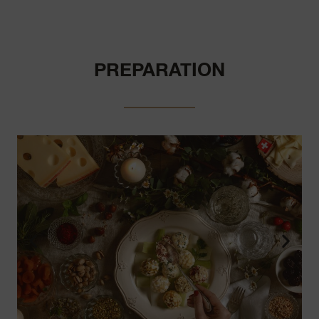
PREPARATION