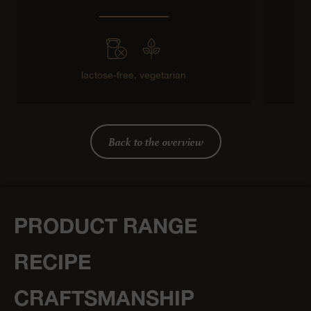
lactose-free,
vegetarian
Back to the overview
PRODUCT RANGE
RECIPE
CRAFTSMANSHIP