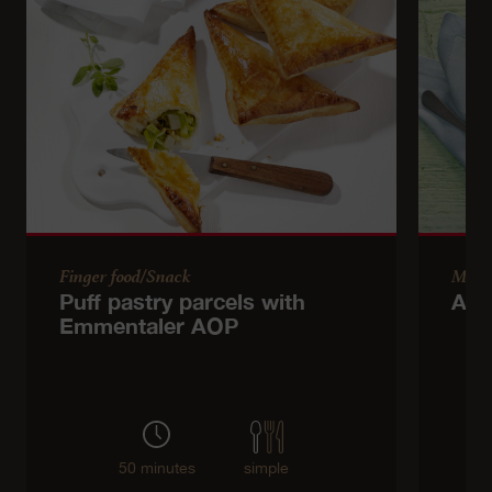
Finger food/Snack
Main
Puff pastry parcels with
Asp
Emmentaler AOP
50 minutes
simple