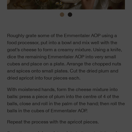
Roughly grate some of the Emmentaler AOP using a
food processor, put into a bowl and mix well with the
goat’s cheese to form a creamy mixture. Using a knife,
dice the remaining Emmentaler AOP into very small
cubes and place on a plate. Arrange the chopped nuts
and spices onto small plates. Cut the dried plum and
dried apricot into four pieces each.
With moistened hands, form the cheese mixture into
balls: press a piece of plum into the centre of 4 of the
balls, close and roll in the palm of the hand; then roll the
balls in the cubes of Emmentaler AOP.
Repeat the process with the apricot pieces.