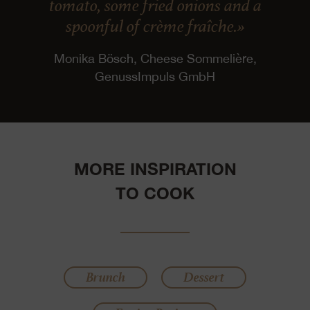
tomato, some fried onions and a
spoonful of crème fraîche.»
Monika Bösch, Cheese Sommelière,
GenussImpuls GmbH
MORE INSPIRATION
TO COOK
Brunch
Dessert