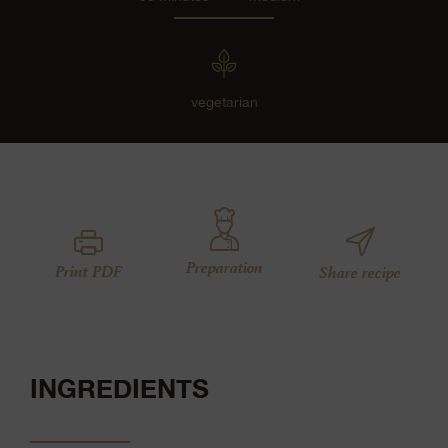
vegetarian
Preparation
Print PDF
Share recipe
INGREDIENTS