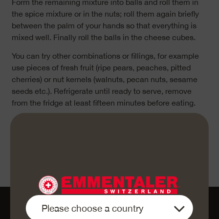
Form the remaining mixture into balls and roll them in
the spice mixture or in the nuts; roll them again briefly
between the palm of your hands so that everything is
mixed well. Finally roll the balls in the cheese cubes.
You can try other combinations or fillings, for example
use pieces of fresh fruit (ripe pears, peaches, pitted
cherries) or nut kernels (walnuts, pecan nuts, sesame
seeds etc.). Refrigerate until ready to serve, remove
from the fridge at least fifteen minutes before eating.
«Enjoy your meal»