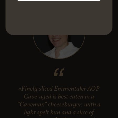
«Finely sliced Emmentaler AOP
Cave-aged is best eaten in a
“Caveman” cheeseburger: with a
light spelt bun and a slice of