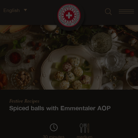
English
Festive Recipes
Spiced balls with Emmentaler AOP
30 minutes
medium