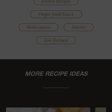
Festive Recipes
Finger food/Snack
Main course
Starter
Zoe Torinesi
MORE RECIPE IDEAS