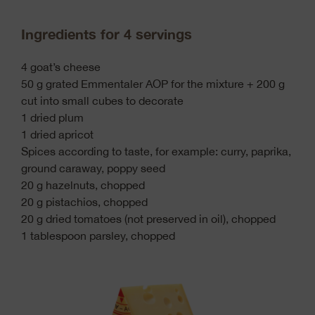
Ingredients for 4 servings
4 goat’s cheese
50 g grated Emmentaler AOP for the mixture + 200 g
cut into small cubes to decorate
1 dried plum
1 dried apricot
Spices according to taste, for example: curry, paprika,
ground caraway, poppy seed
20 g hazelnuts, chopped
20 g pistachios, chopped
20 g dried tomatoes (not preserved in oil), chopped
1 tablespoon parsley, chopped