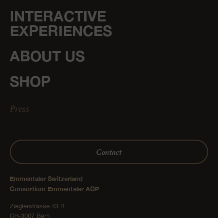
INTERACTIVE
EXPERIENCES
ABOUT US
SHOP
Press
Contact
Emmentaler Switzerland
Consortium Emmentaler AOP
Zieglerstrasse 43 B
CH-3007 Bern