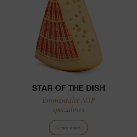
STAR OF THE DISH
Emmentaler AOP
specialities
Learn more