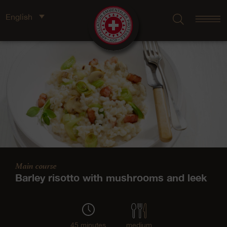
English
Main course
Barley risotto with mushrooms and leek
45 minutes
medium