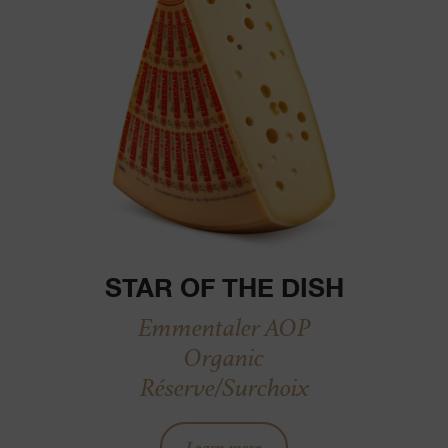
STAR OF THE DISH
Emmentaler AOP
Organic
Réserve/Surchoix
Learn more