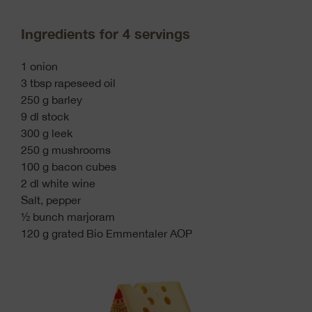
Ingredients for 4 servings
1 onion
3 tbsp rapeseed oil
250 g barley
9 dl stock
300 g leek
250 g mushrooms
100 g bacon cubes
2 dl white wine
Salt, pepper
½ bunch marjoram
120 g grated Bio Emmentaler AOP