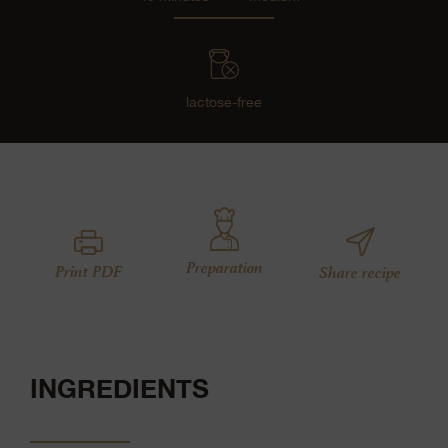
lactose-free
Preparation
Print PDF
Share recipe
INGREDIENTS