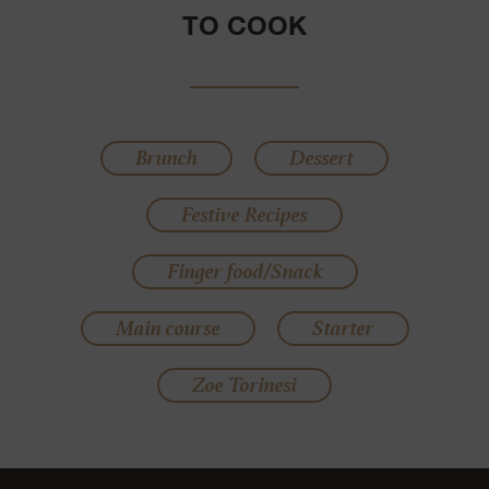
TO COOK
Brunch
Dessert
Festive Recipes
Finger food/Snack
Main course
Starter
Zoe Torinesi