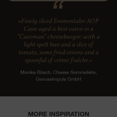
«Finely sliced Emmentaler AOP
Cave-aged is best eaten in a
“Caveman” cheeseburger: with a
light spelt bun and a slice of
tomato, some fried onions and a
spoonful of crème fraîche.»
Monika Bösch, Cheese Sommelière,
GenussImpuls GmbH
MORE INSPIRATION