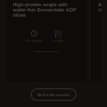
High-protein wraps with
Asp
wafer-thin Emmentaler AOP
che
slices
45 minutes
simple
Back to the overview