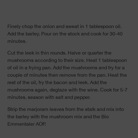
Finely chop the onion and sweat in 1 tablespoon oil.
Add the barley. Pour on the stock and cook for 30-40
minutes.
Cut the leek in thin rounds. Halve or quarter the
mushrooms according to their size. Heat 1 tablespoon
of oil in a frying pan. Add the mushrooms and fry for a
couple of minutes then remove from the pan. Heat the
rest of the oil, fry the bacon and leek. Add the
mushrooms again, deglaze with the wine. Cook for 5-7
minutes, season with salt and pepper.
Strip the marjoram leaves from the stalk and mix into
the barley with the mushroom mix and the Bio
Emmentaler AOP.