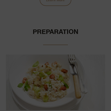
PREPARATION