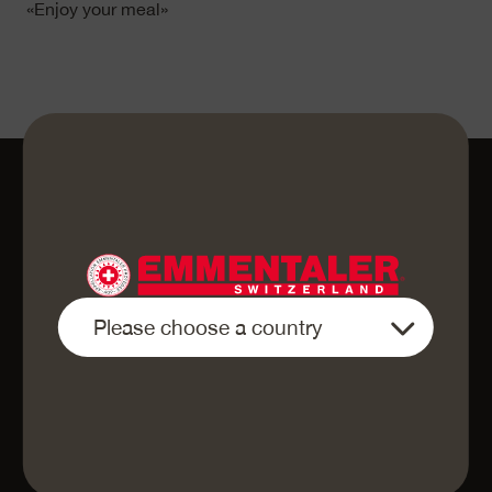
«Enjoy your meal»