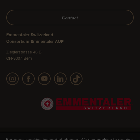
Contact
Emmentaler Switzerland
Consortium Emmentaler AOP
Zieglerstrasse 43 B
CH-3007 Bern
Publication details
Privacy Policy
AGB Onlineshop
© 2022 Emmentaler AOP |
|
|
|
For once, cookies instead of cheese.
We use cookies to provide