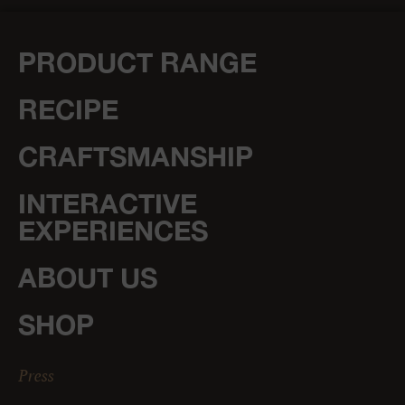
PRODUCT RANGE
RECIPE
CRAFTSMANSHIP
INTERACTIVE
EXPERIENCES
ABOUT US
SHOP
Press