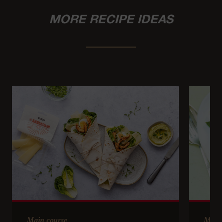
MORE RECIPE IDEAS
Main course
Main