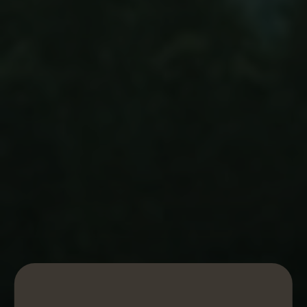
ORGANIC ONE