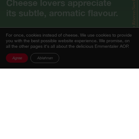
Cheese lovers appreciate
its subtle, aromatic flavour.
For once, cookies instead of cheese.
We use cookies to provide
you with the best possible website experience. We promise, on
all the other pages it's all about the delicious Emmentaler AOP.
Flavour profile
Agree
Ablehnen