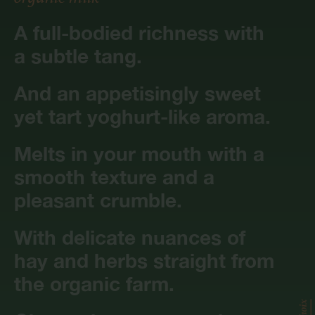
A full-bodied richness with
a subtle tang.
And an appetisingly sweet
yet tart yoghurt-like aroma.
Melts in your mouth with a
smooth texture and a
pleasant crumble.
With delicate nuances of
hay and herbs straight from
the organic farm.