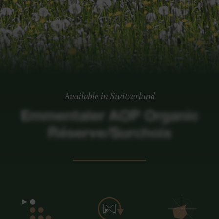
Available in Switzerland
Emmentaler AOP Organic
Réserve/Surchoix