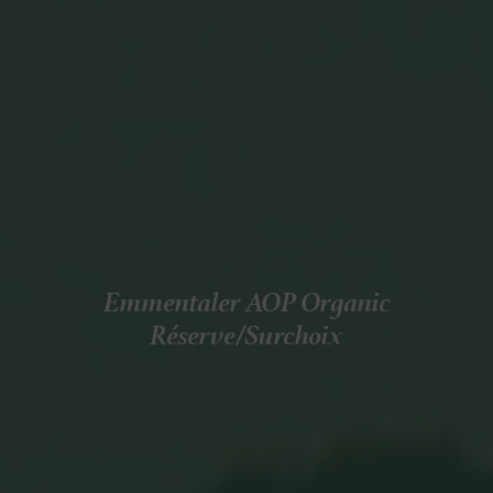
Emmentaler AOP Organic
Réserve/Surchoix