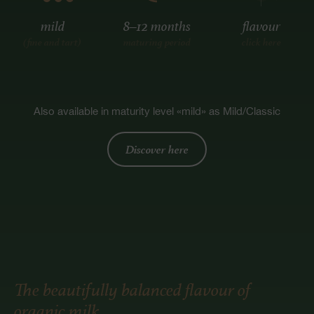
mild
8–12 months
flavour
(fine and tart)
maturing period
click here
Also available in maturity level «mild» as Mild/Classic
Discover here
The beautifully balanced flavour of
organic milk