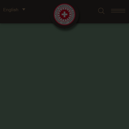
English