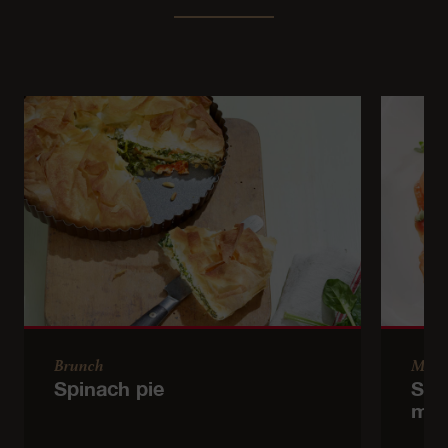
Brunch
Main
Spinach pie
Sem
mea