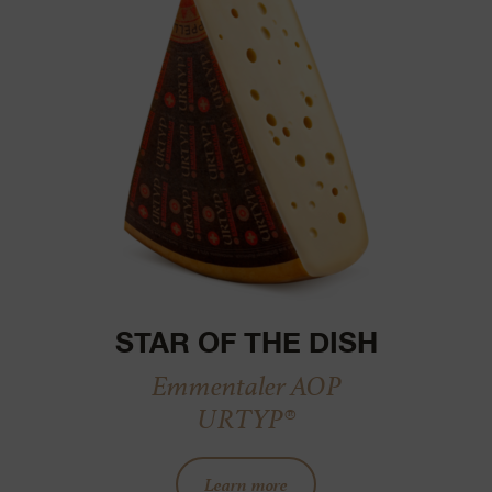
STAR OF THE DISH
Emmentaler AOP
URTYP®
Learn more