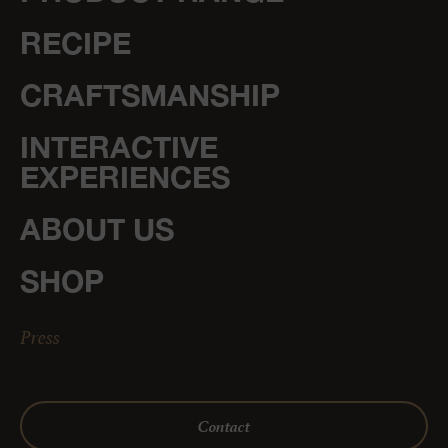
RECIPE
CRAFTSMANSHIP
INTERACTIVE
EXPERIENCES
ABOUT US
SHOP
Press
Contact