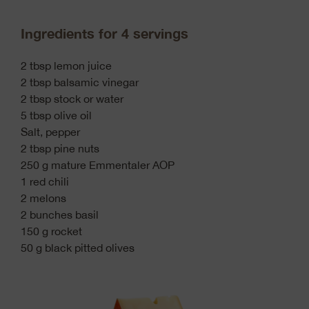
Ingredients for 4 servings
2 tbsp lemon juice
2 tbsp balsamic vinegar
2 tbsp stock or water
5 tbsp olive oil
Salt, pepper
2 tbsp pine nuts
250 g mature Emmentaler AOP
1 red chili
2 melons
2 bunches basil
150 g rocket
50 g black pitted olives