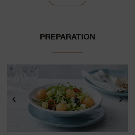
PREPARATION