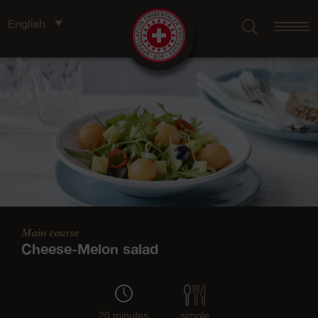
English
Main course
Cheese-Melon salad
20 minutes
simple