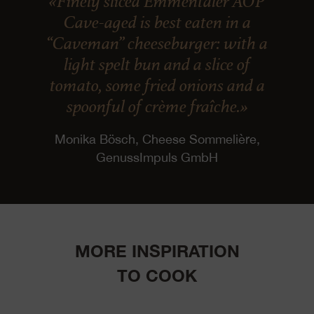
«Finely sliced Emmentaler AOP
Cave-aged is best eaten in a
“Caveman” cheeseburger: with a
light spelt bun and a slice of
tomato, some fried onions and a
spoonful of crème fraîche.»
Monika Bösch, Cheese Sommelière,
GenussImpuls GmbH
MORE INSPIRATION
TO COOK