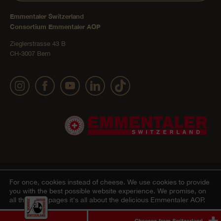
Emmentaler Switzerland
Consortium Emmentaler AOP
Zieglerstrasse 43 B
CH-3007 Bern
Publication details
Privacy Policy
AGB Onlineshop
© 2022 Emmentaler AOP |
|
|
|
For once, cookies instead of cheese.
We use cookies to provide
you with the best possible website experience. We promise, on
Cookie – Decleration
all the other pages it's all about the delicious Emmentaler AOP.
Agree
Ablehnen