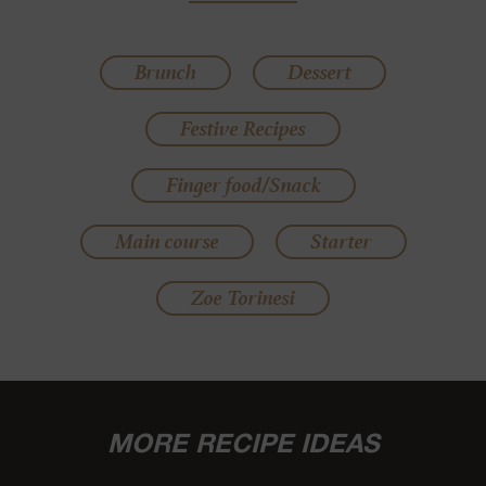
Brunch
Dessert
Festive Recipes
Finger food/Snack
Main course
Starter
Zoe Torinesi
MORE RECIPE IDEAS