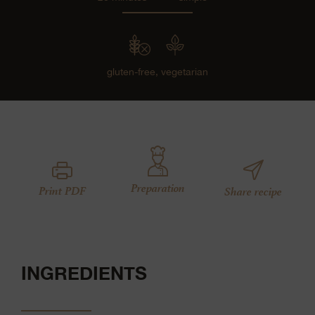
gluten-free,
vegetarian
Preparation
Print PDF
Share recipe
INGREDIENTS