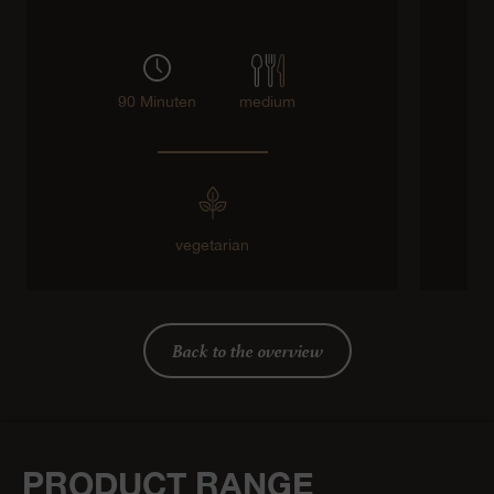
90 Minuten
medium
vegetarian
Back to the overview
PRODUCT RANGE