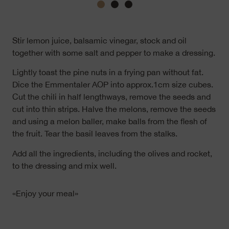
Stir lemon juice, balsamic vinegar, stock and oil
together with some salt and pepper to make a dressing.
Lightly toast the pine nuts in a frying pan without fat.
Dice the Emmentaler AOP into approx.1cm size cubes.
Cut the chili in half lengthways, remove the seeds and
cut into thin strips. Halve the melons, remove the seeds
and using a melon baller, make balls from the flesh of
the fruit. Tear the basil leaves from the stalks.
Add all the ingredients, including the olives and rocket,
to the dressing and mix well.
«Enjoy your meal»