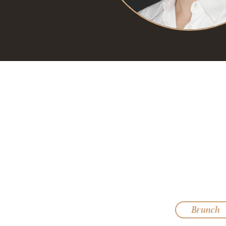
Brunch