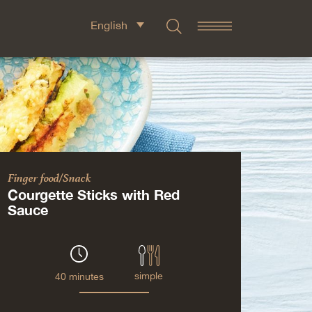
English
Finger food/Snack
Courgette Sticks with Red
Sauce
simple
40 minutes