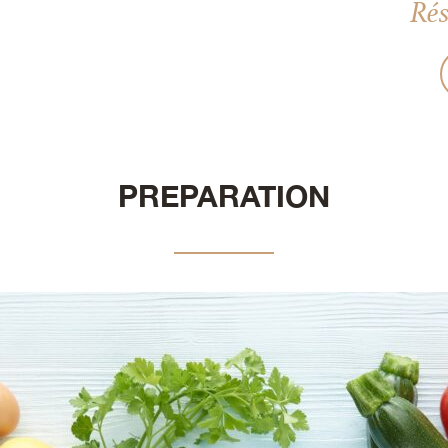
Rés
PREPARATION