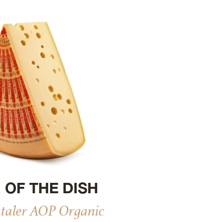
 OF THE DISH
aler AOP Organic