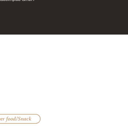
ger food/Snack