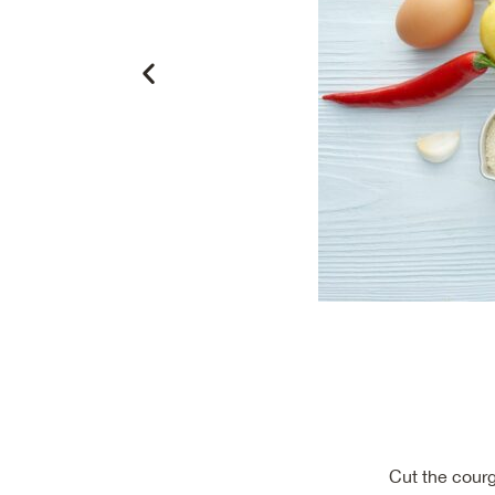
Cut the courg