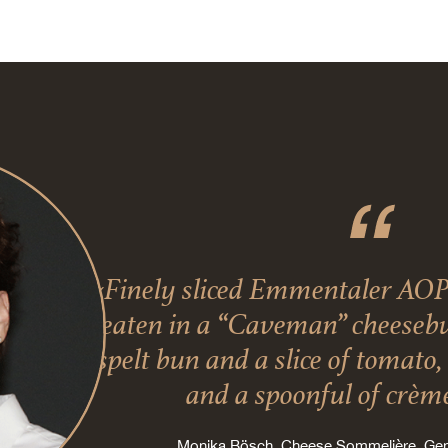
«Finely sliced Emmentaler AOP
eaten in a “Caveman” cheesebur
spelt bun and a slice of tomato
and a spoonful of crème
Monika Bösch, Cheese Sommelière, G