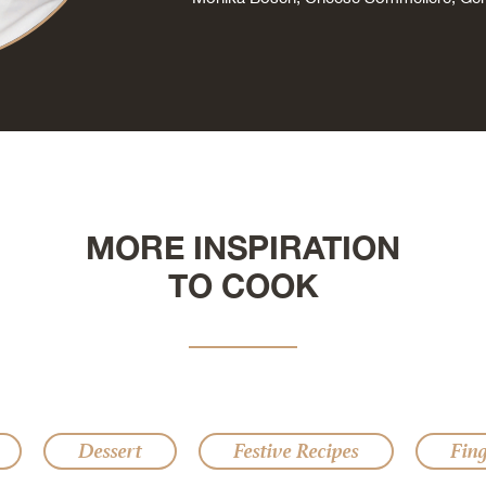
MORE INSPIRATION
TO COOK
Dessert
Festive Recipes
Fin