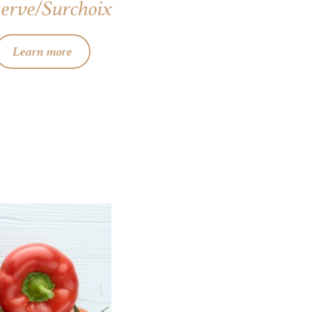
erve/Surchoix
Learn more