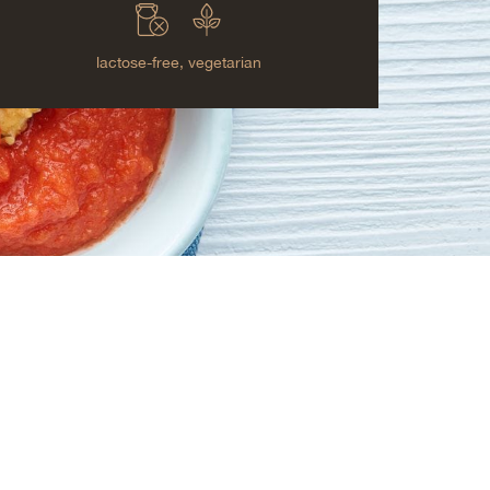
lactose-free,
vegetarian