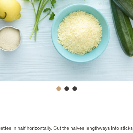
ettes in half horizontally. Cut the halves lengthways into sticks