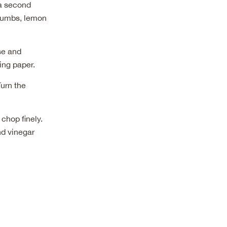
 a second
crumbs, lemon
ese and
ing paper.
Turn the
chop finely.
nd vinegar