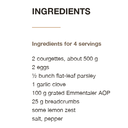
INGREDIENTS
Ingredients for 4 servings
2 courgettes, about 500 g
2 eggs
½ bunch flat-leaf parsley
1 garlic clove
100 g grated Emmentaler AOP
25 g breadcrumbs
some lemon zest
salt, pepper