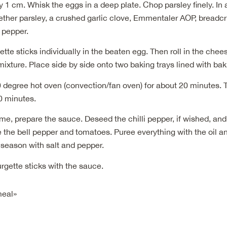
 1 cm. Whisk the eggs in a deep plate. Chop parsley finely. In
gether parsley, a crushed garlic clove, Emmentaler AOP, bread
d pepper.
ette sticks individually in the beaten egg. Then roll in the che
xture. Place side by side onto two baking trays lined with bak
 degree hot oven (convection/fan oven) for about 20 minutes. 
10 minutes.
me, prepare the sauce. Deseed the chilli pepper, if wished, and 
 the bell pepper and tomatoes. Puree everything with the oil a
 season with salt and pepper.
rgette sticks with the sauce.
meal»