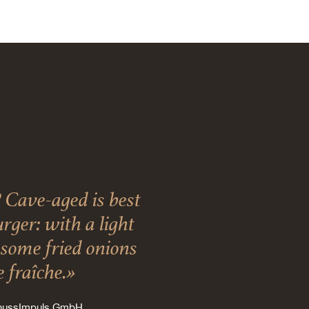
 Cave-aged is best
ger: with a light
, some fried onions
 fraîche.»
enussImpuls GmbH