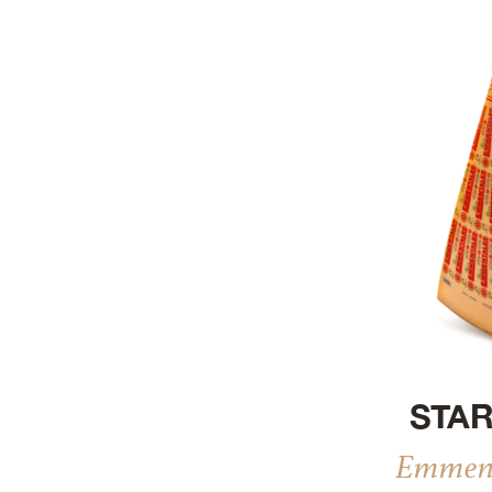
STAR
Emment