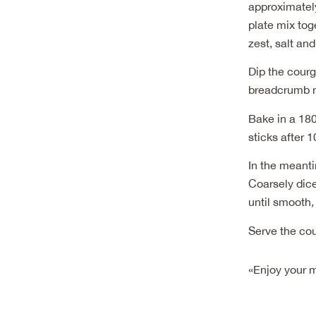
approximately
plate mix to
zest, salt an
Dip the courg
breadcrumb mi
Bake in a 180
sticks after 
In the meanti
Coarsely dice
until smooth,
Serve the cou
«Enjoy your 