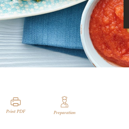
Print PDF
Preparation