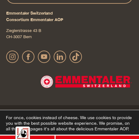
Emmentaler Switzerland
Consortium Emmentaler AOP
Zieglerstrasse 43 B
CH-3007 Bern
Publication details
Privacy Policy
AGB Onlineshop
© 2022 Emmentaler AOP |
|
|
|
For once, cookies instead of cheese.
We use cookies to provide
you with the best possible website experience. We promise, on
Cookie – Decleration
all the other pages it's all about the delicious Emmentaler AOP.