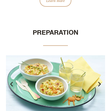
Learn more
PREPARATION