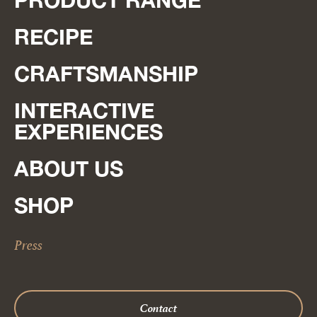
PRODUCT RANGE
RECIPE
CRAFTSMANSHIP
INTERACTIVE
EXPERIENCES
ABOUT US
SHOP
Press
Contact