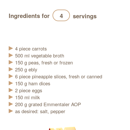
Ingredients for
servings
Refresh
4
piece
carrots
500
ml
vegetable broth
150
g
peas, fresh or frozen
250
g
ebly
6
piece
pineapple slices, fresh or canned
150
g
ham dices
2
piece
eggs
150
ml
milk
200
g
grated Emmentaler AOP
as desired: salt, pepper