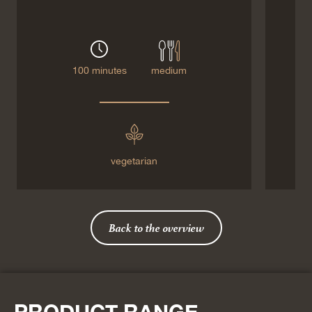
100 minutes
medium
vegetarian
Back to the overview