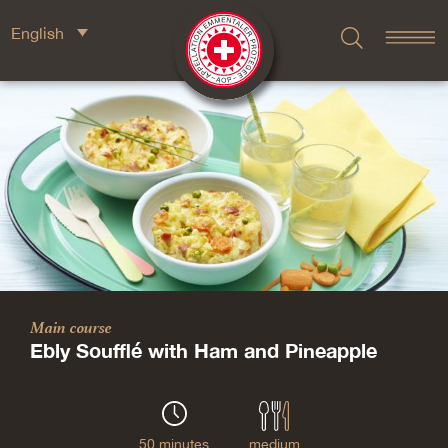
English
Main course
Ebly Soufflé with Ham and Pineapple
50 minutes
medium