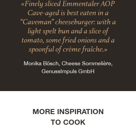
«Finely sliced Emmentaler AOP
Cave-aged is best eaten in a
“Caveman” cheeseburger: with a
light spelt bun and a slice of
tomato, some fried onions and a
spoonful of crème fraîche.»
Monika Bösch, Cheese Sommelière,
GenussImpuls GmbH
MORE INSPIRATION
TO COOK