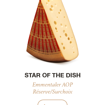
STAR OF THE DISH
Emmentaler AOP
Réserve/Surchoix