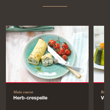
Main course
Brun
Herb-crespelle
Veg