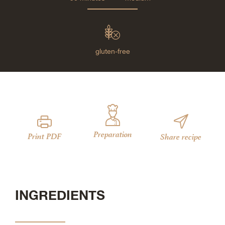
gluten-free
Preparation
Print PDF
Share recipe
INGREDIENTS