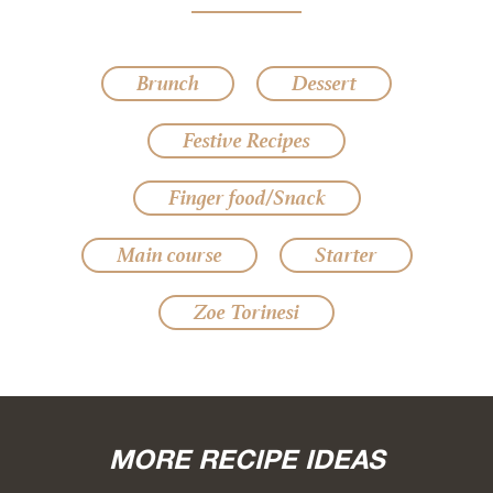
Brunch
Dessert
Festive Recipes
Finger food/Snack
Main course
Starter
Zoe Torinesi
MORE RECIPE IDEAS