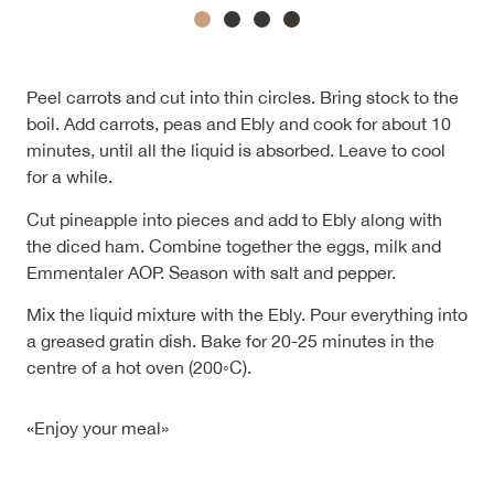
Peel carrots and cut into thin circles. Bring stock to the
boil. Add carrots, peas and Ebly and cook for about 10
minutes, until all the liquid is absorbed. Leave to cool
for a while.
Cut pineapple into pieces and add to Ebly along with
the diced ham. Combine together the eggs, milk and
Emmentaler AOP. Season with salt and pepper.
Mix the liquid mixture with the Ebly. Pour everything into
a greased gratin dish. Bake for 20-25 minutes in the
centre of a hot oven (200◦C).
«Enjoy your meal»