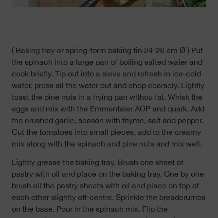
( Baking tray or spring-form baking tin 24-26 cm Ø ) Put
the spinach into a large pan of boiling salted water and
cook briefly. Tip out into a sieve and refresh in ice-cold
water, press all the water out and chop coarsely. Lightly
toast the pine nuts in a frying pan withou fat. Whisk the
eggs and mix with the Emmentaler AOP and quark. Add
the crushed garlic, season with thyme, salt and pepper.
Cut the tomatoes into small pieces, add to the creamy
mix along with the spinach and pine nuts and mix well.
Lightly grease the baking tray. Brush one sheet of
pastry with oil and place on the baking tray. One by one
brush all the pastry sheets with oil and place on top of
each other slightly off-centre. Sprinkle the breadcrumbs
on the base. Pour in the spinach mix. Flip the