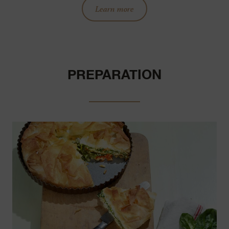
Learn more
PREPARATION