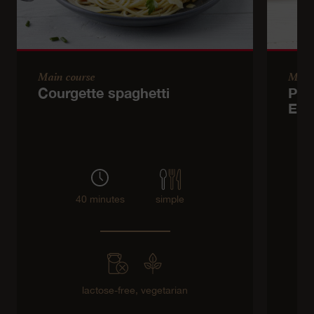
Main course
Main
Courgette spaghetti
Pota
Emm
40 minutes
simple
lactose-free,
vegetarian