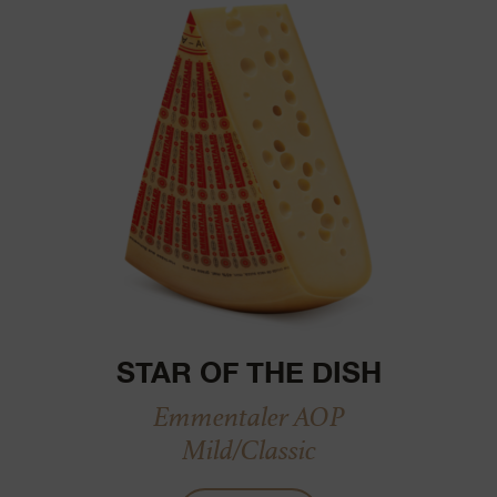
STAR OF THE DISH
Emmentaler AOP
Mild/Classic