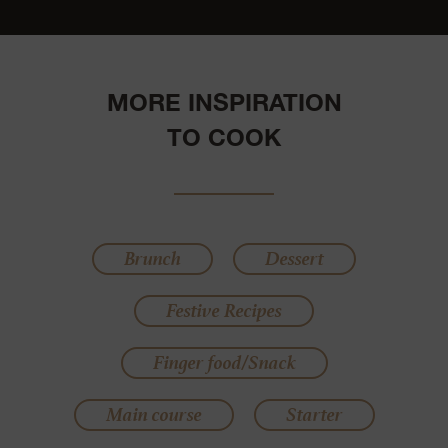
MORE INSPIRATION
TO COOK
Brunch
Dessert
Festive Recipes
Finger food/Snack
Main course
Starter