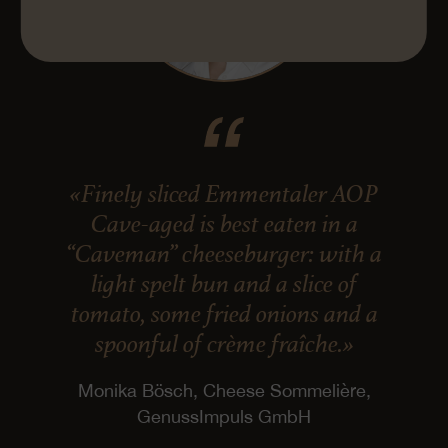
«Finely sliced Emmentaler AOP
Cave-aged is best eaten in a
“Caveman” cheeseburger: with a
light spelt bun and a slice of
tomato, some fried onions and a
spoonful of crème fraîche.»
Monika Bösch, Cheese Sommelière,
GenussImpuls GmbH