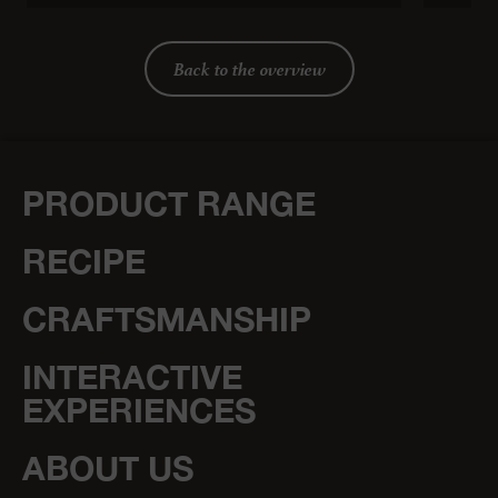
Back to the overview
PRODUCT RANGE
RECIPE
CRAFTSMANSHIP
INTERACTIVE
EXPERIENCES
ABOUT US