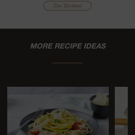
Zoe Torinesi
MORE RECIPE IDEAS