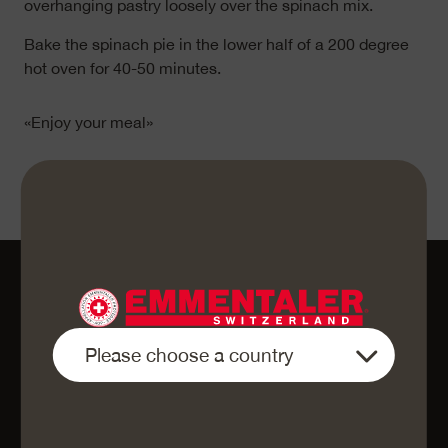
overhanging pastry loosely over the spinach mix.
Bake the spinach pie in the lower half of a 200 degree
hot oven for 40-50 minutes.
«Enjoy your meal»