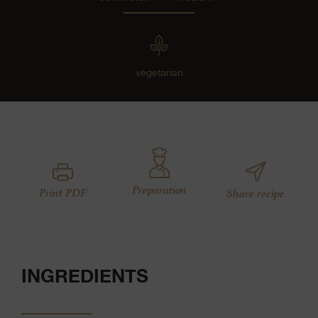
vegetarian
Preparation
Print PDF
Share recipe
INGREDIENTS