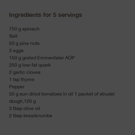
Ingredients for 5 servings
750 g spinach
Salt
50 g pine nuts
3 eggs
150 g grated Emmentaler AOP
250 g low-fat quark
2 garlic cloves
1 tsp thyme
Pepper
50 g sun-dried tomatoes in oil 1 packet of strudel
dough,120 g
3 tbsp olive oil
2 tbsp breadcrumbs