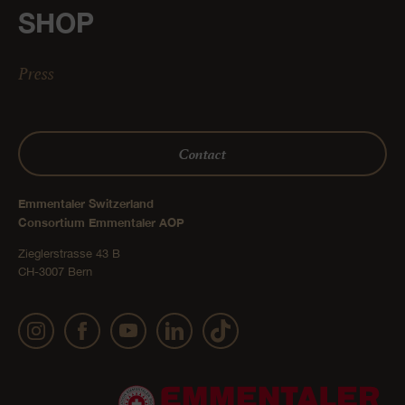
SHOP
Press
Contact
Emmentaler Switzerland
Consortium Emmentaler AOP
Zieglerstrasse 43 B
CH-3007 Bern