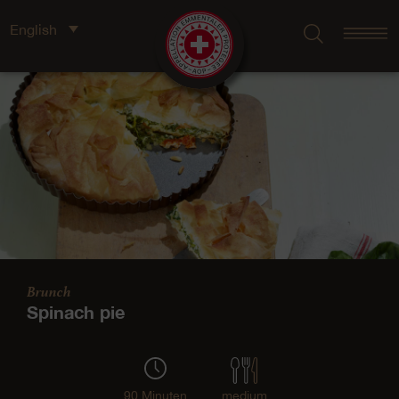
English
Brunch
Spinach pie
90 Minuten
medium