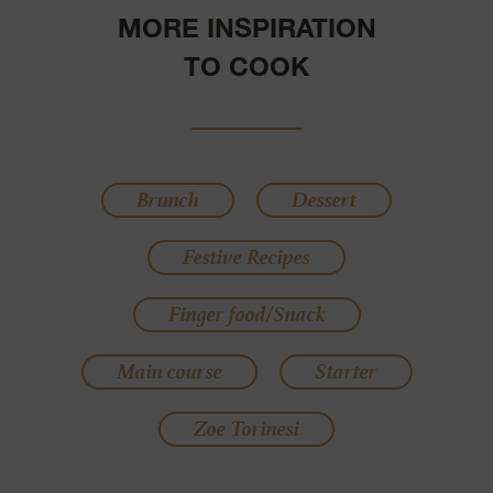
MORE INSPIRATION
TO COOK
Brunch
Dessert
Festive Recipes
Finger food/Snack
Main course
Starter
Zoe Torinesi