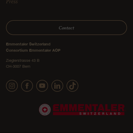
Press
Contact
Emmentaler Switzerland
Consortium Emmentaler AOP
Zieglerstrasse 43 B
CH-3007 Bern