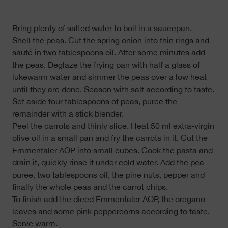
Bring plenty of salted water to boil in a saucepan.
Shell the peas. Cut the spring onion into thin rings and
sauté in two tablespoons oil. After some minutes add
the peas. Deglaze the frying pan with half a glass of
lukewarm water and simmer the peas over a low heat
until they are done. Season with salt according to taste.
Set aside four tablespoons of peas, puree the
remainder with a stick blender.
Peel the carrots and thinly slice. Heat 50 ml extra-virgin
olive oil in a small pan and fry the carrots in it. Cut the
Emmentaler AOP into small cubes. Cook the pasta and
drain it, quickly rinse it under cold water. Add the pea
puree, two tablespoons oil, the pine nuts, pepper and
finally the whole peas and the carrot chips.
To finish add the diced Emmentaler AOP, the oregano
leaves and some pink peppercorns according to taste.
Serve warm.