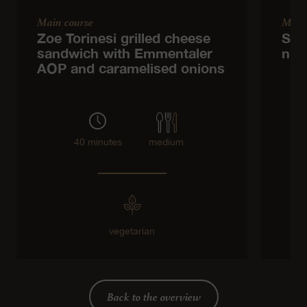
Main course
Main
Zoe Torinesi grilled cheese
Spr
sandwich with Emmentaler
nut
AOP and caramelised onions
40 minutes
medium
vegetarian
Back to the overview