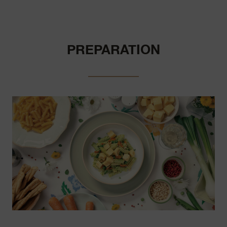
PREPARATION