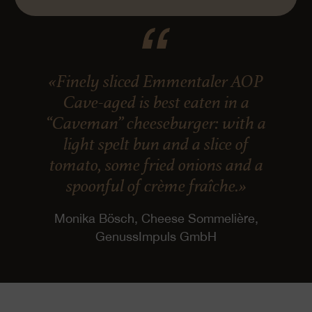
«Finely sliced Emmentaler AOP
Cave-aged is best eaten in a
“Caveman” cheeseburger: with a
light spelt bun and a slice of
tomato, some fried onions and a
spoonful of crème fraîche.»
Monika Bösch, Cheese Sommelière,
GenussImpuls GmbH