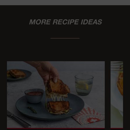
MORE RECIPE IDEAS