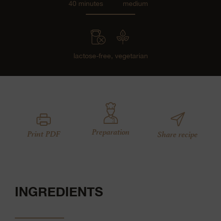
40 minutes
medium
lactose-free,
vegetarian
Preparation
Print PDF
Share recipe
INGREDIENTS