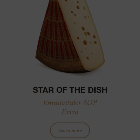
STAR OF THE DISH
Emmentaler AOP
Extra
Learn more