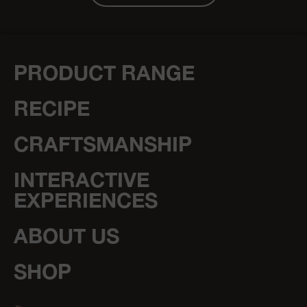
PRODUCT RANGE
RECIPE
CRAFTSMANSHIP
INTERACTIVE
EXPERIENCES
ABOUT US
SHOP