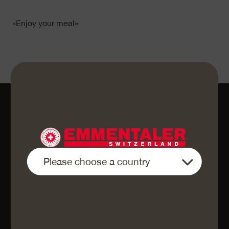
«Enjoy your meal»