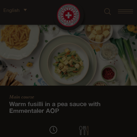
English
Main course
Warm fusilli in a pea sauce with
Emmentaler AOP