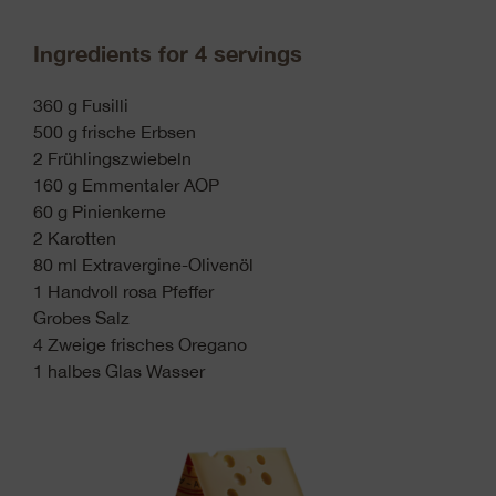
Ingredients for 4 servings
360 g Fusilli
500 g frische Erbsen
2 Frühlingszwiebeln
160 g Emmentaler AOP
60 g Pinienkerne
2 Karotten
80 ml Extravergine-Olivenöl
1 Handvoll rosa Pfeffer
Grobes Salz
4 Zweige frisches Oregano
1 halbes Glas Wasser