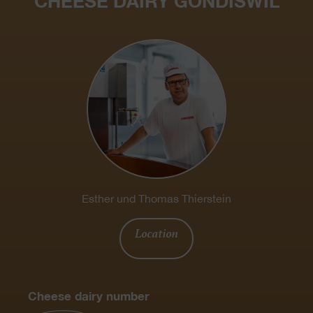
CHEESE DAIRY GONDISWIL
Esther und Thomas Thierstein
Location
Cheese dairy number