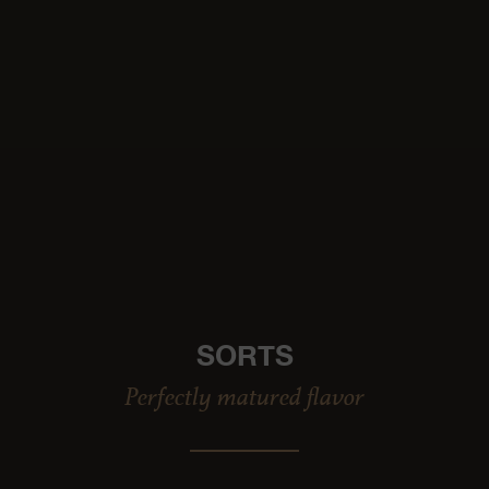
SORTS
Perfectly matured flavor