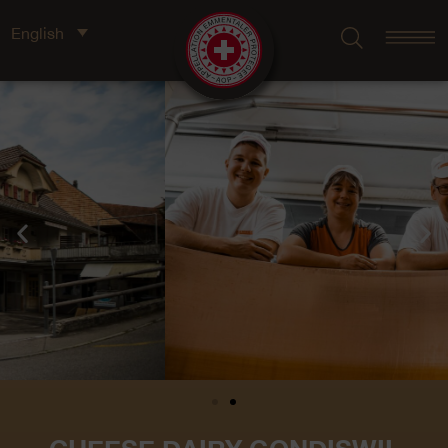
English