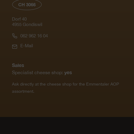
CH 3066
Dorf 40
4955 Gondiswil
062 962 16 04
E-Mail
Sales
yes
Specialist cheese shop:
Ask directly at the cheese shop for the Emmentaler AOP
assortment.