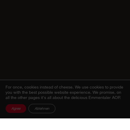
For once, cookies instead of cheese.
We use cookies to provide
you with the best possible website experience. We promise, on
all the other pages it's all about the delicious Emmentaler AOP.
Agree
Ablehnen