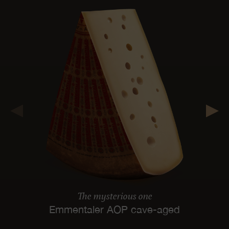
The mysterious one
Emmentaler AOP cave-aged