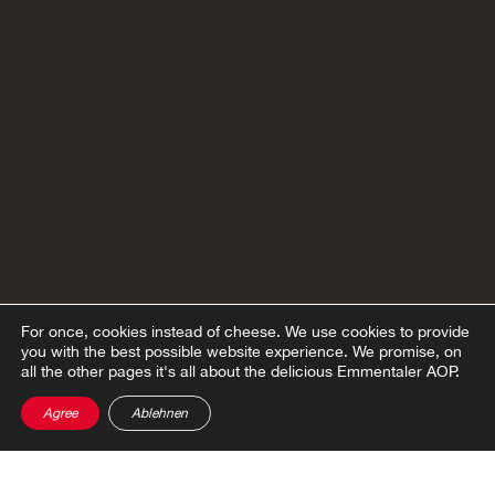
For once, cookies instead of cheese.
We use cookies to provide
you with the best possible website experience. We promise, on
all the other pages it's all about the delicious Emmentaler AOP.
Agree
Ablehnen