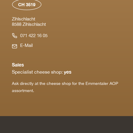
CH 3519
Zihlschlacht
8588 Zihlschlacht
071 422 16 05
E-Mail
Sales
yes
Specialist cheese shop:
Ask directly at the cheese shop for the Emmentaler AOP
assortment.