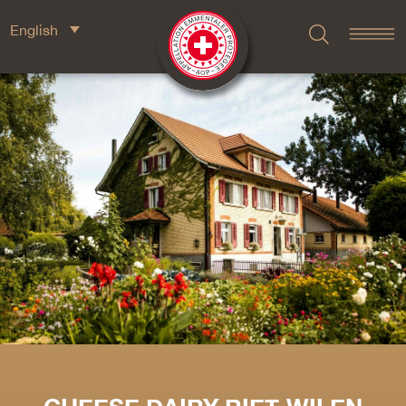
English