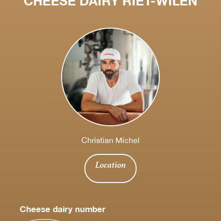
CHEESE DAIRY RIET-WILEN
Christian Michel
Location
Cheese dairy number