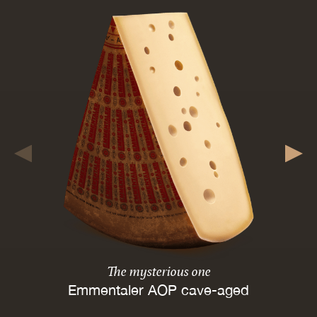
The mysterious one
Emmentaler AOP cave-aged