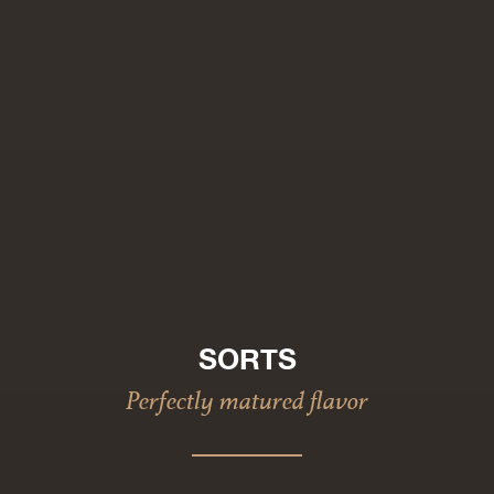
SORTS
Perfectly matured flavor