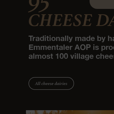
CHEESE D
Traditionally made by h
Emmentaler AOP is pro
almost 100 village chee
All cheese dairies