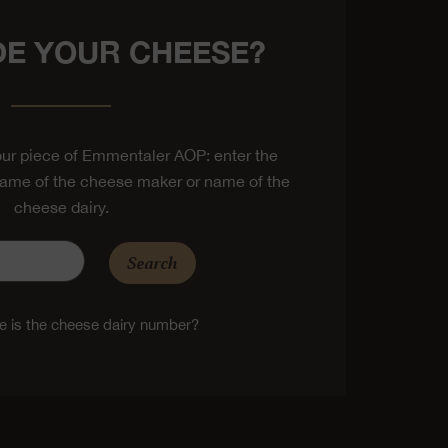
E YOUR CHEESE?
ur piece of Emmentaler AOP: enter the
ame of the cheese maker or name of the
cheese dairy.
Search
 is the cheese dairy number?