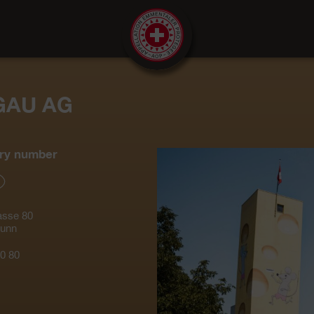
GAU AG
ry number
asse 80
runn
0 80