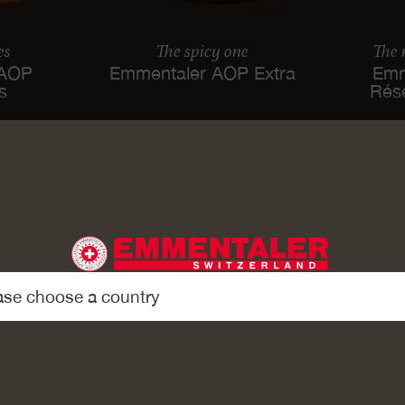
es
The spicy one
The
 AOP
Emmentaler AOP Extra
Emm
es
Rés