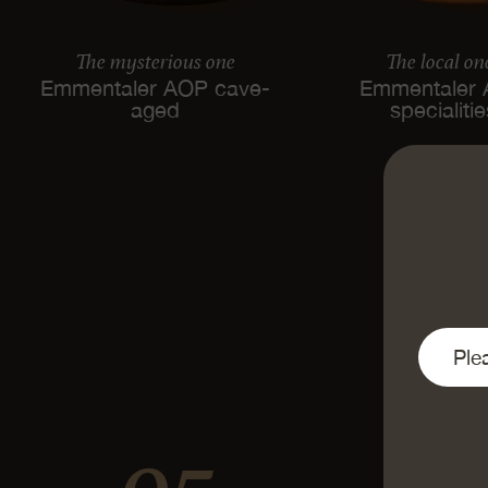
The mysterious one
The local on
Emmentaler AOP cave-
Emmentaler
aged
specialiti
95