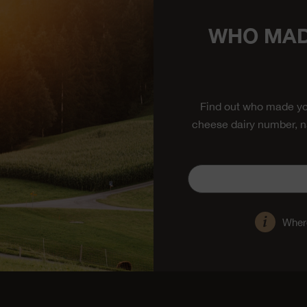
WHO MAD
Find out who made yo
cheese dairy number, n
Where