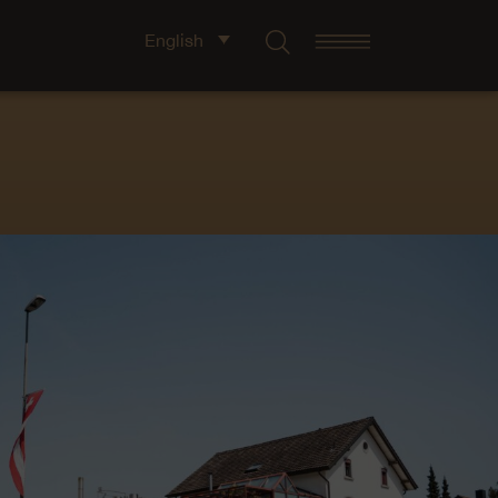
English