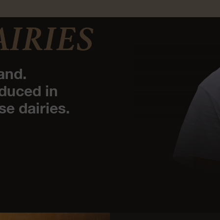
AIRIES
and.
duced in
se dairies.