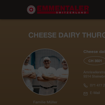
CHEESE DAIRY THUR
Cheese dai
CH 3501
Amriswilerstr
9314 Steineb
071 477 2
E-Mail
Familie Müller