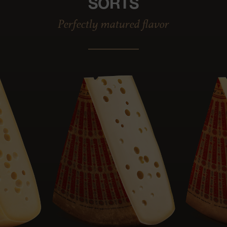
SORTS
Perfectly matured flavor