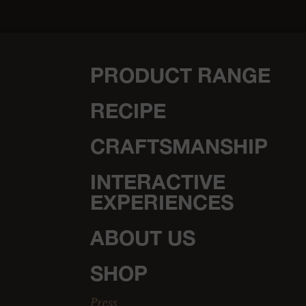
PRODUCT RANGE
RECIPE
CRAFTSMANSHIP
INTERACTIVE
EXPERIENCES
ABOUT US
SHOP
Press