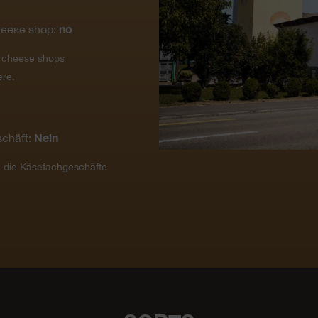
no
heese shop:
t cheese shops
ere.
Nein
chäft:
e die Käsefachgeschäfte