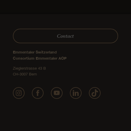
Contact
Emmentaler Switzerland
Consortium Emmentaler AOP
Zieglerstrasse 43 B
CH-3007 Bern