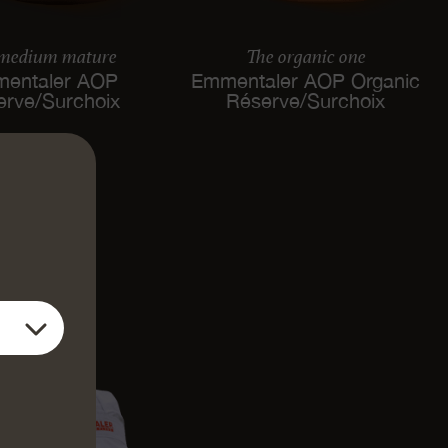
 medium mature
The organic one
entaler AOP
Emmentaler AOP Organic
erve/Surchoix
Réserve/Surchoix