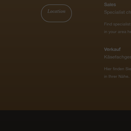
Sales
Location
Specialist c
Find specialis
in your area h
Verkauf
Käsefachges
Hier finden Si
in Ihrer Nähe.