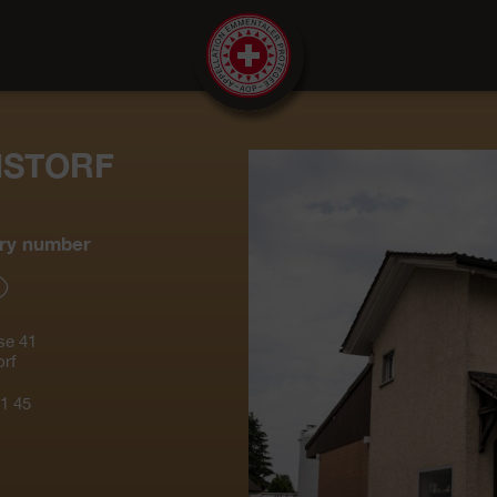
NSTORF
ry number
se 41
rf
1 45