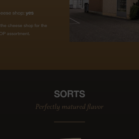
yes
heese shop:
t the cheese shop for the
OP assortment.
SORTS
Perfectly matured flavor