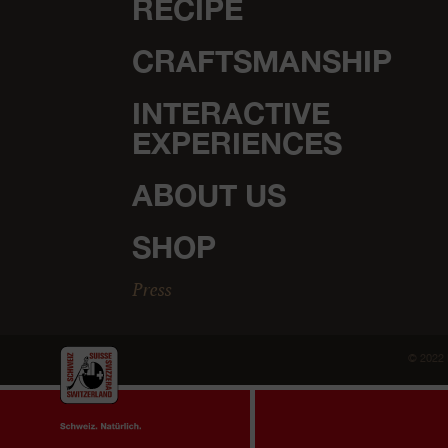
RECIPE
CRAFTSMANSHIP
INTERACTIVE
EXPERIENCES
ABOUT US
SHOP
Press
© 2022 
For once, cookies instead of cheese.
We use cookies to prov
pages it's all about the delicious Emmentaler AOP.