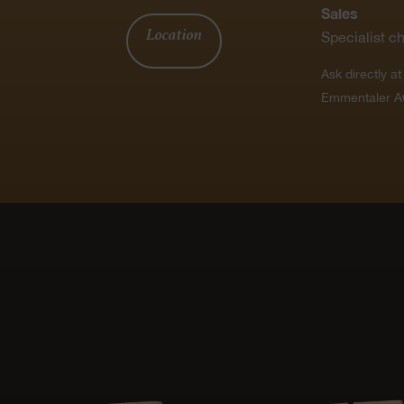
Sales
Location
Specialist c
Ask directly a
Emmentaler A