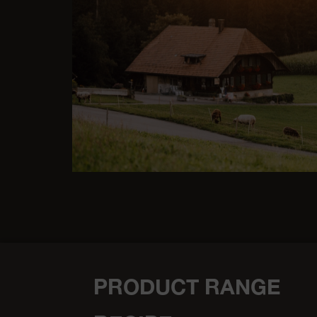
PRODUCT RANGE