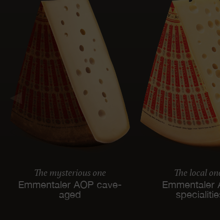
The mysterious one
The local on
Emmentaler AOP cave-
Emmentaler
aged
specialiti