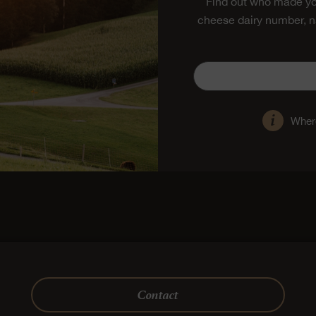
Find out who made yo
cheese dairy number, n
Where
Contact