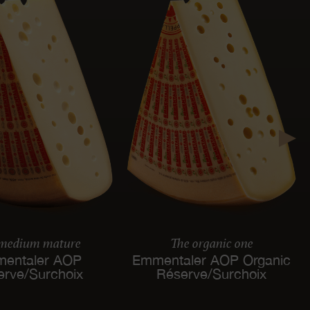
 medium mature
The organic one
entaler AOP
Emmentaler AOP Organic
erve/Surchoix
Réserve/Surchoix