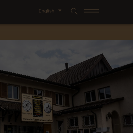
English