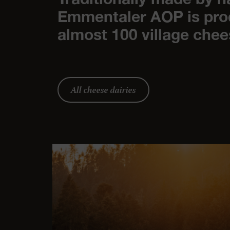
Emmentaler AOP is pro
almost 100 village chee
All cheese dairies