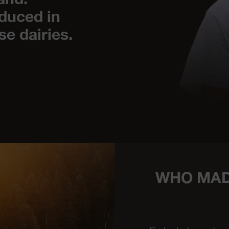
duced in
se dairies.
WHO MAD