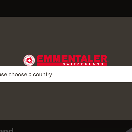
AIRIES
and.