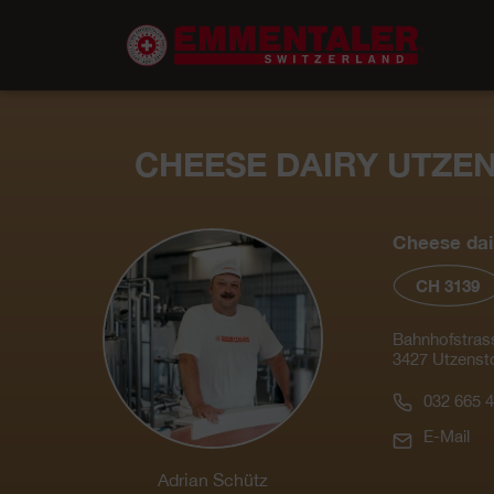
CHEESE DAIRY UTZE
Cheese dai
CH 3139
Bahnhofstras
3427 Utzensto
032 665 4
E-Mail
Adrian Schütz