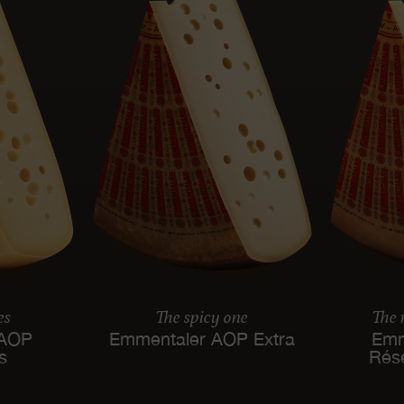
es
The spicy one
The
 AOP
Emmentaler AOP Extra
Emm
es
Rés