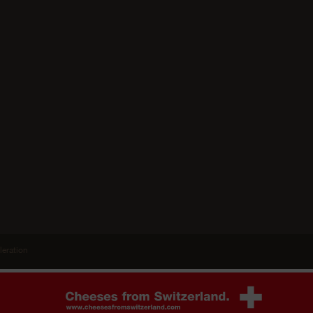
leration
 the other
Agree
Ablehnen