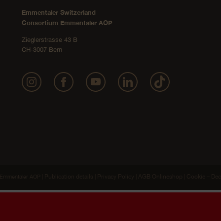
Emmentaler Switzerland
Consortium Emmentaler AOP
Zieglerstrasse 43 B
CH-3007 Bern
Publication details
Privacy Policy
AGB Onlineshop
Cookie – Dec
Emmentaler AOP |
|
|
|
ide you with the best possible website experience. We promise, on all