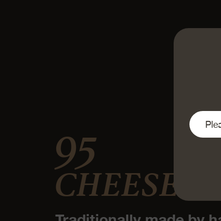
95
CHEESE D
Traditionally made by h