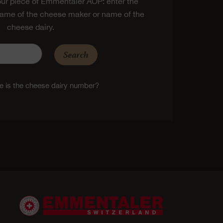
ur piece of Emmentaler AOP: enter the
ame of the cheese maker or name of the
cheese dairy.
Search
 is the cheese dairy number?