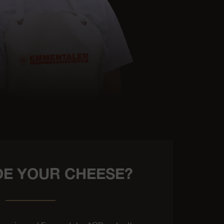
E YOUR CHEESE?