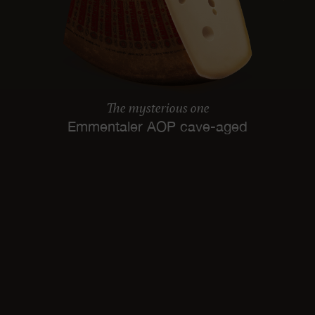
The mysterious one
Emmentaler AOP cave-aged