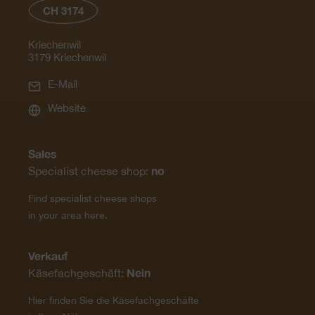
CH 3174
Kriechenwil
3179 Kriechenwil
E-Mail
Website
Sales
no
Specialist cheese shop:
Find specialist cheese shops
in your area here.
Verkauf
Nein
Käsefachgeschäft:
Hier finden Sie die Käsefachgeschäfte