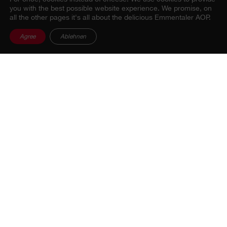
you with the best possible website experience. We promise, on
all the other pages it's all about the delicious Emmentaler AOP.
Agree
Ablehnen