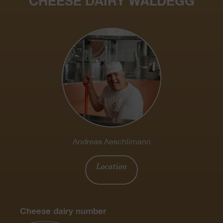
CHEESE DAIRY WALDEGG
Andreas Aeschlimann
Location
Cheese dairy number