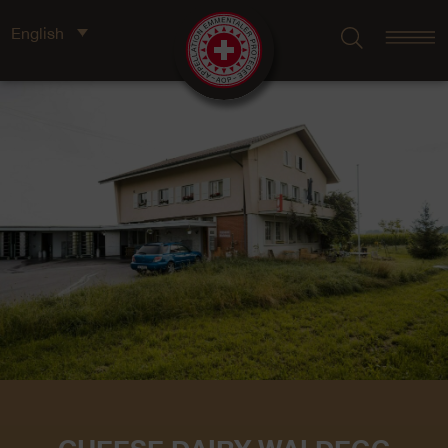
English