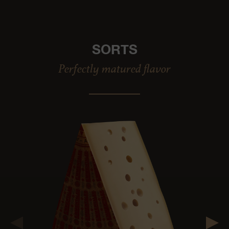
SORTS
Perfectly matured flavor