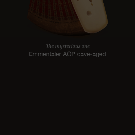
The mysterious one
Emmentaler AOP cave-aged