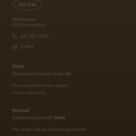
CH 3734
Windblosen
6206 Neuenkirch
041 467 13 60
E-Mail
Sales
no
Specialist cheese shop:
Find specialist cheese shops
in your area here.
Verkauf
Nein
Käsefachgeschäft:
Hier finden Sie die Käsefachgeschäfte