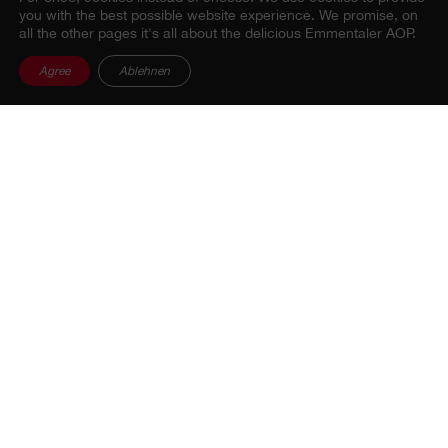
you with the best possible website experience. We promise, on
all the other pages it's all about the delicious Emmentaler AOP.
Agree
Ablehnen