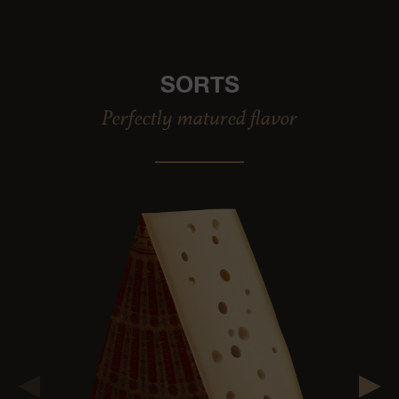
SORTS
Perfectly matured flavor