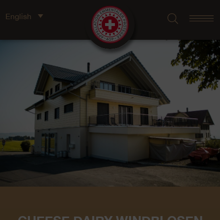
English