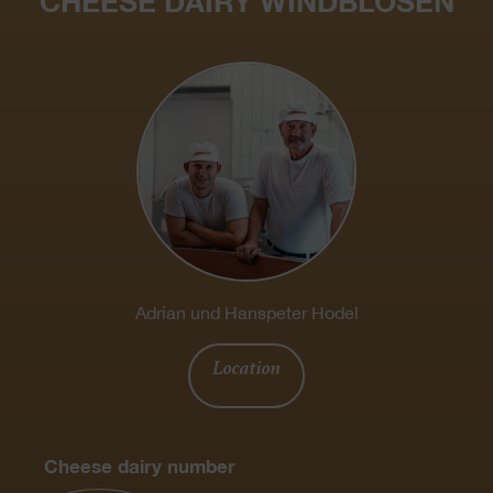
CHEESE DAIRY WINDBLOSEN
Adrian und Hanspeter Hodel
Location
Cheese dairy number