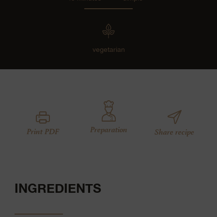
vegetarian
Preparation
Print PDF
Share recipe
INGREDIENTS