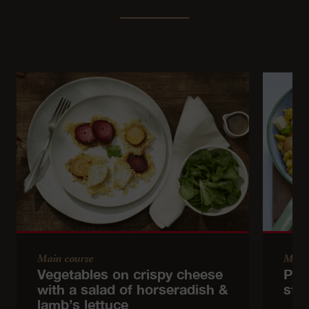
Main course
Main
Vegetables on crispy cheese
Pum
with a salad of horseradish &
stir
lamb’s lettuce