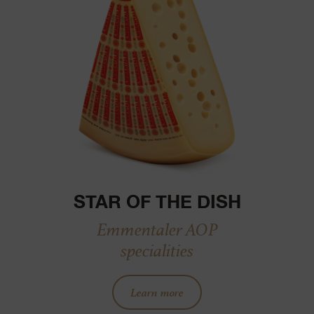
STAR OF THE DISH
Emmentaler AOP
specialities
Learn more