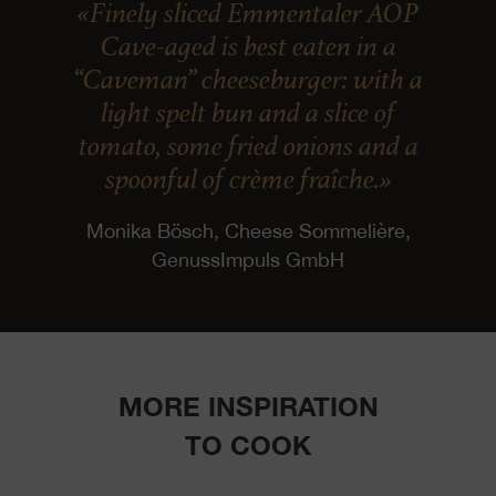
«Finely sliced Emmentaler AOP
Cave-aged is best eaten in a
“Caveman” cheeseburger: with a
light spelt bun and a slice of
tomato, some fried onions and a
spoonful of crème fraîche.»
Monika Bösch, Cheese Sommelière,
GenussImpuls GmbH
MORE INSPIRATION
TO COOK