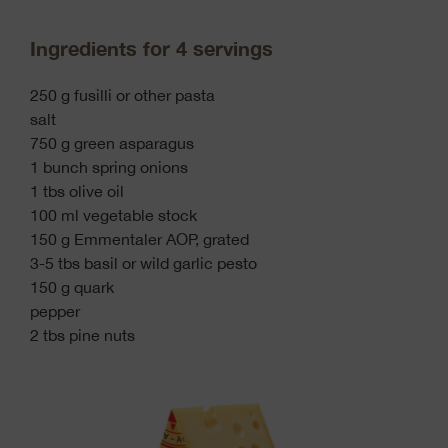
Ingredients for 4 servings
250 g fusilli or other pasta
salt
750 g green asparagus
1 bunch spring onions
1 tbs olive oil
100 ml vegetable stock
150 g Emmentaler AOP, grated
3-5 tbs basil or wild garlic pesto
150 g quark
pepper
2 tbs pine nuts