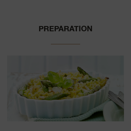
PREPARATION