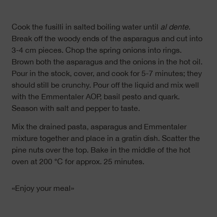
Cook the fusilli in salted boiling water until
al dente
.
Break off the woody ends of the asparagus and cut into
3-4 cm pieces. Chop the spring onions into rings.
Brown both the asparagus and the onions in the hot oil.
Pour in the stock, cover, and cook for 5-7 minutes; they
should still be crunchy. Pour off the liquid and mix well
with the Emmentaler AOP, basil pesto and quark.
Season with salt and pepper to taste.
Mix the drained pasta, asparagus and Emmentaler
mixture together and place in a gratin dish. Scatter the
pine nuts over the top. Bake in the middle of the hot
oven at 200 °C for approx. 25 minutes.
«Enjoy your meal»