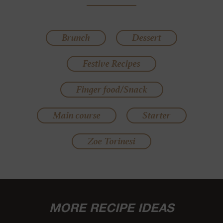
Brunch
Dessert
Festive Recipes
Finger food/Snack
Main course
Starter
Zoe Torinesi
MORE RECIPE IDEAS