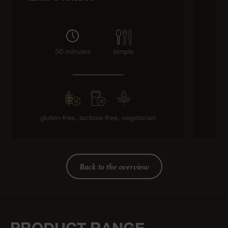
50 minutes
simple
gluten-free,
lactose-free,
vegetarian
Back to the overview