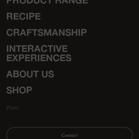
PRODUCT RANGE
RECIPE
CRAFTSMANSHIP
INTERACTIVE
EXPERIENCES
ABOUT US
SHOP
Press
Contact