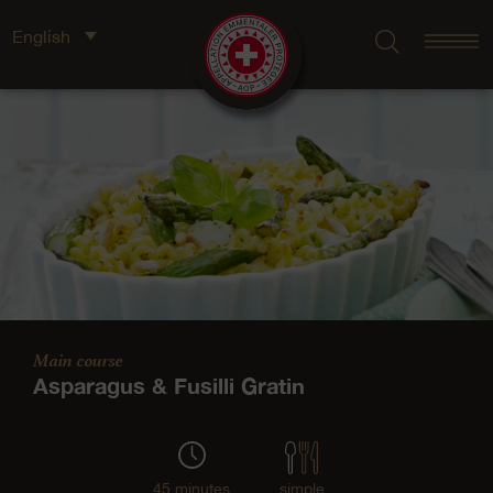
English
Main course
Asparagus & Fusilli Gratin
45 minutes
simple