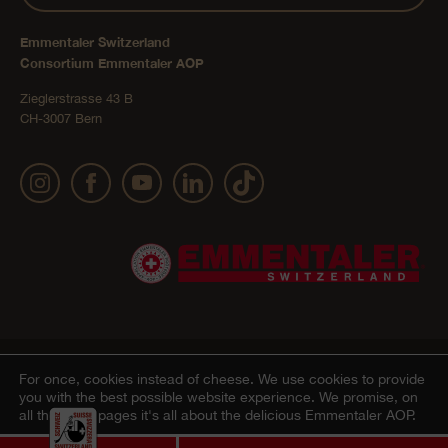
Emmentaler Switzerland
Consortium Emmentaler AOP
Zieglerstrasse 43 B
CH-3007 Bern
Publication details
Privacy Policy
AGB Onlineshop
© 2022 Emmentaler AOP |
|
|
|
For once, cookies instead of cheese.
We use cookies to provide
you with the best possible website experience. We promise, on
Cookie – Decleration
all the other pages it's all about the delicious Emmentaler AOP.