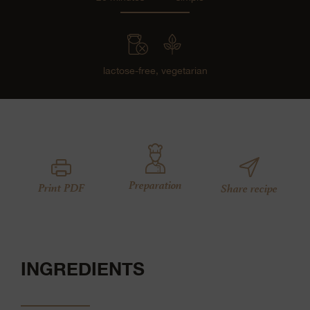
lactose-free,
vegetarian
Preparation
Print PDF
Share recipe
INGREDIENTS