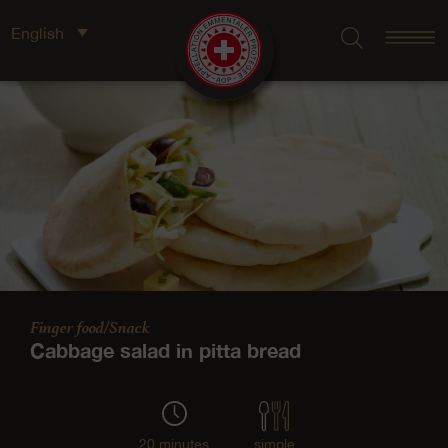
English
Finger food/Snack
Cabbage salad in pitta bread
20 minutes
simple