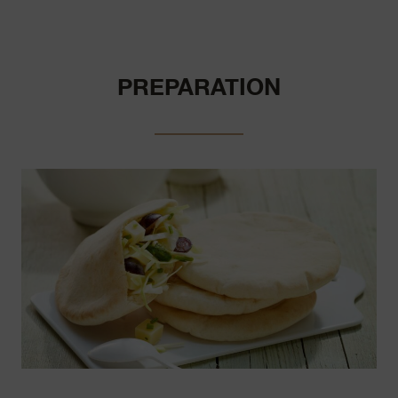
PREPARATION