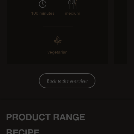
100 minutes
medium
vegetarian
g
Back to the overview
PRODUCT RANGE
RECIPE