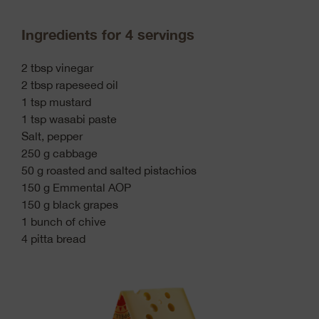
Ingredients for 4 servings
2 tbsp vinegar
2 tbsp rapeseed oil
1 tsp mustard
1 tsp wasabi paste
Salt, pepper
250 g cabbage
50 g roasted and salted pistachios
150 g Emmental AOP
150 g black grapes
1 bunch of chive
4 pitta bread