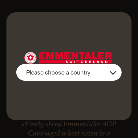
«Finely sliced Emmentaler AOP
Cave-aged is best eaten in a