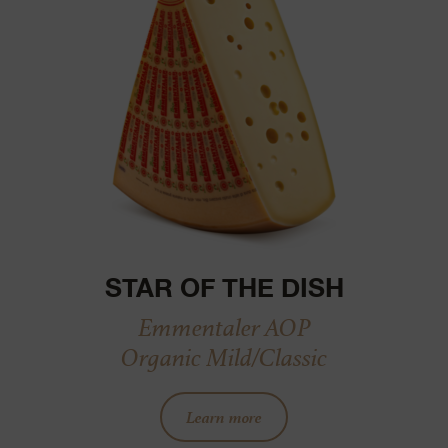
STAR OF THE DISH
Emmentaler AOP
Organic Mild/Classic
Learn more