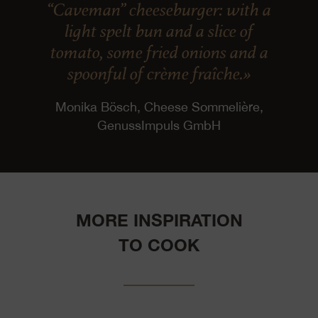
“Caveman” cheeseburger: with a
light spelt bun and a slice of
tomato, some fried onions and a
spoonful of crème fraîche.»
Monika Bösch, Cheese Sommelière,
GenussImpuls GmbH
MORE INSPIRATION
TO COOK