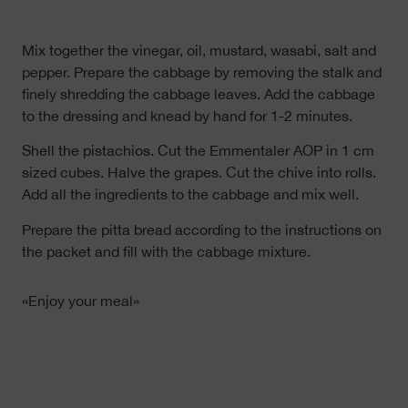
Mix together the vinegar, oil, mustard, wasabi, salt and
pepper. Prepare the cabbage by removing the stalk and
finely shredding the cabbage leaves. Add the cabbage
to the dressing and knead by hand for 1-2 minutes.
Shell the pistachios. Cut the Emmentaler AOP in 1 cm
sized cubes. Halve the grapes. Cut the chive into rolls.
Add all the ingredients to the cabbage and mix well.
Prepare the pitta bread according to the instructions on
the packet and fill with the cabbage mixture.
«Enjoy your meal»