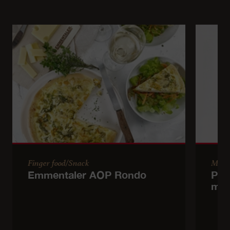
Finger food/Snack
Main
Emmentaler AOP Rondo
Pol
mu