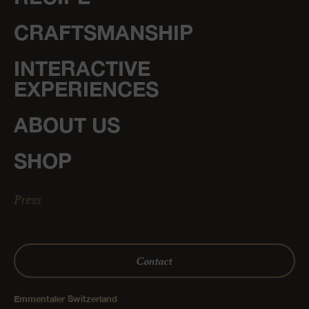
CRAFTSMANSHIP
INTERACTIVE
EXPERIENCES
ABOUT US
SHOP
Press
Contact
Emmentaler Switzerland