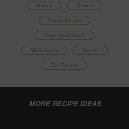
Brunch
Dessert
Festive Recipes
Finger food/Snack
Main course
Starter
Zoe Torinesi
MORE RECIPE IDEAS