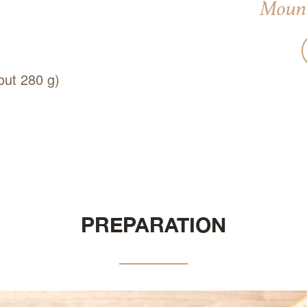
Mount
out 280 g)
PREPARATION