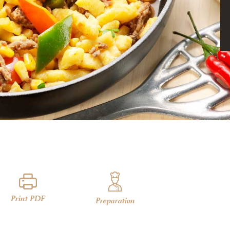
Print PDF
Preparation