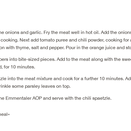
he onions and garlic. Fry the meat well in hot oil. Add the onion
cooking. Next add tomato puree and chili powder, cooking for a
n with thyme, salt and pepper. Pour in the orange juice and st
ers into bite-sized pieces. Add to the meat along with the sw
, for 10 minutes.
zle into the meat mixture and cook for a further 10 minutes. A
rinkle some parsley leaves on top.
the Emmentaler AOP and serve with the chili spaetzle.
meal»