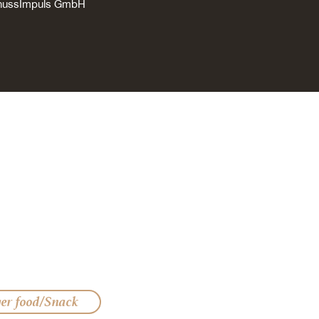
enussImpuls GmbH
ger food/Snack