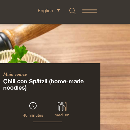
English
Main course
Chili con Spätzli (home-made
noodles)
medium
40 minutes