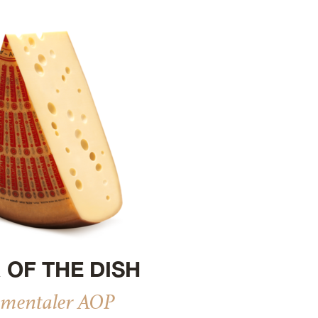
 OF THE DISH
mentaler AOP