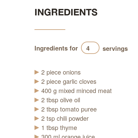
INGREDIENTS
Ingredients for
servings
2
piece
onions
2
piece
garlic cloves
400
g
mixed minced meat
2
tbsp
olive oil
2
tbsp
tomato puree
2
tsp
chili powder
1
tbsp
thyme
300
ml
orange juice