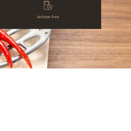
lactose-free