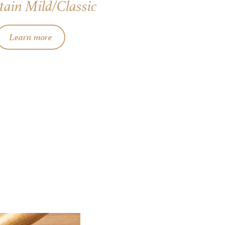
ain Mild/Classic
Learn more