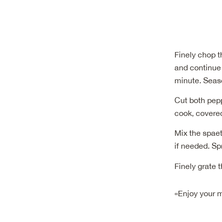
Finely chop t
and continue 
minute. Seaso
Cut both pepp
cook, covered
Mix the spaet
if needed. Sp
Finely grate 
«Enjoy your 