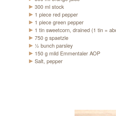
300
ml
stock
1
piece
red pepper
1
piece
green pepper
1
tin
sweetcorn, drained (1 tin = ab
750
g
spaetzle
½
bunch
parsley
150
g
mild Emmentaler AOP
Salt, pepper