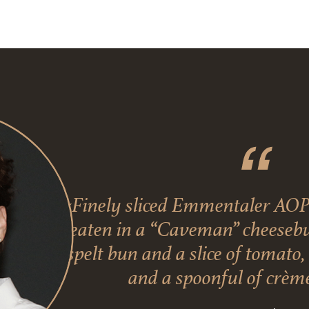
«Finely sliced Emmentaler AOP
eaten in a “Caveman” cheesebur
spelt bun and a slice of tomato
and a spoonful of crème