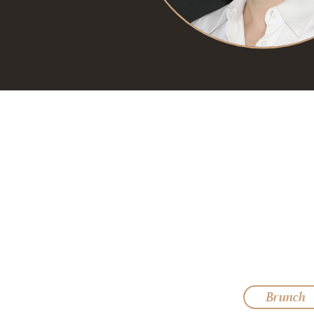
Brunch