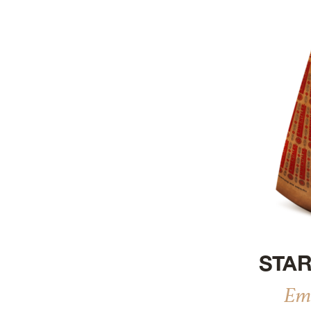
Refresh
STAR
Em