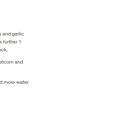
s and garlic
 further 1
ock.
eetcorn and
dd more water