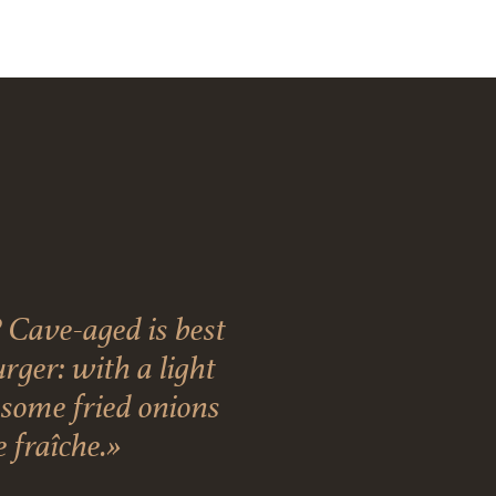
 Cave-aged is best
ger: with a light
, some fried onions
 fraîche.»