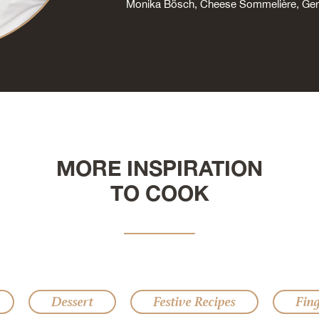
Monika Bösch, Cheese Sommelière, G
MORE INSPIRATION
TO COOK
Dessert
Festive Recipes
Fin