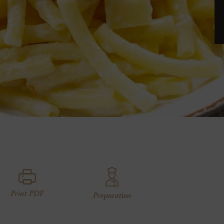
Print PDF
Preparation