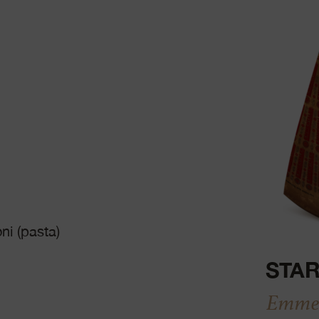
ni (pasta)
STAR
Emmen