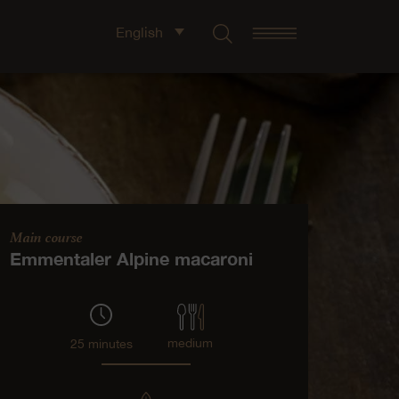
English
Main course
Emmentaler Alpine macaroni
medium
25 minutes