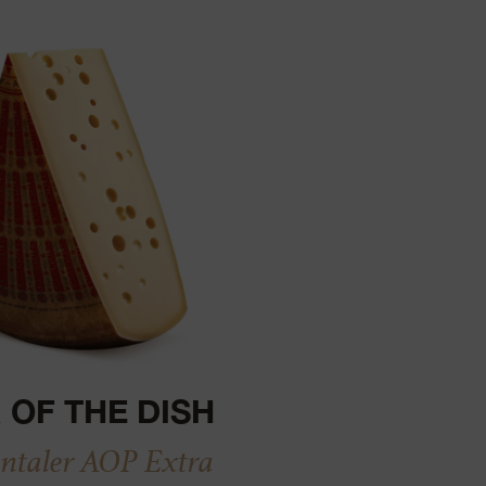
 OF THE DISH
taler AOP Extra