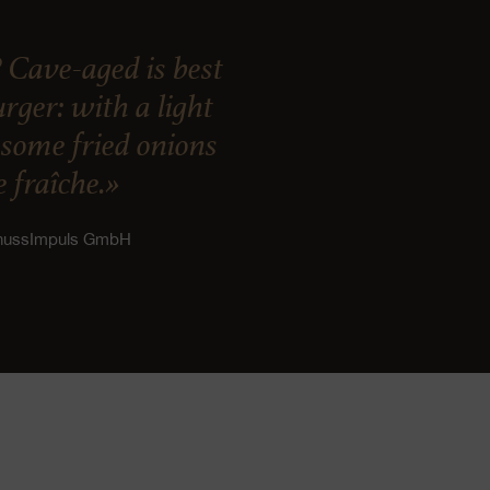
 Cave-aged is best
ger: with a light
, some fried onions
 fraîche.»
enussImpuls GmbH