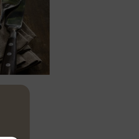
h stock, milk,
10 minutes,
lour, then lift