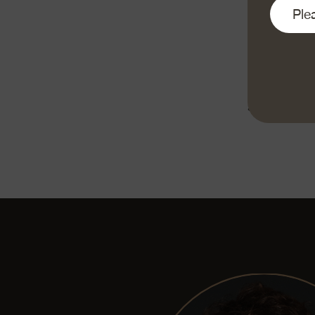
and shake off 
grate the Em
taste with sa
with apple pu
«Enjoy your 