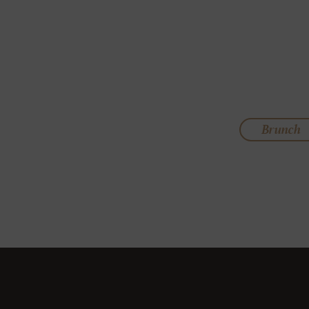
Brunch