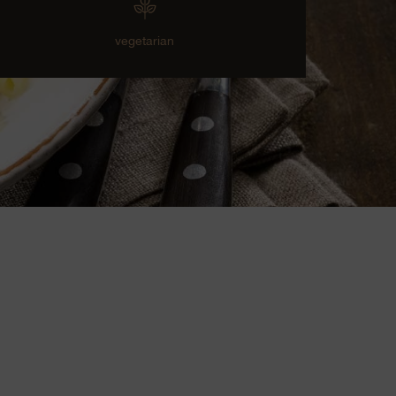
vegetarian