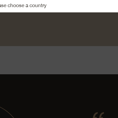
the excess flour. Fry the onion rings until crispy in the hot butte
mentaler AOP. Mix the grated Emmentaler AOP with the pasta 
lt and pepper. Distribute the onion rings over the Alpine macaro
ree.
meal»