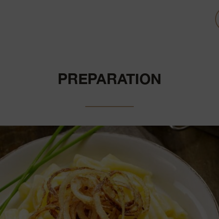
PREPARATION