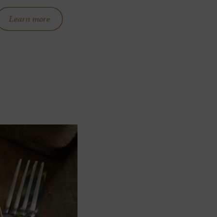
Learn more