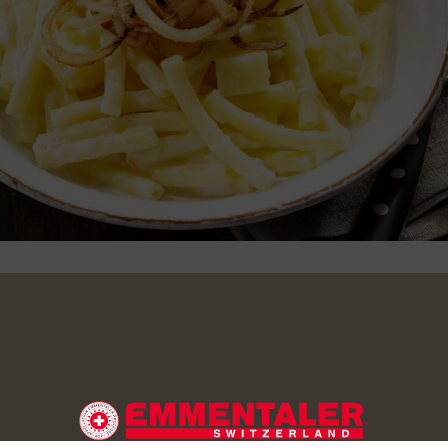
toes and cut into cubes of around 1.5 cm. Boil the potatoes wit
little salt. Add the Alpine macaroni. Leave to boil gently for 8-
ently. In the meantime cut the onions into thin rings. Cover with f