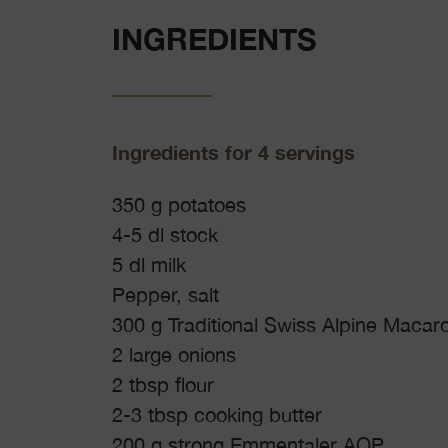
INGREDIENTS
Ingredients for 4 servings
350 g potatoes
4-5 dl stock
5 dl milk
Pepper, salt
300 g Traditional Swiss Alpine Macaro
2 large onions
2 tbsp flour
2-3 tbsp cooking butter
200 g strong Emmentaler AOP