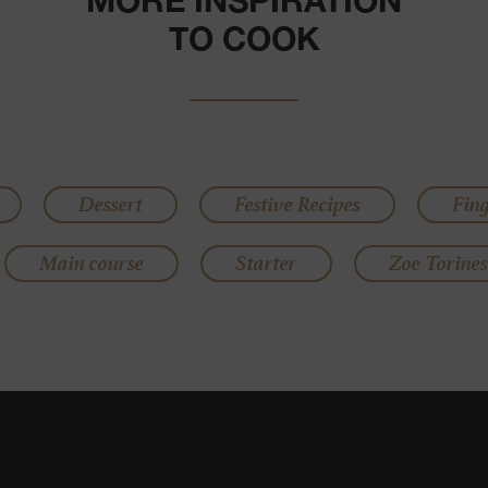
MORE INSPIRATION
TO COOK
Dessert
Festive Recipes
Fin
Main course
Starter
Zoe Torines