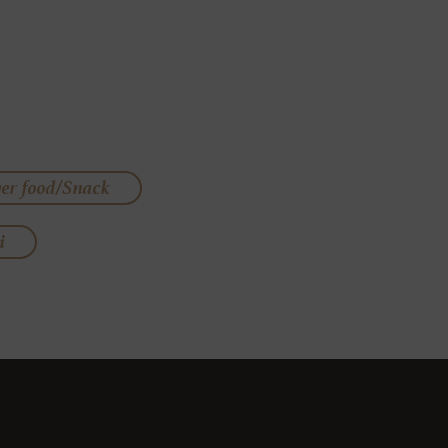
ger food/Snack
i