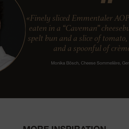
«Finely sliced Emmentaler AOP
eaten in a “Caveman” cheesebur
spelt bun and a slice of tomato
and a spoonful of crème
Monika Bösch, Cheese Sommelière, G