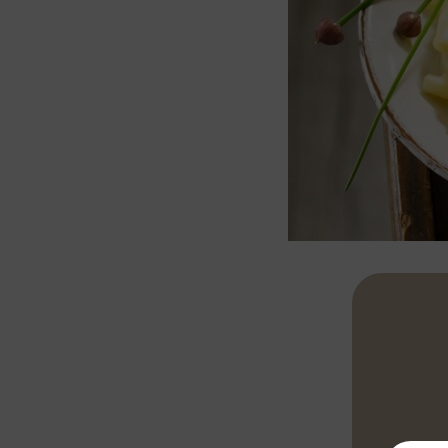
Peel the pota
pepper and a 
stirring frequ