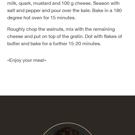
milk, quark, mustard and 100 g cheese. Season with
salt and pepper and pour over the kale. Bake in a 180
degree hot oven for 15 minutes.
Roughly chop the walnuts, mix with the remaining
cheese and put on top of the gratin. Dot with flakes of
butter and bake for a further 15-20 minutes.
«Enjoy your meal»