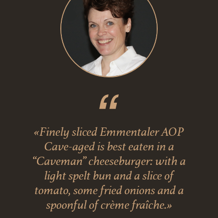
«Finely sliced Emmentaler AOP
Cave-aged is best eaten in a
“Caveman” cheeseburger: with a
light spelt bun and a slice of
tomato, some fried onions and a
spoonful of crème fraîche.»