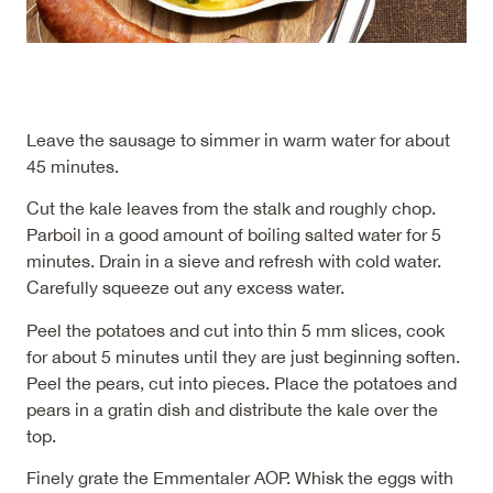
Leave the sausage to simmer in warm water for about
45 minutes.
Cut the kale leaves from the stalk and roughly chop.
Parboil in a good amount of boiling salted water for 5
minutes. Drain in a sieve and refresh with cold water.
Carefully squeeze out any excess water.
Peel the potatoes and cut into thin 5 mm slices, cook
for about 5 minutes until they are just beginning soften.
Peel the pears, cut into pieces. Place the potatoes and
pears in a gratin dish and distribute the kale over the
top.
Finely grate the Emmentaler AOP. Whisk the eggs with