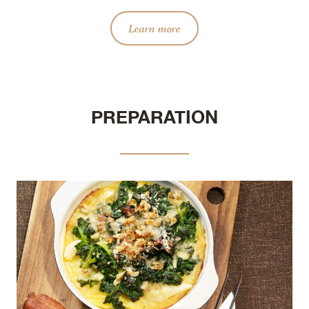
Learn more
PREPARATION