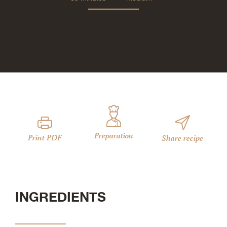
Preparation
Print PDF
Share recipe
INGREDIENTS