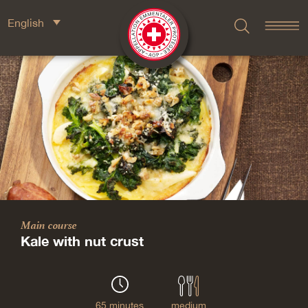
English
Main course
Kale with nut crust
65 minutes
medium