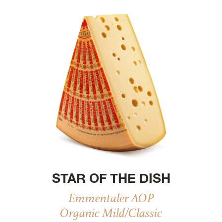
STAR OF THE DISH
Emmentaler AOP
Organic Mild/Classic