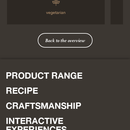
vegetarian
Back to the overview
PRODUCT RANGE
RECIPE
CRAFTSMANSHIP
INTERACTIVE
EXPERIENCES