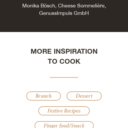
Monika Bösch, Cheese Sommelière,
GenussImpuls GmbH
MORE INSPIRATION
TO COOK
Brunch
Dessert
Festive Recipes
Finger food/Snack