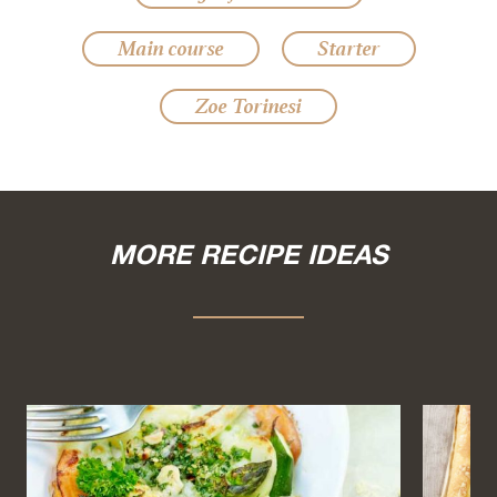
Main course
Starter
Zoe Torinesi
MORE RECIPE IDEAS