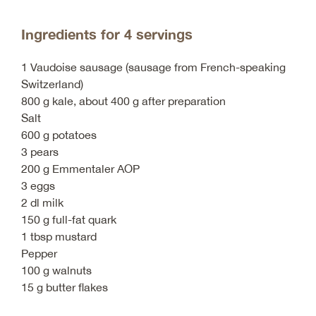
Ingredients for 4 servings
1 Vaudoise sausage (sausage from French-speaking
Switzerland)
800 g kale, about 400 g after preparation
Salt
600 g potatoes
3 pears
200 g Emmentaler AOP
3 eggs
2 dl milk
150 g full-fat quark
1 tbsp mustard
Pepper
100 g walnuts
15 g butter flakes