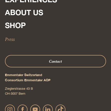
ABOUT US
SHOP
Press
Contact
Emmentaler Switzerland
Consortium Emmentaler AOP
Zieglerstrasse 43 B
CH-3007 Bern