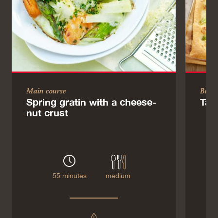
Main course
Brun
Spring gratin with a cheese-
Tar
nut crust
55 minutes
medium