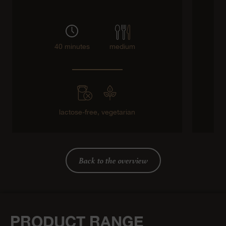
40 minutes
medium
lactose-free,
vegetarian
Back to the overview
PRODUCT RANGE