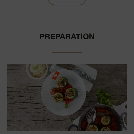
PREPARATION