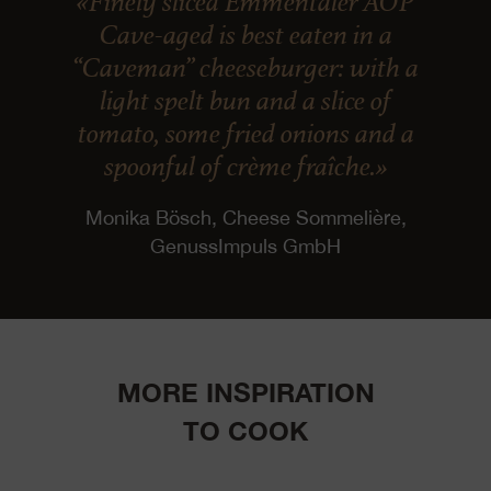
«Finely sliced Emmentaler AOP
Cave-aged is best eaten in a
“Caveman” cheeseburger: with a
light spelt bun and a slice of
tomato, some fried onions and a
spoonful of crème fraîche.»
Monika Bösch, Cheese Sommelière,
GenussImpuls GmbH
MORE INSPIRATION
TO COOK