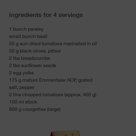
Ingredients for 4 servings
1 bunch parsley
small bunch basil
50 g sun-dried tomatoes marinated in oil
50 g black olives, pitted
2 tbs breadcrumbs
2 tbs sunflower seeds
2 egg yolks
175 g mature Emmentaler AOP, grated
salt, pepper
2 tins chopped tomatoes (approx. 400 g)
100 ml stock
800 g courgettes (large)