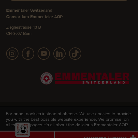
Emmentaler Switzerland
Consortium Emmentaler AOP
Zieglerstrasse 43 B
CH-3007 Bern
Publication details
Privacy Policy
AGB Onlineshop
© 2022 Emmentaler AOP |
|
|
|
For once, cookies instead of cheese.
We use cookies to provide
you with the best possible website experience. We promise, on
Cookie – Decleration
all the other pages it's all about the delicious Emmentaler AOP.
Agree
Ablehnen