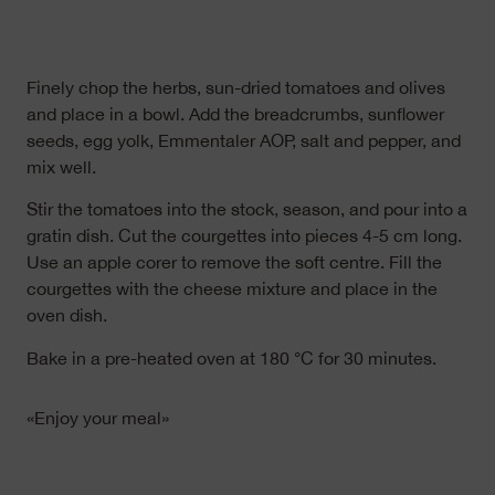
Finely chop the herbs, sun-dried tomatoes and olives
and place in a bowl. Add the breadcrumbs, sunflower
seeds, egg yolk, Emmentaler AOP, salt and pepper, and
mix well.
Stir the tomatoes into the stock, season, and pour into a
gratin dish. Cut the courgettes into pieces 4-5 cm long.
Use an apple corer to remove the soft centre. Fill the
courgettes with the cheese mixture and place in the
oven dish.
Bake in a pre-heated oven at 180 °C for 30 minutes.
«Enjoy your meal»