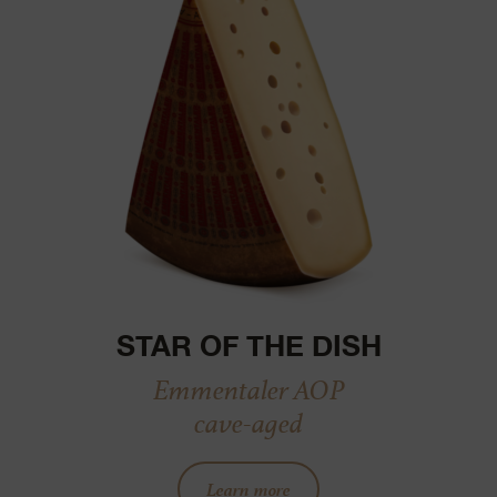
STAR OF THE DISH
Emmentaler AOP
cave-aged
Learn more