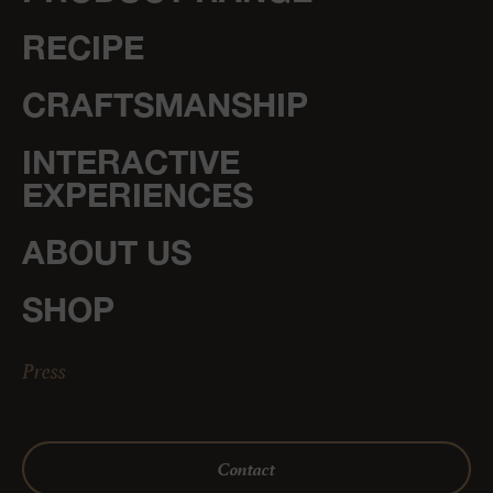
RECIPE
CRAFTSMANSHIP
INTERACTIVE
EXPERIENCES
ABOUT US
SHOP
Press
Contact