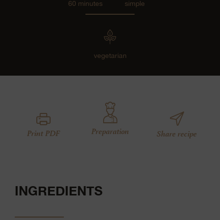
60 minutes
simple
vegetarian
Preparation
Print PDF
Share recipe
INGREDIENTS