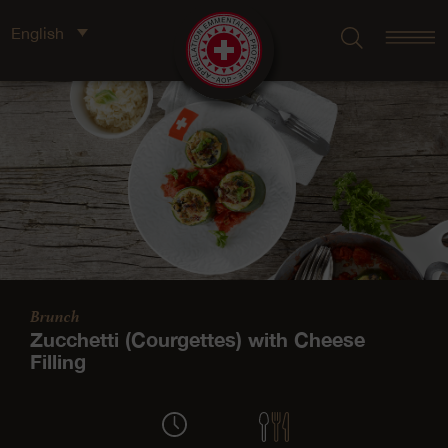
English
Brunch
Zucchetti (Courgettes) with Cheese
Filling