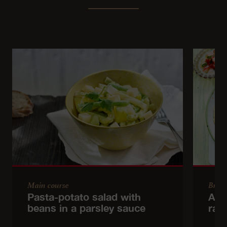
Main course
Brun
Pasta-potato salad with
Asp
beans in a parsley sauce
radi