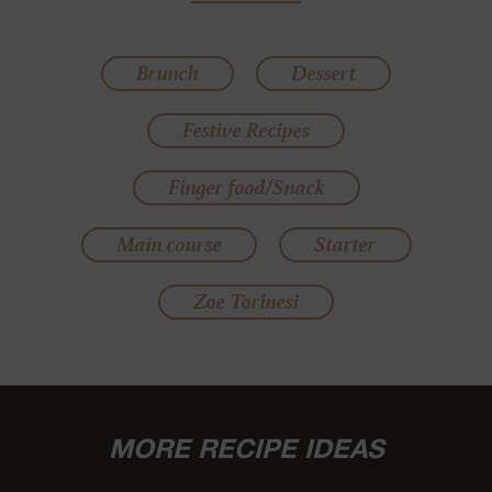
Brunch
Dessert
Festive Recipes
Finger food/Snack
Main course
Starter
Zoe Torinesi
MORE RECIPE IDEAS