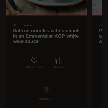
Main course
Finge
Saffron noodles with spinach
Pit
in an Emmentaler AOP white
avo
wine sauce
and
30 minutes
simple
vegetarian