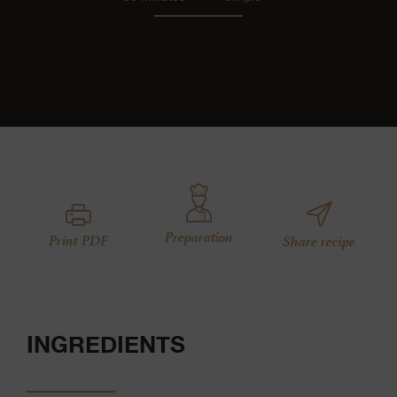
Preparation
Print PDF
Share recipe
INGREDIENTS