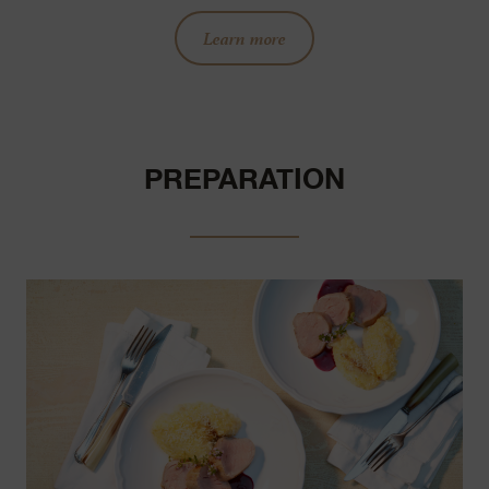
Learn more
PREPARATION