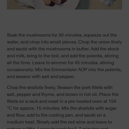
Soak the mushrooms for 30 minutes, squeeze out the
water, and chop into small pieces. Chop the onion finely
and sauté with the mushrooms in butter. Add the stock
and milk, bring to the boil, and add the polenta, stirring
all the time. Leave to simmer for 45 minutes, stirring
occasionally. Mix the Emmentaler AOP into the polenta,
and season with salt and pepper.
Chop the shallots finely. Season the pork fillets with
salt, pepper and thyme, and brown in hot oil. Place the
fillets on a rack and roast in a pre-heated oven at 150
°C for approx. 15 minutes. Mix the shallots with sugar
and flour, add to the cooling pan, and sauté on a
medium heat. Slowly add the red wine and leave to
reduce a little. Leave to cook for 5-7 minutes and