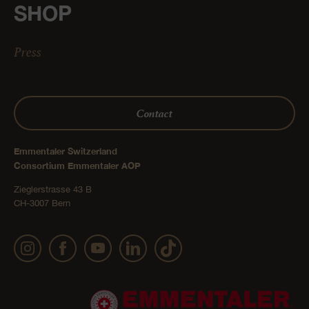
SHOP
Press
Contact
Emmentaler Switzerland
Consortium Emmentaler AOP
Zieglerstrasse 43 B
CH-3007 Bern