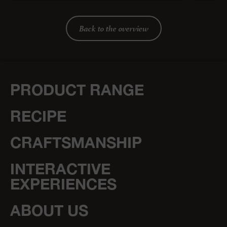
Back to the overview
PRODUCT RANGE
RECIPE
CRAFTSMANSHIP
INTERACTIVE
EXPERIENCES
ABOUT US