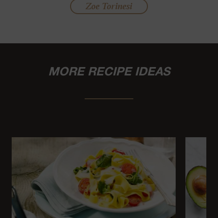
Zoe Torinesi
MORE RECIPE IDEAS