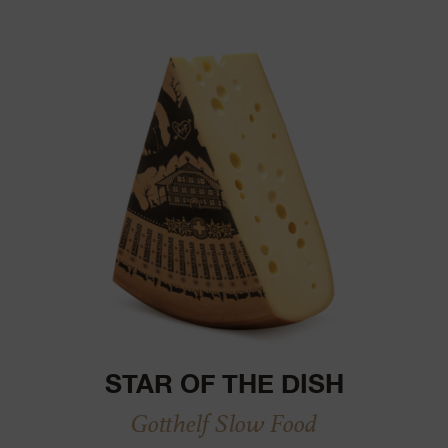
STAR OF THE DISH
Gotthelf Slow Food