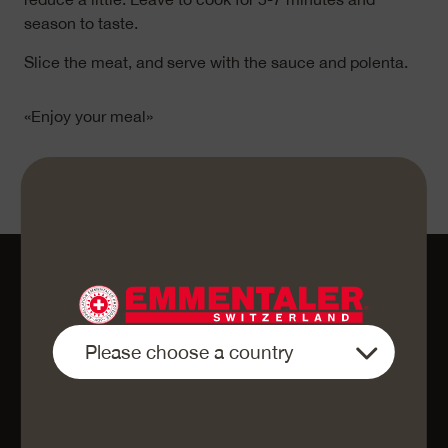
season to taste.
Slice the meat, and serve with the sauce and polenta.
«Enjoy your meal»