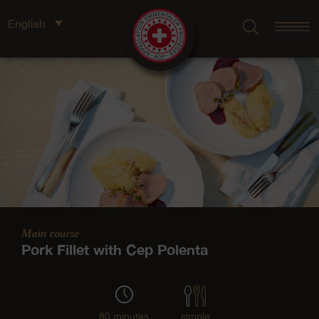
English
Main course
Pork Fillet with Cep Polenta
80 minutes
simple