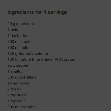
Ingredients for 4 servings
20 g dried ceps
1 onion
1 tbs butter
700 ml stock
300 ml milk
175 g Bramata polenta
100 g mature Emmentaler AOP, grated
salt, pepper
1 shallot
500 g pork fillets
some thyme
2 tbs oil
2 tsp sugar
1 tsp flour
300 ml red wine