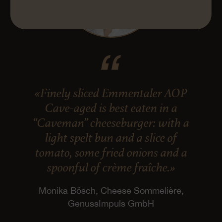
«Finely sliced Emmentaler AOP
Cave-aged is best eaten in a
“Caveman” cheeseburger: with a
light spelt bun and a slice of
tomato, some fried onions and a
spoonful of crème fraîche.»
Monika Bösch, Cheese Sommelière,
GenussImpuls GmbH