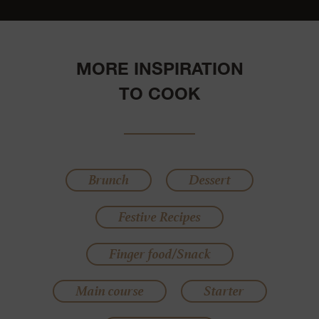
MORE INSPIRATION
TO COOK
Brunch
Dessert
Festive Recipes
Finger food/Snack
Main course
Starter