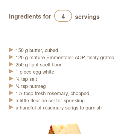
Ingredients for
servings
Refresh
150
g
butter, cubed
120
g
mature Emmentaler AOP, finely grated
250
g
light spelt flour
1
piece
egg white
¾
tsp
salt
¼
tsp
nutmeg
1½
tbsp
fresh rosemary, chopped
a little fleur de sel for sprinkling
a handful of rosemary sprigs to garnish