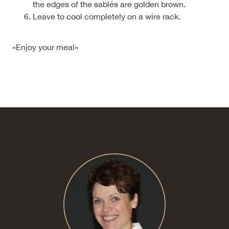
the edges of the sablés are golden brown.
Leave to cool completely on a wire rack.
«Enjoy your meal»