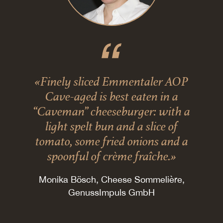
«Finely sliced Emmentaler AOP
Cave-aged is best eaten in a
“Caveman” cheeseburger: with a
light spelt bun and a slice of
tomato, some fried onions and a
spoonful of crème fraîche.»
Monika Bösch, Cheese Sommelière,
GenussImpuls GmbH