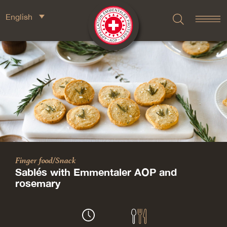
English
Finger food/Snack
Sablés with Emmentaler AOP and
rosemary