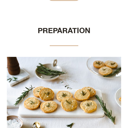
PREPARATION