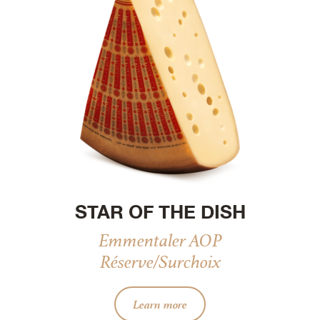
STAR OF THE DISH
Emmentaler AOP
Réserve/Surchoix
Learn more