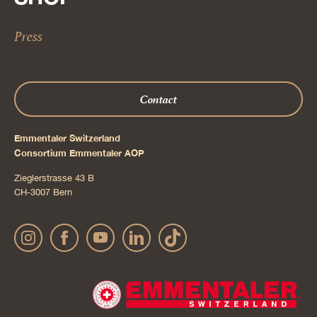
Press
Contact
Emmentaler Switzerland
Consortium Emmentaler AOP
Zieglerstrasse 43 B
CH-3007 Bern