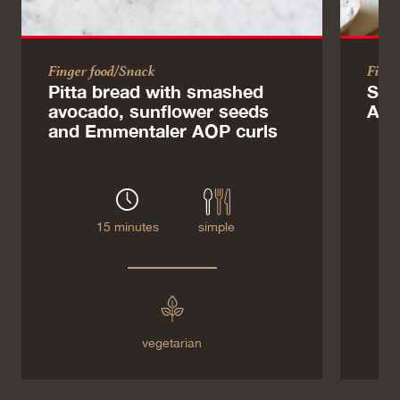
Finger food/Snack
Finge
Pitta bread with smashed
Sab
avocado, sunflower seeds
AOP
and Emmentaler AOP curls
15 minutes
simple
vegetarian