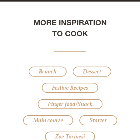
MORE INSPIRATION
TO COOK
Brunch
Dessert
Festive Recipes
Finger food/Snack
Main course
Starter
Zoe Torinesi