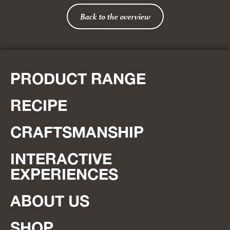
Back to the overview
PRODUCT RANGE
RECIPE
CRAFTSMANSHIP
INTERACTIVE
EXPERIENCES
ABOUT US
SHOP