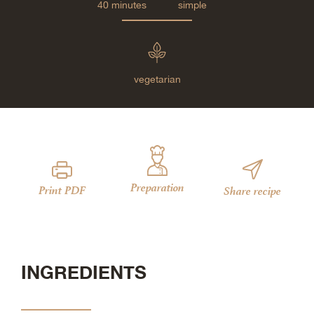
40 minutes
simple
vegetarian
Preparation
Print PDF
Share recipe
INGREDIENTS