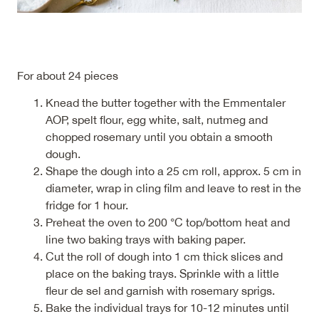
For about 24 pieces
Knead the butter together with the Emmentaler
AOP, spelt flour, egg white, salt, nutmeg and
chopped rosemary until you obtain a smooth
dough.
Shape the dough into a 25 cm roll, approx. 5 cm in
diameter, wrap in cling film and leave to rest in the
fridge for 1 hour.
Preheat the oven to 200 °C top/bottom heat and
line two baking trays with baking paper.
Cut the roll of dough into 1 cm thick slices and
place on the baking trays. Sprinkle with a little
fleur de sel and garnish with rosemary sprigs.
Bake the individual trays for 10-12 minutes until