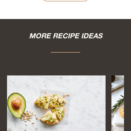
MORE RECIPE IDEAS