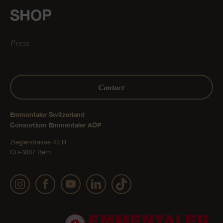
SHOP
Press
Contact
Emmentaler Switzerland
Consortium Emmentaler AOP
Zieglerstrasse 43 B
CH-3007 Bern