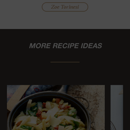
Zoe Torinesi
MORE RECIPE IDEAS