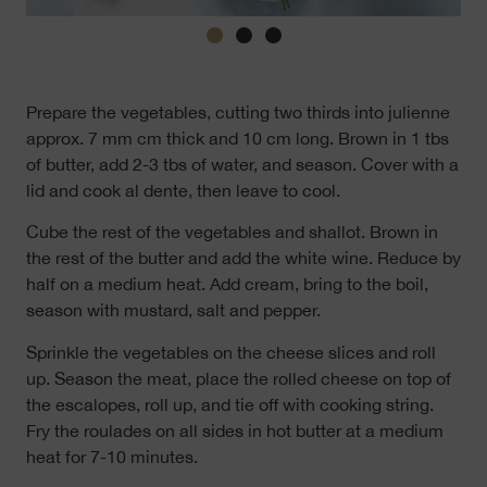
Prepare the vegetables, cutting two thirds into julienne
approx. 7 mm cm thick and 10 cm long. Brown in 1 tbs
of butter, add 2-3 tbs of water, and season. Cover with a
lid and cook al dente, then leave to cool.
Cube the rest of the vegetables and shallot. Brown in
the rest of the butter and add the white wine. Reduce by
half on a medium heat. Add cream, bring to the boil,
season with mustard, salt and pepper.
Sprinkle the vegetables on the cheese slices and roll
up. Season the meat, place the rolled cheese on top of
the escalopes, roll up, and tie off with cooking string.
Fry the roulades on all sides in hot butter at a medium
heat for 7-10 minutes.