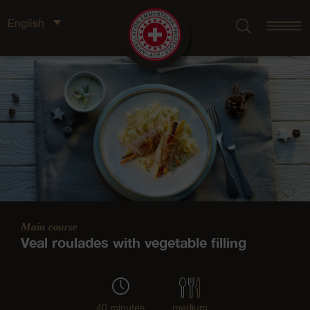
English
Main course
Veal roulades with vegetable filling
40 minutes
medium