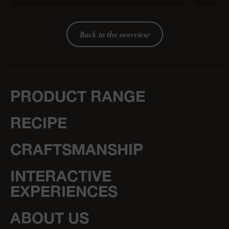
Back to the overview
PRODUCT RANGE
RECIPE
CRAFTSMANSHIP
INTERACTIVE
EXPERIENCES
ABOUT US