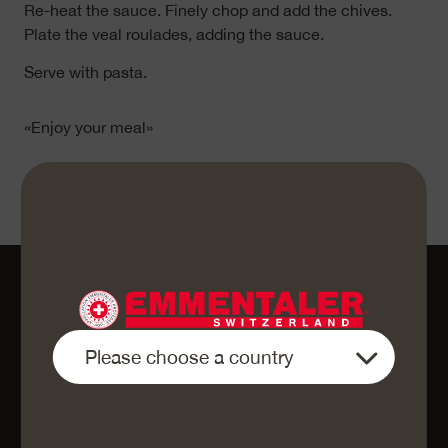
Re-heat the sauce. Finely chop and add the chives.
Plate the veal roulades, adding the sauce.
Serve with pasta.
«Enjoy your meal»