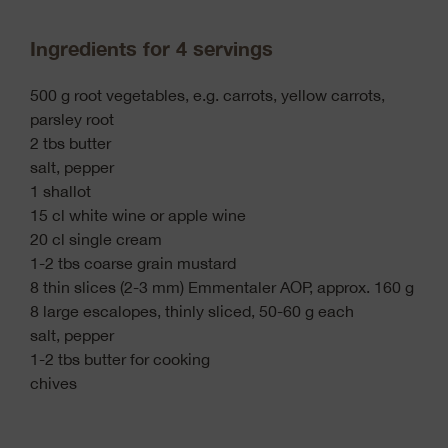
Ingredients for 4 servings
500 g root vegetables, e.g. carrots, yellow carrots,
parsley root
2 tbs butter
salt, pepper
1 shallot
15 cl white wine or apple wine
20 cl single cream
1-2 tbs coarse grain mustard
8 thin slices (2-3 mm) Emmentaler AOP, approx. 160 g
8 large escalopes, thinly sliced, 50-60 g each
salt, pepper
1-2 tbs butter for cooking
chives