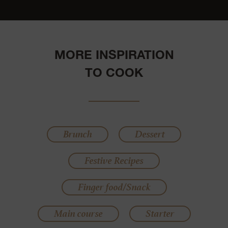
MORE INSPIRATION
TO COOK
Brunch
Dessert
Festive Recipes
Finger food/Snack
Main course
Starter