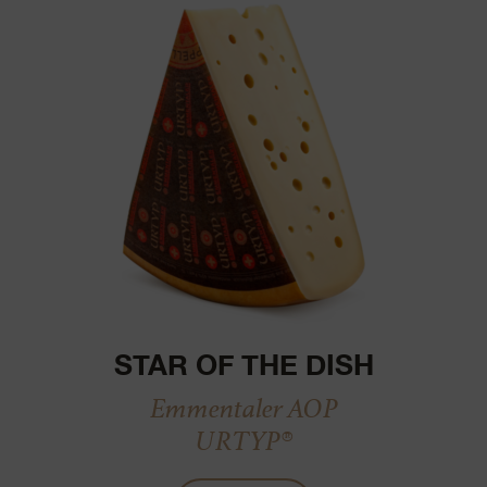
STAR OF THE DISH
Emmentaler AOP
URTYP®