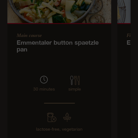
Main course
Finge
Emmentaler button spaetzle
Emm
pan
30 minutes
simple
lactose-free,
vegetarian