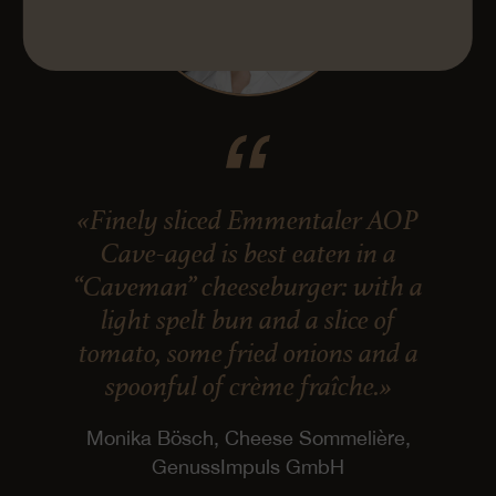
«Finely sliced Emmentaler AOP
Cave-aged is best eaten in a
“Caveman” cheeseburger: with a
light spelt bun and a slice of
tomato, some fried onions and a
spoonful of crème fraîche.»
Monika Bösch, Cheese Sommelière,
GenussImpuls GmbH