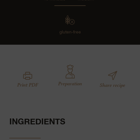
gluten-free
Preparation
Print PDF
Share recipe
INGREDIENTS