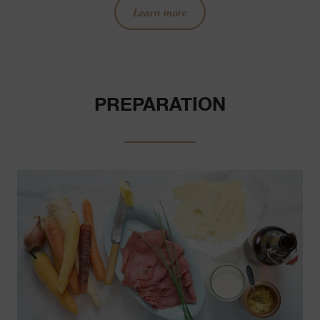
Learn more
PREPARATION