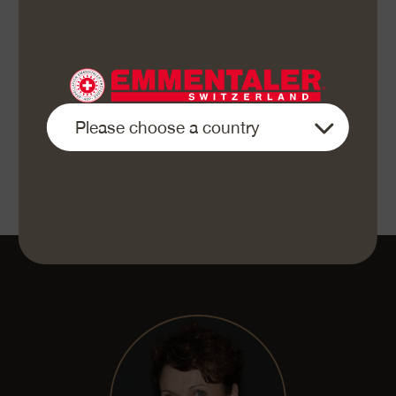
Bake at 240 °C (top and bottom heat) in the centre
of the pre-heated oven for 20–25 minutes.
When serving, sprinkle some crispy fried onions
on each portion and offer round the apple sauce.
«Enjoy your meal»