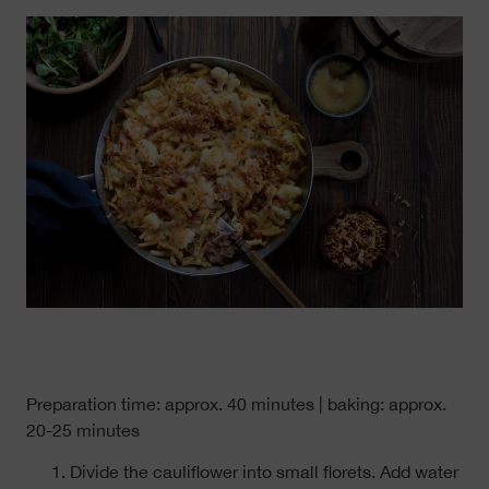
Preparation time: approx. 40 minutes | baking: approx.
20-25 minutes
Divide the cauliflower into small florets. Add water