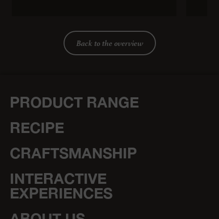
Back to the overview
PRODUCT RANGE
RECIPE
CRAFTSMANSHIP
INTERACTIVE
EXPERIENCES
ABOUT US