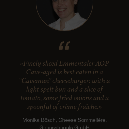
«Finely sliced Emmentaler AOP
Cave-aged is best eaten in a
“Caveman” cheeseburger: with a
light spelt bun and a slice of
tomato, some fried onions and a
spoonful of crème fraîche.»
Monika Bösch, Cheese Sommelière,
GenussImpuls GmbH