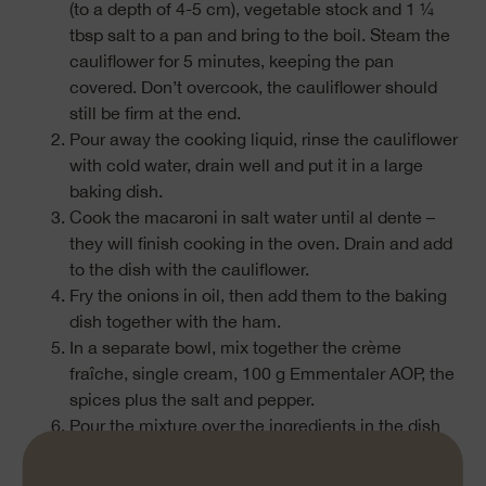
(to a depth of 4-5 cm), vegetable stock and 1 ¼
tbsp salt to a pan and bring to the boil. Steam the
cauliflower for 5 minutes, keeping the pan
covered. Don’t overcook, the cauliflower should
still be firm at the end.
Pour away the cooking liquid, rinse the cauliflower
with cold water, drain well and put it in a large
baking dish.
Cook the macaroni in salt water until al dente –
they will finish cooking in the oven. Drain and add
to the dish with the cauliflower.
Fry the onions in oil, then add them to the baking
dish together with the ham.
In a separate bowl, mix together the crème
fraîche, single cream, 100 g Emmentaler AOP, the
spices plus the salt and pepper.
Pour the mixture over the ingredients in the dish
and stir well, then top with the remaining
100 g Emmentaler AOP.