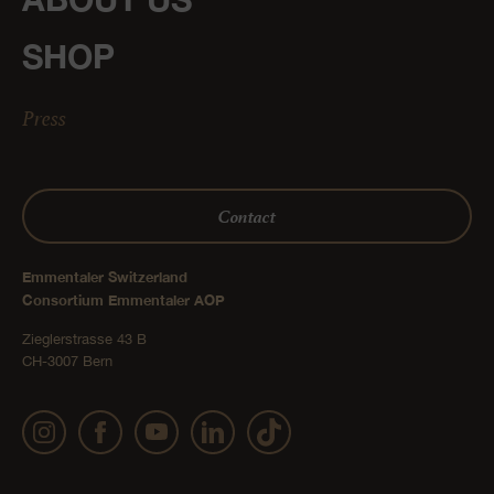
SHOP
Press
Contact
Emmentaler Switzerland
Consortium Emmentaler AOP
Zieglerstrasse 43 B
CH-3007 Bern