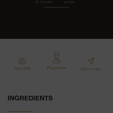
65 minutes
simple
Preparation
Print PDF
Share recipe
INGREDIENTS