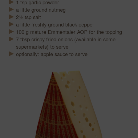
1
tsp
garlic powder
a little ground nutmeg
2½
tsp
salt
a little freshly ground black pepper
100
g
mature Emmentaler AOP for the topping
7
tbsp
crispy fried onions (available in some
supermarkets) to serve
optionally: apple sauce to serve