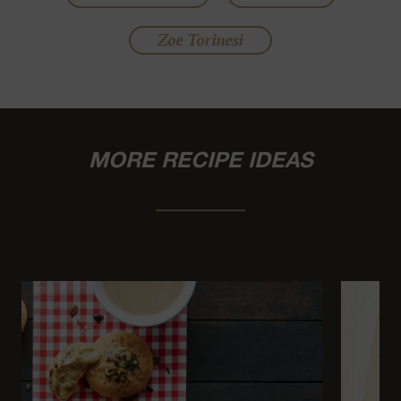
Zoe Torinesi
MORE RECIPE IDEAS