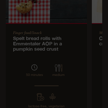
Finger food/Snack
Main
Spelt bread rolls with
Cab
Emmentaler AOP in a
cri
pumpkin seed crust
50 minutes
medium
lactose-free,
vegetarian