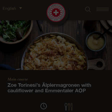
English
Main course
Zoe Torinesi’s Älplermagronen with
cauliflower and Emmentaler AOP