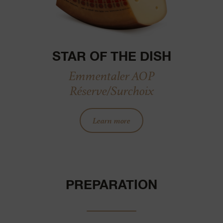
STAR OF THE DISH
Emmentaler AOP
Réserve/Surchoix
Learn more
PREPARATION