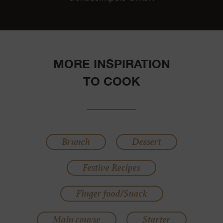
MORE INSPIRATION
TO COOK
Brunch
Dessert
Festive Recipes
Finger food/Snack
Main course
Starter