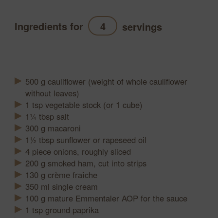
Ingredients for
servings
Refresh
500
g
cauliflower (weight of whole cauliflower
without leaves)
1
tsp
vegetable stock (or 1 cube)
1¼
tbsp
salt
300
g
macaroni
1½
tbsp
sunflower or rapeseed oil
4
piece
onions, roughly sliced
200
g
smoked ham, cut into strips
130
g
crème fraîche
350
ml
single cream
100
g
mature Emmentaler AOP for the sauce
1
tsp
ground paprika