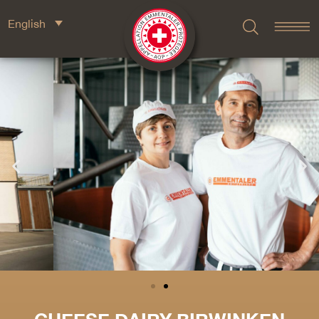
English