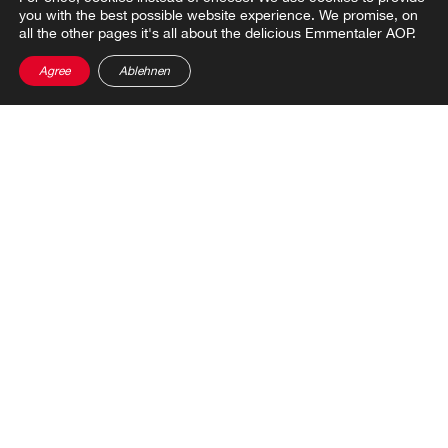
you with the best possible website experience. We promise, on
all the other pages it's all about the delicious Emmentaler AOP.
Agree
Ablehnen