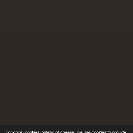
For once, cookies instead of cheese.
We use cookies to provide