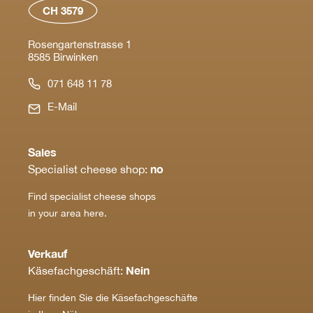
CH 3579
Rosengartenstrasse 1
8585 Birwinken
071 648 11 78
E-Mail
Sales
no
Specialist cheese shop:
Find specialist cheese shops
in your area here.
Verkauf
Nein
Käsefachgeschäft:
Hier finden Sie die Käsefachgeschäfte