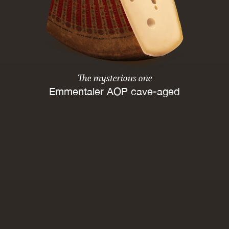
The mysterious one
Emmentaler AOP cave-aged