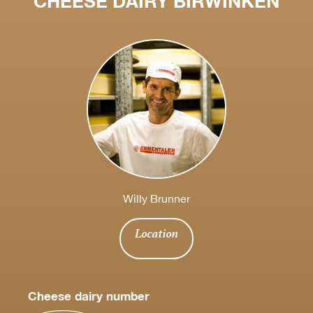
CHEESE DAIRY BIRWINKEN
Willy Brunner
Location
Cheese dairy number