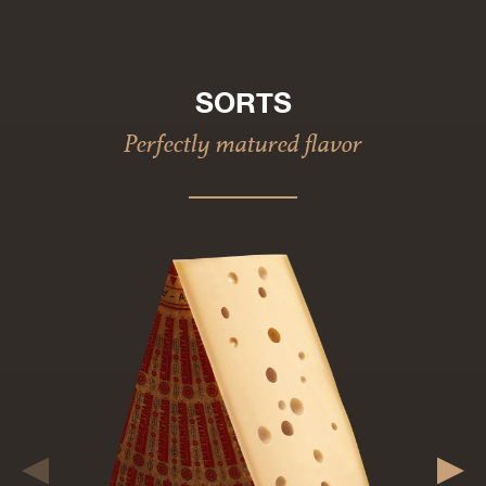
SORTS
Perfectly matured flavor