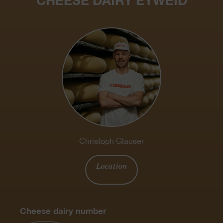
CHEESE DAIRY EYWEID
Christoph Glauser
Location
Cheese dairy number