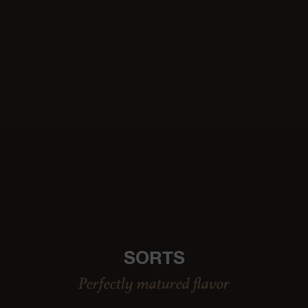
SORTS
Perfectly matured flavor