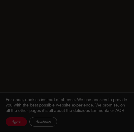
For once, cookies instead of cheese.
We use cookies to provide
you with the best possible website experience. We promise, on
all the other pages it's all about the delicious Emmentaler AOP.
Agree
Ablehnen