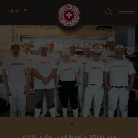
English