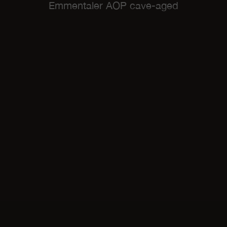
Emmentaler AOP cave-aged