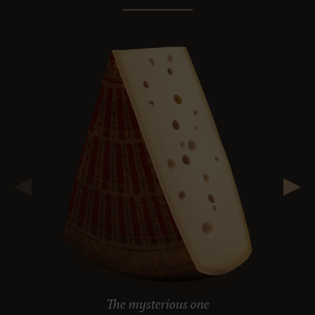
The mysterious one