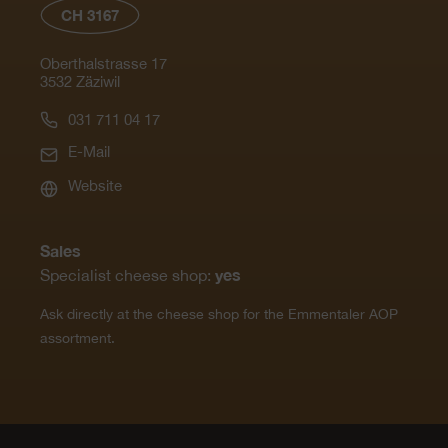
CH 3167
Oberthalstrasse 17
3532 Zäziwil
031 711 04 17
E-Mail
Website
Sales
yes
Specialist cheese shop:
Ask directly at the cheese shop for the Emmentaler AOP
assortment.