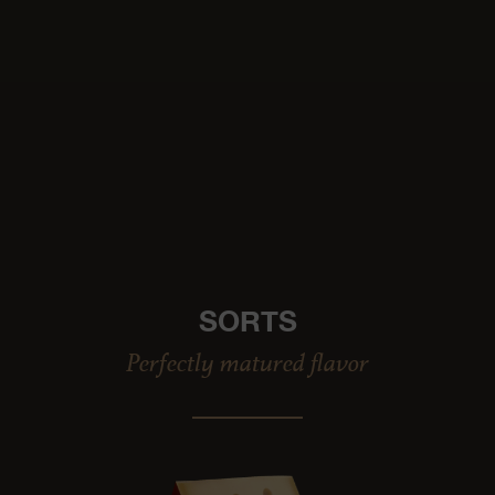
SORTS
Perfectly matured flavor