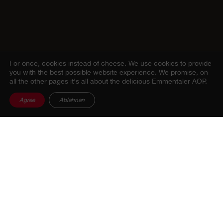
For once, cookies instead of cheese.
We use cookies to provide
you with the best possible website experience. We promise, on
all the other pages it's all about the delicious Emmentaler AOP.
Agree
Ablehnen