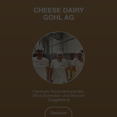
CHEESE DAIRY
GOHL AG
Hansueli Neuenschwander,
Nina Scheuber und Samuel
Guggisberg
Location