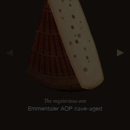
The mysterious one
Emmentaler AOP cave-aged