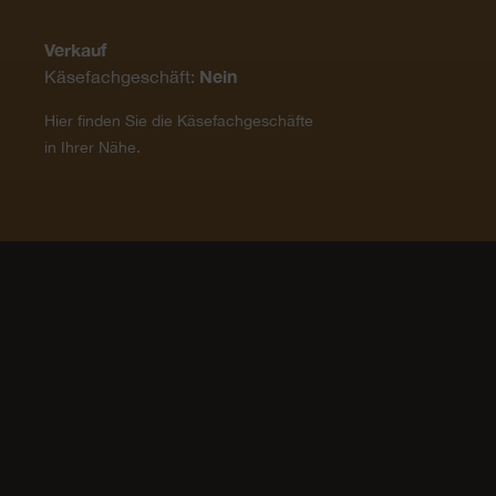
Verkauf
Nein
Käsefachgeschäft:
Hier finden Sie die Käsefachgeschäfte
in Ihrer Nähe.