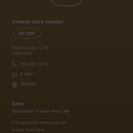
Cheese dairy number
CH 3201
Kreuzbrücke 727A
3553 Gohl
034 402 13 16
E-Mail
Website
Sales
no
Specialist cheese shop:
Find specialist cheese shops
in your area here.