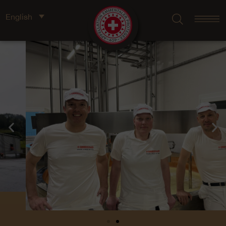
English