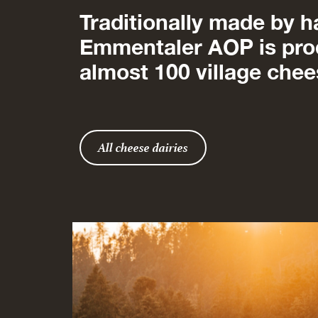
Traditionally made by h
Emmentaler AOP is pro
almost 100 village chee
All cheese dairies