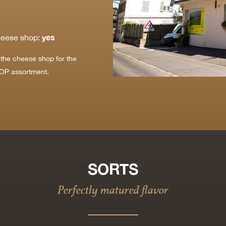
yes
heese shop:
t the cheese shop for the
OP assortment.
SORTS
Perfectly matured flavor