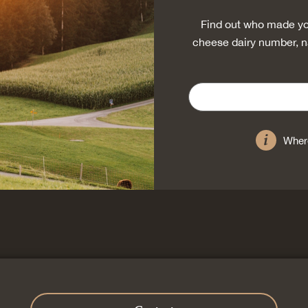
Find out who made yo
cheese dairy number, n
Where