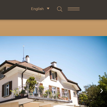
English