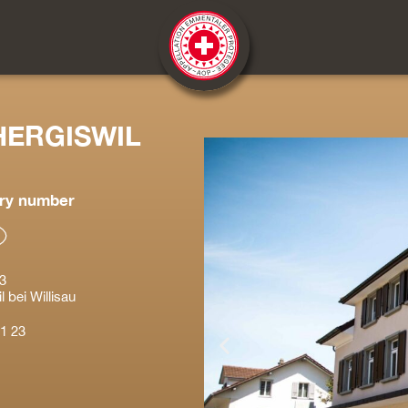
HERGISWIL
ry number
3
 bei Willisau
1 23