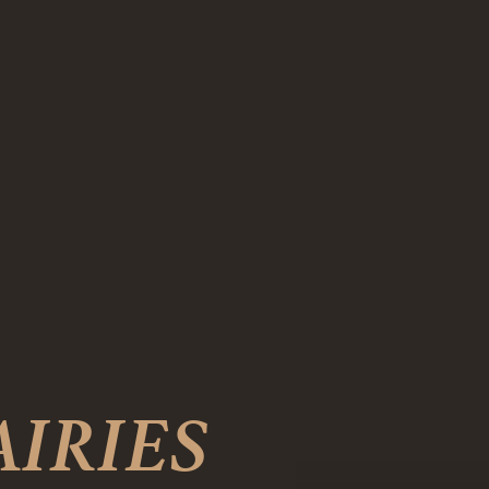
AIRIES