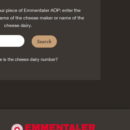
ur piece of Emmentaler AOP: enter the
ame of the cheese maker or name of the
cheese dairy.
Search
 is the cheese dairy number?