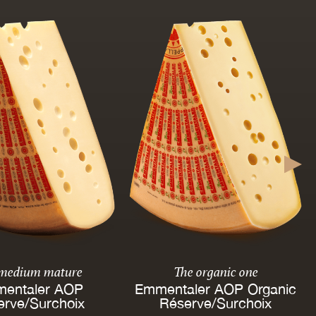
 medium mature
The organic one
entaler AOP
Emmentaler AOP Organic
erve/Surchoix
Réserve/Surchoix