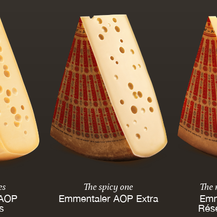
es
The spicy one
The
 AOP
Emmentaler AOP Extra
Emm
es
Rés