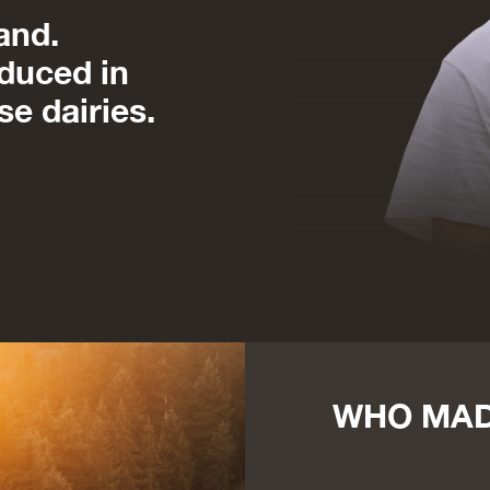
and.
duced in
se dairies.
WHO MAD