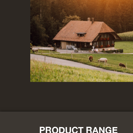
PRODUCT RANGE