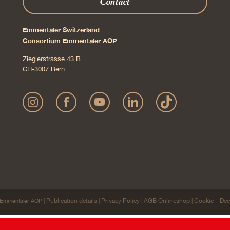
Contact
Emmentaler Switzerland
Consortium Emmentaler AOP
Zieglerstrasse 43 B
CH-3007 Bern
Publication details
Privacy Policy
AGB Onlineshop
Cookie – Dec
Emmentaler AOP |
|
|
|