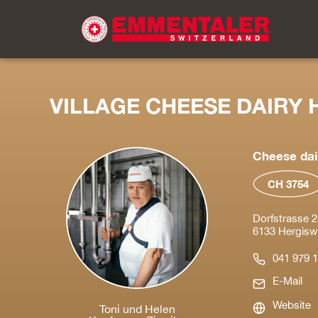
VILLAGE CHEESE DAIRY 
Cheese dai
CH 3754
Dorfstrasse 2
6133 Hergiswil
041 979 1
E-Mail
Website
Toni und Helen