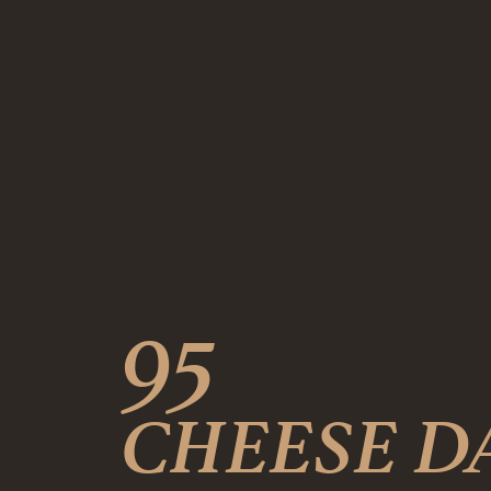
95
CHEESE D