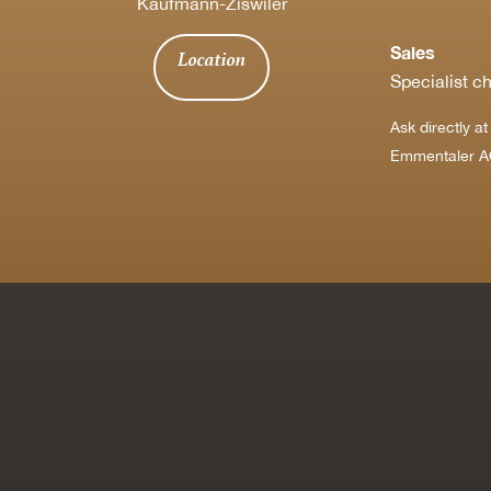
Kaufmann-Ziswiler
Sales
Location
Specialist c
Ask directly a
Emmentaler A