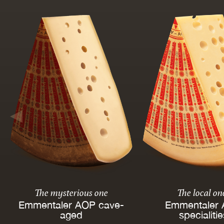
The mysterious one
The local on
Emmentaler AOP cave-
Emmentaler
aged
specialiti