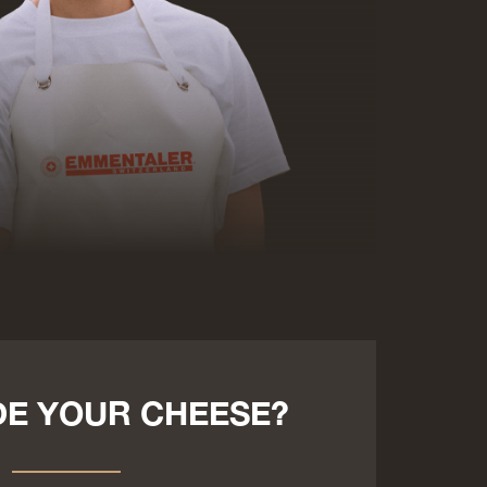
E YOUR CHEESE?