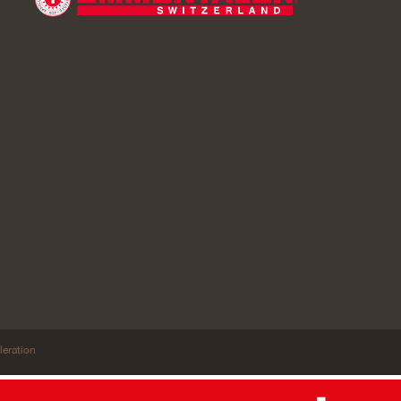
leration