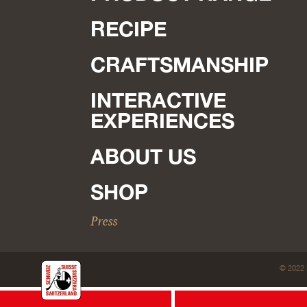
RECIPE
CRAFTSMANSHIP
INTERACTIVE
EXPERIENCES
ABOUT US
SHOP
Press
© 2022 