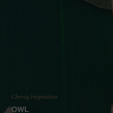
Cheesy Inspiration
OWL