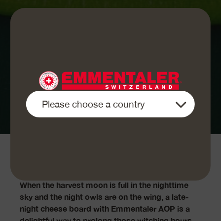
This is how it works:
When the harvest moon is full in the nighttime
sky and the night owls are on the wing, a late-
night cheese board with Emmentaler AOP is a
delightful way to prolong those witching hours