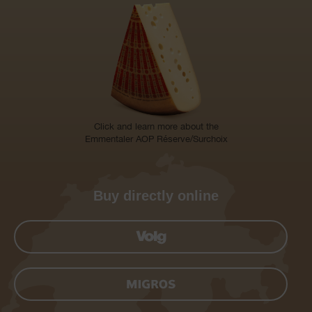
Click and learn more about the
Emmentaler AOP Réserve/Surchoix
Buy directly online