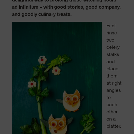
ad infinitum – with good stories, good company,
and goodly culinary treats.
First
rinse
two
celery
stalks
and
place
them
at right
angles
to
each
other
on a
platter.