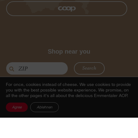
Shop near you
Search
For once, cookies instead of cheese.
We use cookies to provide
you with the best possible website experience. We promise, on
all the other pages it's all about the delicious Emmentaler AOP.
Agree
Ablehnen