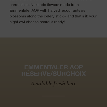
carrot slice. Next add flowers made from
Emmentaler AOP with halved redcurrants as
blossoms along the celery stick – and that’s it: your
night owl cheese board is ready!
EMMENTALER AOP
RÉSERVE/SURCHOIX
Available fresh here