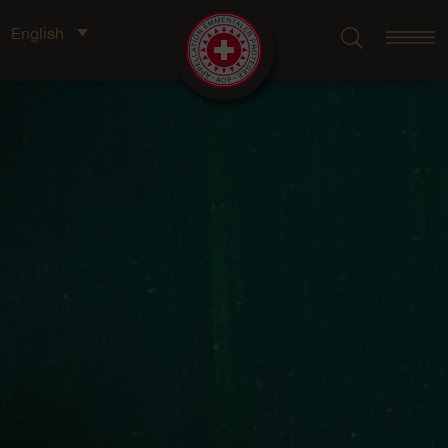
English