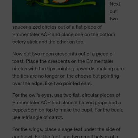
Next
cut
two
saucer-sized circles out of a flat piece of
Emmentaler AOP and place one on the bottom
celery stick and the other on top.
Now cut two moon crescents out of a piece of
toast. Place the crescents on the Emmentaler
circles with the tips pointing upwards, making sure
the tips are no longer on the cheese but pointing
over the edge, like two pointed ears.
For the owl’s eyes, use two flat, circular pieces of
Emmentaler AOP and place a halved grape and a
peppercorn on top to make the pupil. For the beak,
use a triangle of carrot.
For the wings, place a sage leaf under the side of
each owl. For the feet, use two small halves of a