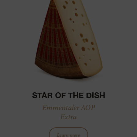
STAR OF THE DISH
Emmentaler AOP
Extra
Learn more