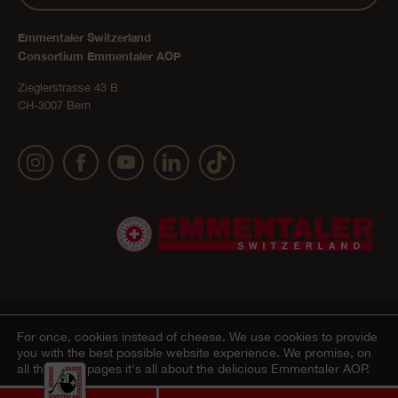
Emmentaler Switzerland
Consortium Emmentaler AOP
Zieglerstrasse 43 B
CH-3007 Bern
Publication details
Privacy Policy
AGB Onlineshop
© 2022 Emmentaler AOP |
|
|
|
For once, cookies instead of cheese.
We use cookies to provide
you with the best possible website experience. We promise, on
Cookie – Decleration
all the other pages it's all about the delicious Emmentaler AOP.