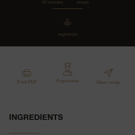
50 minutes
simple
vegetarian
Preparation
Print PDF
Share recipe
INGREDIENTS