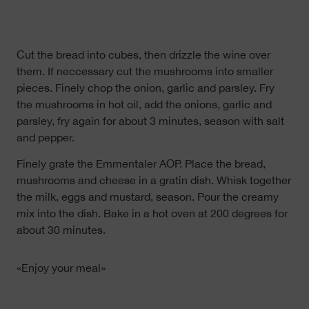
Cut the bread into cubes, then drizzle the wine over
them. If neccessary cut the mushrooms into smaller
pieces. Finely chop the onion, garlic and parsley. Fry
the mushrooms in hot oil, add the onions, garlic and
parsley, fry again for about 3 minutes, season with salt
and pepper.
Finely grate the Emmentaler AOP. Place the bread,
mushrooms and cheese in a gratin dish. Whisk together
the milk, eggs and mustard, season. Pour the creamy
mix into the dish. Bake in a hot oven at 200 degrees for
about 30 minutes.
«Enjoy your meal»