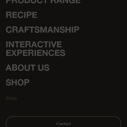
PRODUCT RANGE
RECIPE
CRAFTSMANSHIP
INTERACTIVE
EXPERIENCES
ABOUT US
SHOP
Press
Contact