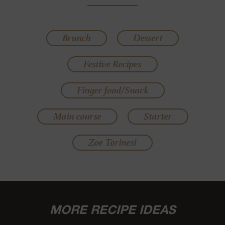
Brunch
Dessert
Festive Recipes
Finger food/Snack
Main course
Starter
Zoe Torinesi
MORE RECIPE IDEAS