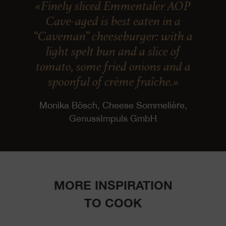
«Finely sliced Emmentaler AOP
Cave-aged is best eaten in a
“Caveman” cheeseburger: with a
light spelt bun and a slice of
tomato, some fried onions and a
spoonful of crème fraîche.»
Monika Bösch, Cheese Sommelière,
GenussImpuls GmbH
MORE INSPIRATION
TO COOK