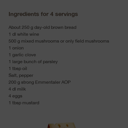
Ingredients for 4 servings
About 250 g day-old brown bread
1 dl white wine
500 g mixed mushrooms or only field mushrooms
1 onion
1 garlic clove
1 large bunch of parsley
1 tbsp oil
Salt, pepper
200 g strong Emmentaler AOP
4 dl milk
4 eggs
1 tbsp mustard