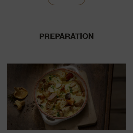
PREPARATION