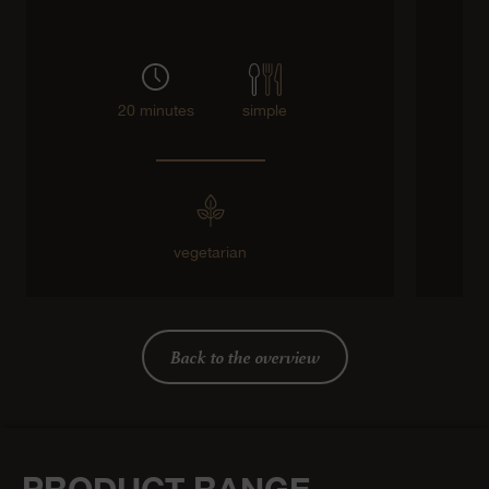
20 minutes
simple
vegetarian
Back to the overview