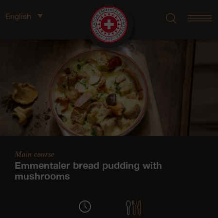
English
Main course
Emmentaler bread pudding with
mushrooms