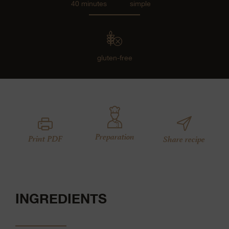
40 minutes
simple
gluten-free
Preparation
Print PDF
Share recipe
INGREDIENTS