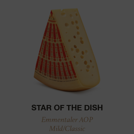
STAR OF THE DISH
Emmentaler AOP
Mild/Classic