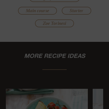
Main course
Starter
Zoe Torinesi
MORE RECIPE IDEAS