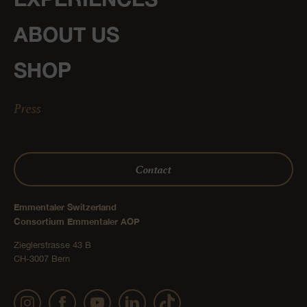
ABOUT US
SHOP
Press
Contact
Emmentaler Switzerland
Consortium Emmentaler AOP
Zieglerstrasse 43 B
CH-3007 Bern