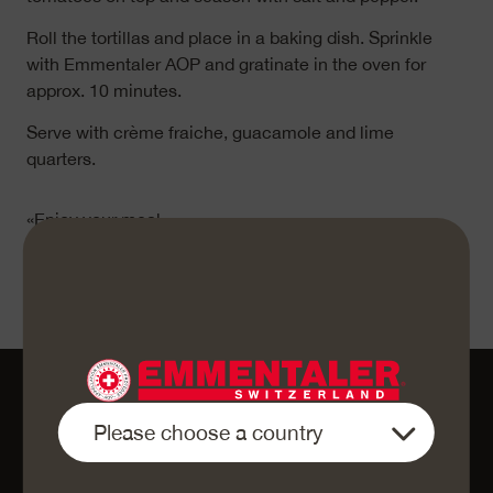
Roll the tortillas and place in a baking dish. Sprinkle
with Emmentaler AOP and gratinate in the oven for
approx. 10 minutes.
Serve with crème fraiche, guacamole and lime
quarters.
«Enjoy your meal»