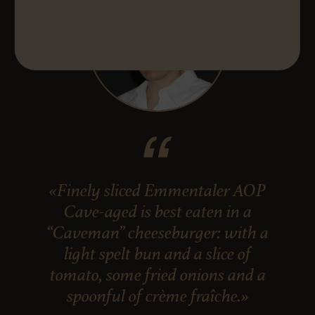
«Finely sliced Emmentaler AOP
Cave-aged is best eaten in a
“Caveman” cheeseburger: with a
light spelt bun and a slice of
tomato, some fried onions and a
spoonful of crème fraîche.»