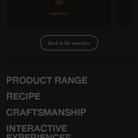
vegetarian
Back to the overview
PRODUCT RANGE
RECIPE
CRAFTSMANSHIP
INTERACTIVE
EXPERIENCES