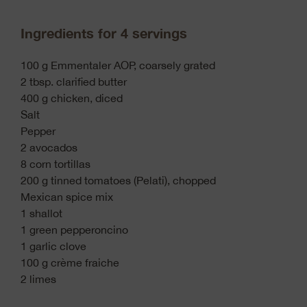
Ingredients for 4 servings
100 g Emmentaler AOP, coarsely grated
2 tbsp. clarified butter
400 g chicken, diced
Salt
Pepper
2 avocados
8 corn tortillas
200 g tinned tomatoes (Pelati), chopped
Mexican spice mix
1 shallot
1 green pepperoncino
1 garlic clove
100 g crème fraiche
2 limes