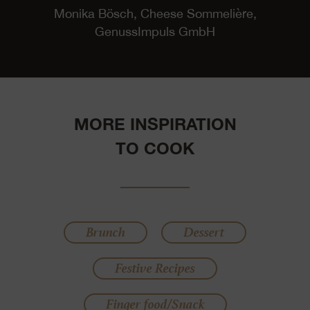
Monika Bösch, Cheese Sommelière,
GenussImpuls GmbH
MORE INSPIRATION
TO COOK
Brunch
Dessert
Festive Recipes
Finger food/Snack