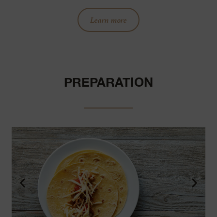
Learn more
PREPARATION