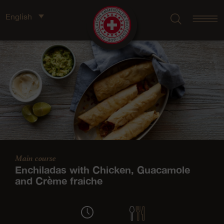
English
Main course
Enchiladas with Chicken, Guacamole
and Crème fraiche