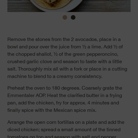
Remove the stones from the 2 avocados, place in a
bowl and pour over the juice from ½ a lime. Add ½ of
the chopped shallot, ½ of the green pepperoncino,
crushed garlic clove and season to taste with a little
salt. Thoroughly mix all with a fork or place in a cutting
machine to blend to a creamy consistency.
Preheat the oven to 180 degrees. Coarsely grate the
Emmentaler AOP. Heat the clarified butter in a frying
pan, add the chicken, fry for approx. 4 minutes and
finally spice with the Mexican spice mix.
Arrange the open corn tortillas on a plate and add the
diced chicken; spread a small amount of the tinned
tomatoes on top and season with salt and pepper.