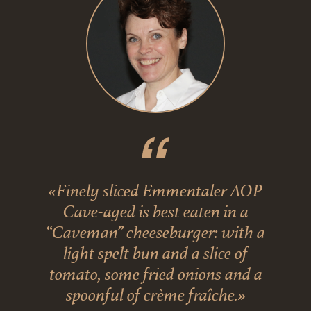
«Finely sliced Emmentaler AOP
Cave-aged is best eaten in a
“Caveman” cheeseburger: with a
light spelt bun and a slice of
tomato, some fried onions and a
spoonful of crème fraîche.»