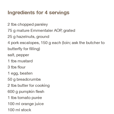
Ingredients for 4 servings
2 tbs chopped parsley
75 g mature Emmentaler AOP, grated
25 g hazelnuts, ground
4 pork escalopes, 150 g each (loin; ask the butcher to
butterfly for filling)
salt, pepper
1 tbs mustard
3 tbs flour
1 egg, beaten
50 g breadcrumbs
2 tbs butter for cooking
600 g pumpkin flesh
1 tbs tomato purée
100 ml orange juice
100 ml stock