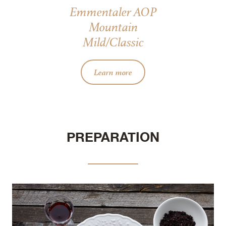
Emmentaler AOP
Mountain
Mild/Classic
Learn more
PREPARATION