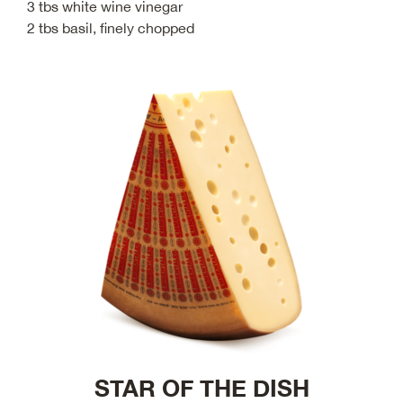
3 tbs white wine vinegar
2 tbs basil, finely chopped
STAR OF THE DISH