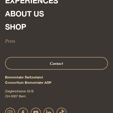
EXPERIENCES
ABOUT US
SHOP
Press
Contact
Emmentaler Switzerland
Consortium Emmentaler AOP
Zieglerstrasse 43 B
CH-3007 Bern