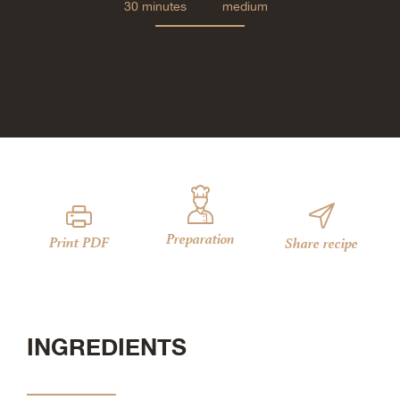
30 minutes
medium
Preparation
Print PDF
Share recipe
INGREDIENTS