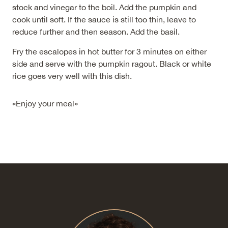
stock and vinegar to the boil. Add the pumpkin and
cook until soft. If the sauce is still too thin, leave to
reduce further and then season. Add the basil.
Fry the escalopes in hot butter for 3 minutes on either
side and serve with the pumpkin ragout. Black or white
rice goes very well with this dish.
«Enjoy your meal»