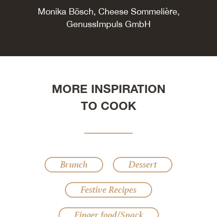
Monika Bösch, Cheese Sommelière,
GenussImpuls GmbH
MORE INSPIRATION
TO COOK
Brunch
Dessert
Festive Recipes
Finger food/Snack