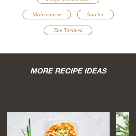
Main course
Starter
Zoe Torinesi
MORE RECIPE IDEAS