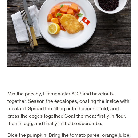
Mix the parsley, Emmentaler AOP and hazelnuts
together. Season the escalopes, coating the inside with
mustard. Spread the filling onto the meat, fold, and
press the edges together. Coat the meat firstly in flour,
then in egg, and finally in the breadcrumbs.
Dice the pumpkin. Bring the tomato purée, orange juice,