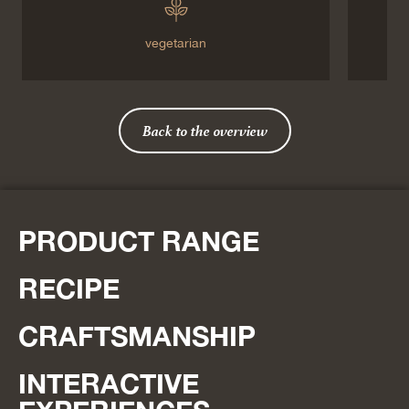
vegetarian
Back to the overview
PRODUCT RANGE
RECIPE
CRAFTSMANSHIP
INTERACTIVE