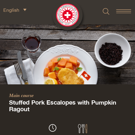
English
Main course
Stuffed Pork Escalopes with Pumpkin
Ragout