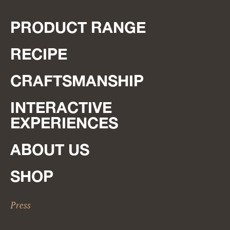
PRODUCT RANGE
RECIPE
CRAFTSMANSHIP
INTERACTIVE
EXPERIENCES
ABOUT US
SHOP
Press