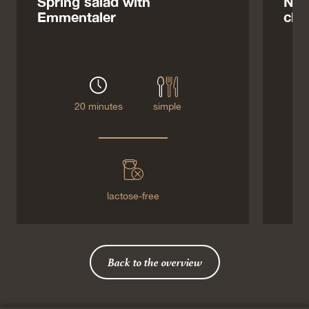
Spring salad with
Noo
Emmentaler
che
20 minutes
simple
lactose-free
Back to the overview