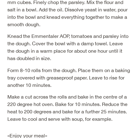
mm cubes. Finely chop the parsley. Mix the flour and
salt in a bowl. Add the oil. Dissolve yeast in water, pour
into the bowl and knead everything together to make a
smooth dough.
Knead the Emmentaler AOP, tomatoes and parsley into
the dough. Cover the bowl with a damp towel. Leave
the dough in a warm place for about one hour until it
has doubled in size.
Form 8-10 rolls from the dough. Place them on a baking
tray covered with greaseproof paper. Leave to rise for
another 10 minutes.
Make a cut across the rolls and bake in the centre of a
220 degree hot oven. Bake for 10 minutes. Reduce the
heat to 200 degrees and bake for a further 25 minutes.
Leave to cool and serve with soup, for example.
«Enjoy your meal»