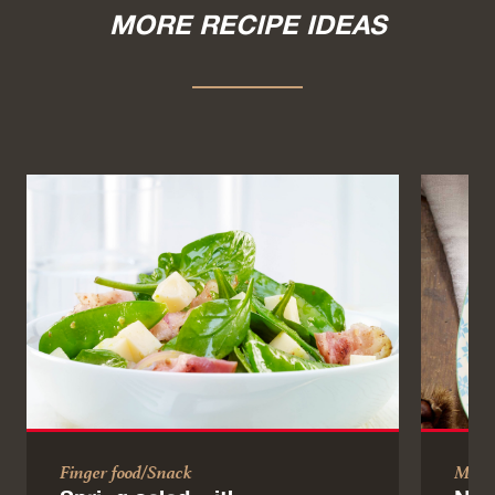
MORE RECIPE IDEAS
Finger food/Snack
Main