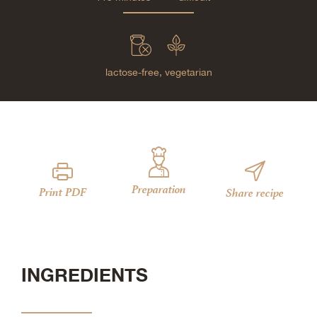
lactose-free,
vegetarian
Preparation
Print PDF
Share recipe
INGREDIENTS