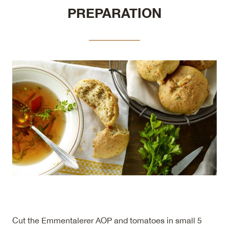
PREPARATION
Cut the Emmentalerer AOP and tomatoes in small 5