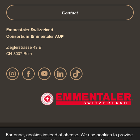
Contact
Emmentaler Switzerland
Consortium Emmentaler AOP
Zieglerstrasse 43 B
CH-3007 Bern
Publication details
Privacy Policy
AGB Onlineshop
© 2022 Emmentaler AOP |
|
|
|
For once, cookies instead of cheese.
We use cookies to provide