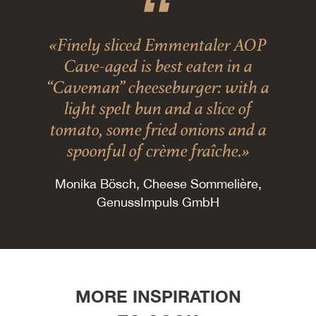
«Finely sliced Emmentaler AOP
Cave-aged is best eaten in a
“Caveman” cheeseburger: with a
light spelt bun and a slice of
tomato, some fried onions and a
spoonful of crème fraîche.»
Monika Bösch, Cheese Sommelière,
GenussImpuls GmbH
MORE INSPIRATION