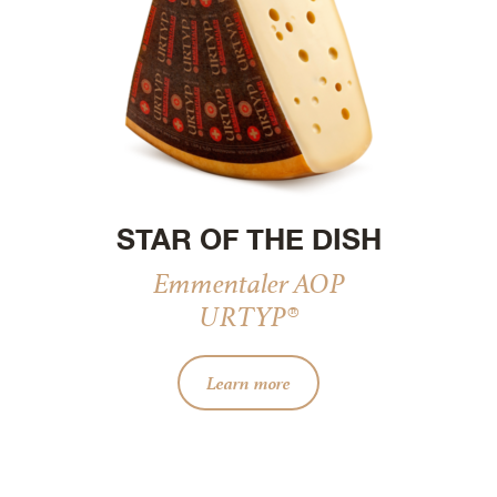
STAR OF THE DISH
Emmentaler AOP
URTYP®
Learn more