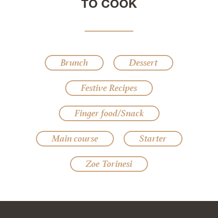
TO COOK
Brunch
Dessert
Festive Recipes
Finger food/Snack
Main course
Starter
Zoe Torinesi