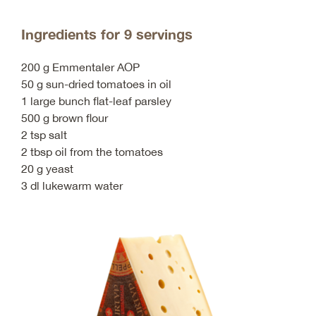
Ingredients for 9 servings
200 g Emmentaler AOP
50 g sun-dried tomatoes in oil
1 large bunch flat-leaf parsley
500 g brown flour
2 tsp salt
2 tbsp oil from the tomatoes
20 g yeast
3 dl lukewarm water