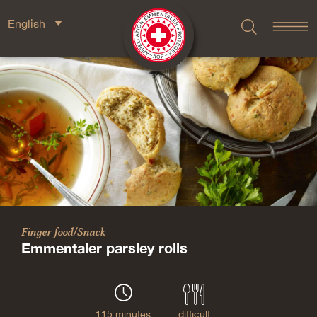
English
Finger food/Snack
Emmentaler parsley rolls
115 minutes
difficult