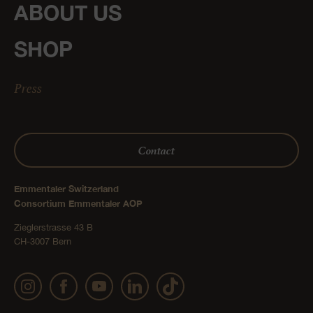
ABOUT US
SHOP
Press
Contact
Emmentaler Switzerland
Consortium Emmentaler AOP
Zieglerstrasse 43 B
CH-3007 Bern