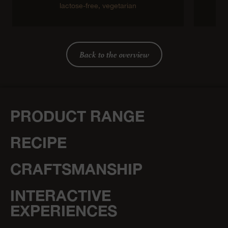
lactose-free,
vegetarian
Back to the overview
PRODUCT RANGE
RECIPE
CRAFTSMANSHIP
INTERACTIVE
EXPERIENCES