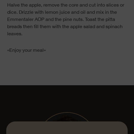
Halve the apple, remove the core and cut into slices or
dice. Drizzle with lemon juice and oil and mix in the
Emmentaler AOP and the pine nuts. Toast the pitta
breads then fill them with the apple salad and spinach
leaves.
«Enjoy your meal»