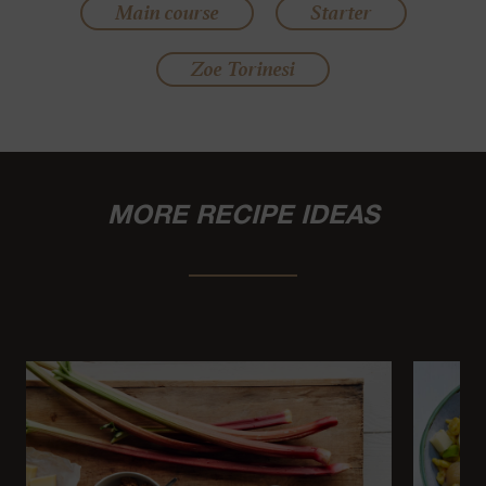
Main course
Starter
Zoe Torinesi
MORE RECIPE IDEAS