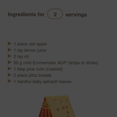
Ingredients for
servings
Refresh
1
piece
red apple
1
tsp
lemon juice
2
tsp
oil
50
g
mild Emmentaler AOP (strips or sticks)
1
tbsp
pine nuts (roasted)
2
piece
pitta breads
1 handful baby spinach leaves