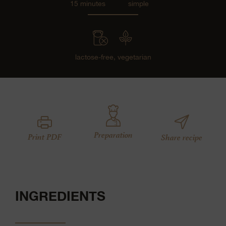
15 minutes
simple
lactose-free,
vegetarian
Preparation
Print PDF
Share recipe
INGREDIENTS