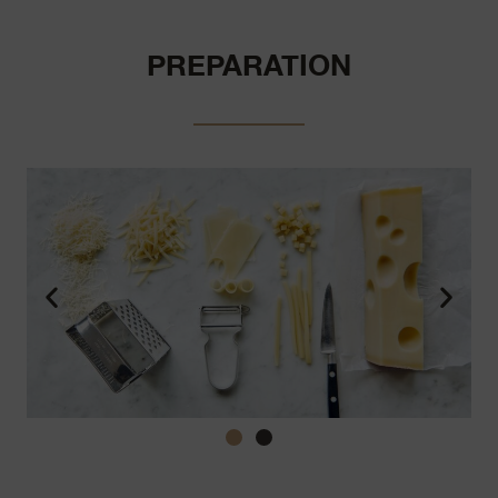
PREPARATION