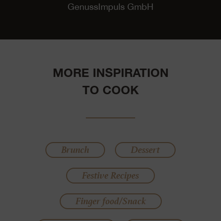
GenussImpuls GmbH
MORE INSPIRATION
TO COOK
Brunch
Dessert
Festive Recipes
Finger food/Snack