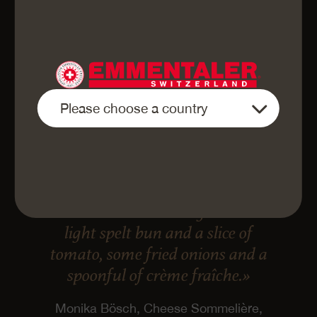
«Finely sliced Emmentaler AOP
Cave-aged is best eaten in a
“Caveman” cheeseburger: with a
light spelt bun and a slice of
tomato, some fried onions and a
spoonful of crème fraîche.»
Monika Bösch, Cheese Sommelière,