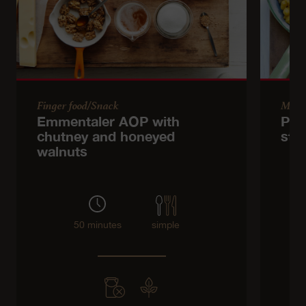
Finger food/Snack
Main
Emmentaler AOP with
Pum
chutney and honeyed
stir
walnuts
50 minutes
simple