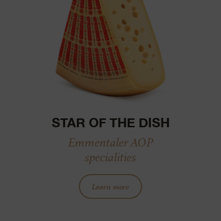
STAR OF THE DISH
Emmentaler AOP
specialities
Learn more