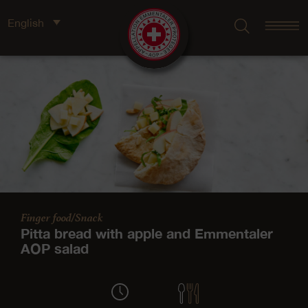
English
Finger food/Snack
Pitta bread with apple and Emmentaler
AOP salad