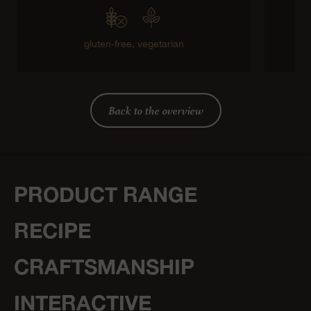
gluten-free,
vegetarian
g
Back to the overview
PRODUCT RANGE
RECIPE
CRAFTSMANSHIP
INTERACTIVE