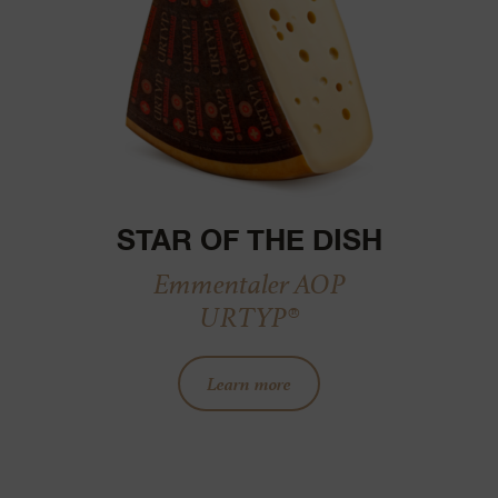
STAR OF THE DISH
Emmentaler AOP
URTYP®
Learn more