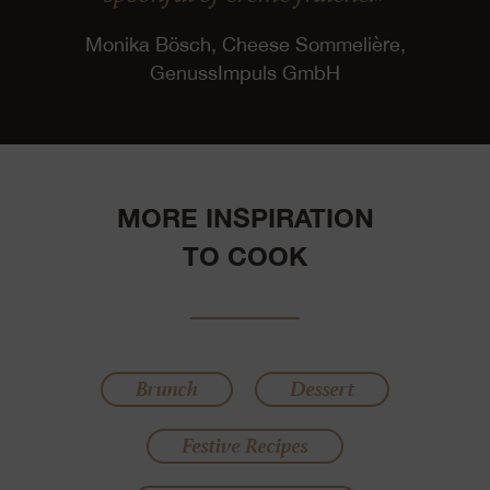
Monika Bösch, Cheese Sommelière,
GenussImpuls GmbH
MORE INSPIRATION
TO COOK
Brunch
Dessert
Festive Recipes