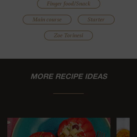
Finger food/Snack
Main course
Starter
Zoe Torinesi
MORE RECIPE IDEAS