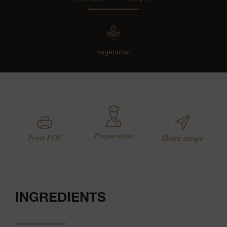
vegetarian
Preparation
Print PDF
Share recipe
INGREDIENTS