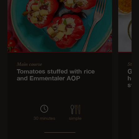
Main course
Start
Tomatoes stuffed with rice
Gre
and Emmentaler AOP
her
str
30 minutes
simple