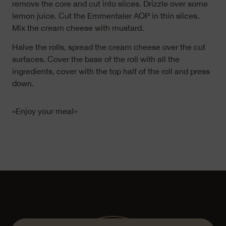
remove the core and cut into slices. Drizzle over some
lemon juice. Cut the Emmentaler AOP in thin slices.
Mix the cream cheese with mustard.
Halve the rolls, spread the cream cheese over the cut
surfaces. Cover the base of the roll with all the
ingredients, cover with the top half of the roll and press
down.
«Enjoy your meal»