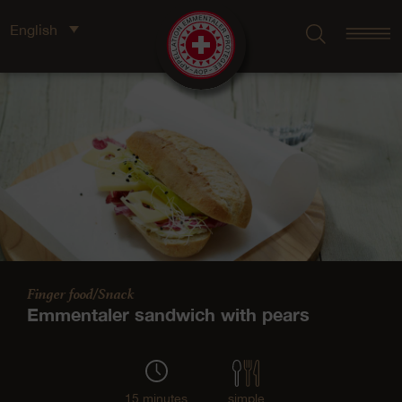
English
Finger food/Snack
Emmentaler sandwich with pears
15 minutes
simple