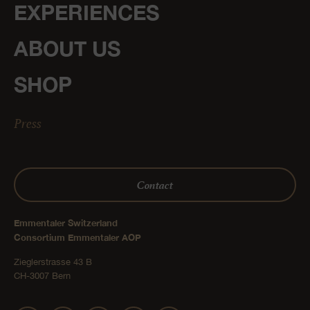
EXPERIENCES
ABOUT US
SHOP
Press
Contact
Emmentaler Switzerland
Consortium Emmentaler AOP
Zieglerstrasse 43 B
CH-3007 Bern