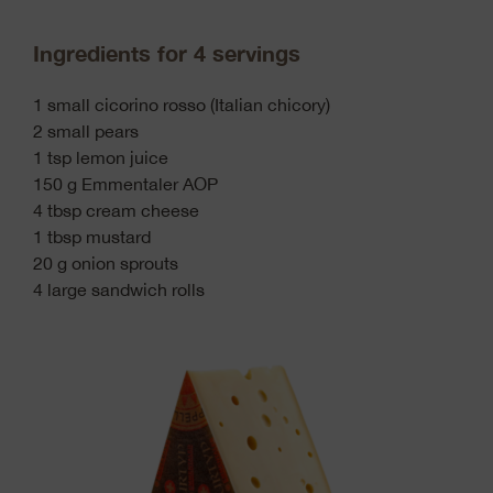
Ingredients for 4 servings
1 small cicorino rosso (Italian chicory)
2 small pears
1 tsp lemon juice
150 g Emmentaler AOP
4 tbsp cream cheese
1 tbsp mustard
20 g onion sprouts
4 large sandwich rolls