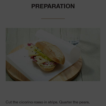
PREPARATION
Cut the cicorino rosso in strips. Quarter the pears,