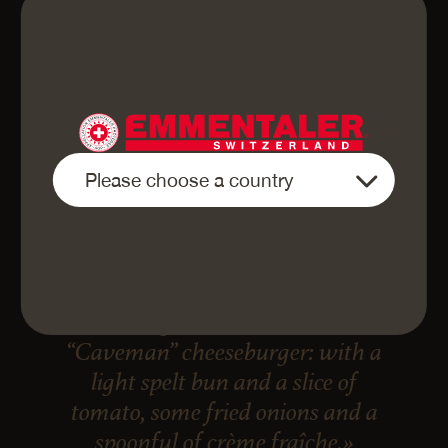
«Finely sliced Emmentaler AOP
Cave-aged is best eaten in a
“Caveman” cheeseburger: with a
light spelt bun and a slice of
tomato, some fried onions and a
spoonful of crème fraîche.»