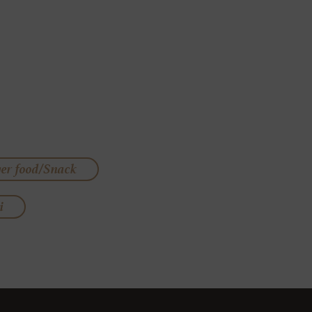
ger food/Snack
i