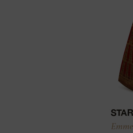
STAR
Emmen