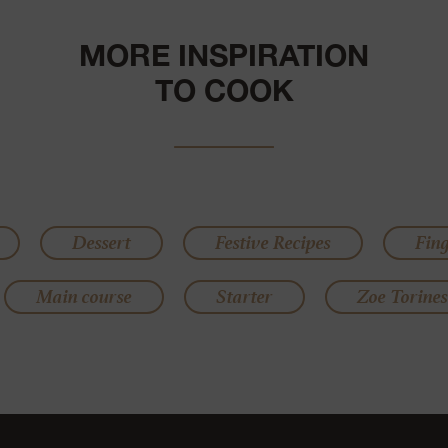
MORE INSPIRATION
TO COOK
Dessert
Festive Recipes
Fin
Main course
Starter
Zoe Torines