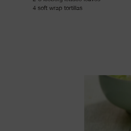
4 soft wrap tortillas