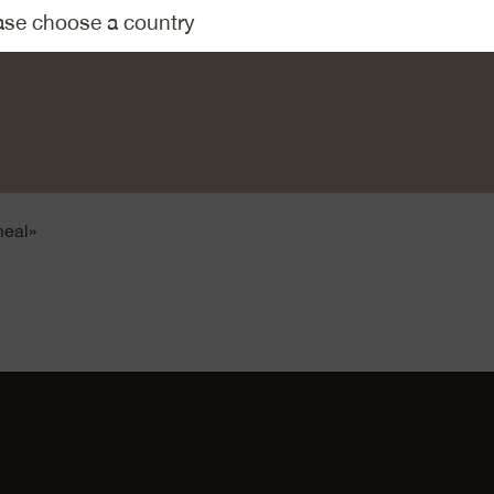
mentaler AOP on a potato grater, halve the tomatoes, deseed a
 Combine the capers, cheese and tomato with the creamy egg 
e into strips.
eamy mix over the tortillas, leaving a free edge underneath of
e strips. Fold the free edge of the tortilla over the filling, then ca
meal»