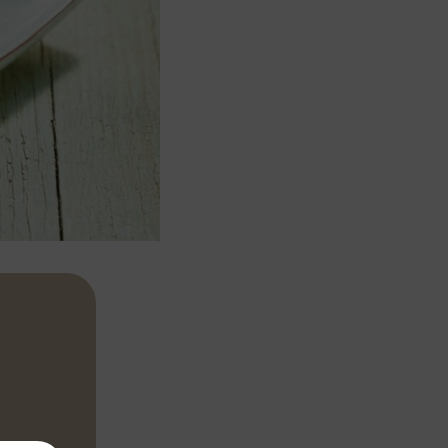
ayonnaise,