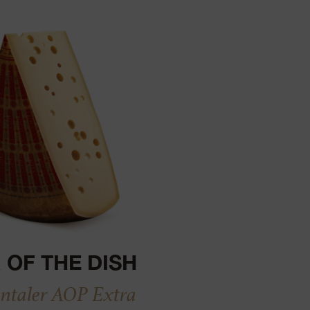
 OF THE DISH
taler AOP Extra