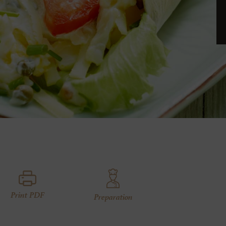
Print PDF
Preparation