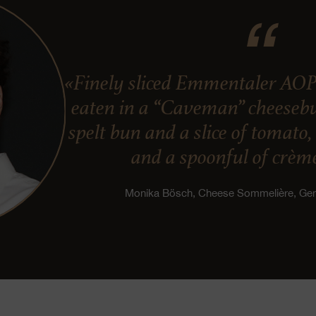
«Finely sliced Emmentaler AOP
eaten in a “Caveman” cheesebur
spelt bun and a slice of tomato
and a spoonful of crème
Monika Bösch, Cheese Sommelière, G