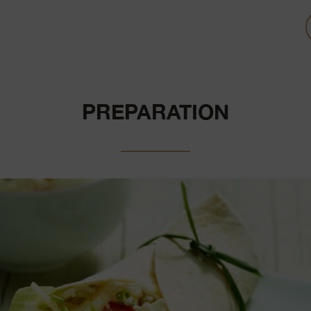
PREPARATION