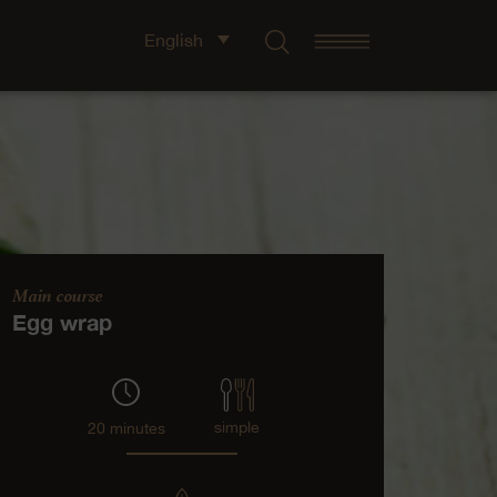
English
Main course
Egg wrap
simple
20 minutes