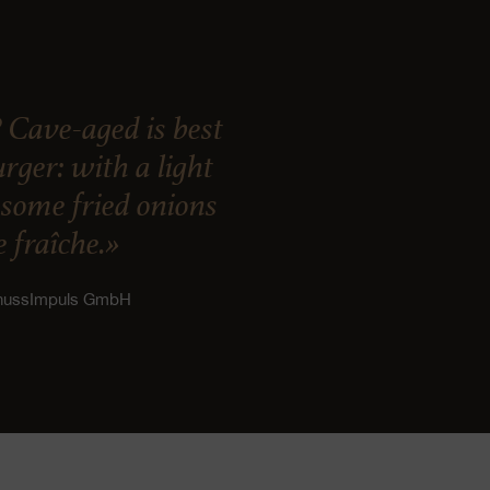
 Cave-aged is best
ger: with a light
, some fried onions
 fraîche.»
enussImpuls GmbH