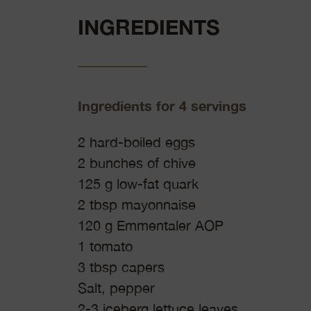
INGREDIENTS
Ingredients for 4 servings
2 hard-boiled eggs
2 bunches of chive
125 g low-fat quark
2 tbsp mayonnaise
120 g Emmentaler AOP
1 tomato
3 tbsp capers
Salt, pepper
2-3 iceberg lettuce leaves