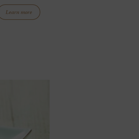
Learn more