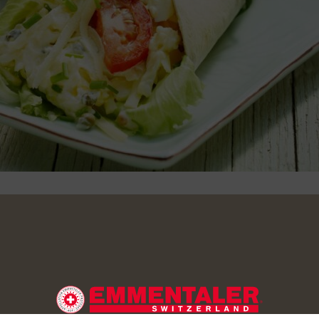
 the eggs. Finely cut the chive. Stir together the quark and m
 eggs and chive.