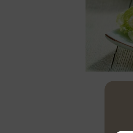
Peel and chop
then add the