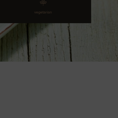
vegetarian