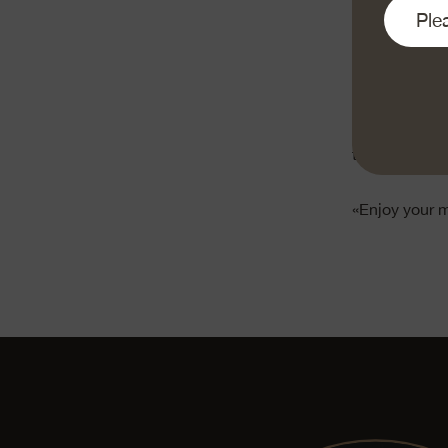
Grate the Em
small cubes.
Cut the lettuc
Spread the cr
Add the lettuc
the tortilla.
«Enjoy your 